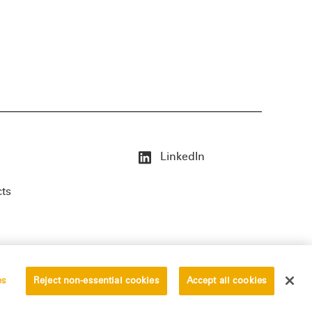
LinkedIn
cts
es
Reject non-essential cookies
Accept all cookies
erved.
Privacy Statement
Disclaimer
Vendors