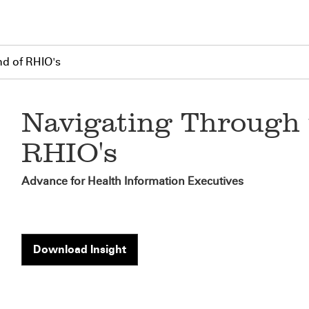
nd of RHIO's
Navigating Through 
RHIO's
Advance for Health Information Executives
Download Insight