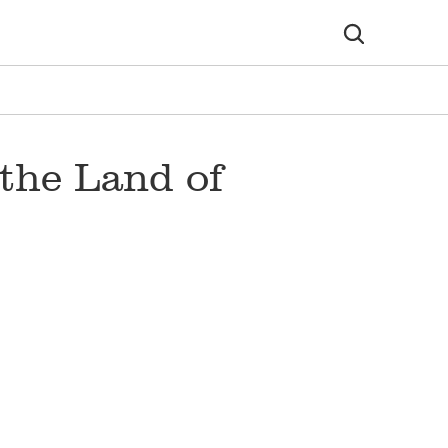
the Land of