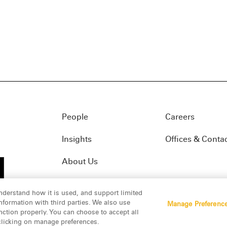
People
Careers
Insights
Offices & Conta
About Us
nderstand how it is used, and support limited
formation with third parties. We also use
Manage Preferenc
01(f)
© 2026 Manatt, Phelps & Phillips, LLP. All rights res
nction properly. You can choose to accept all
 clicking on manage preferences.