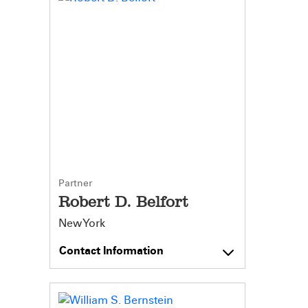
Partner
Robert D. Belfort
New York
Contact Information