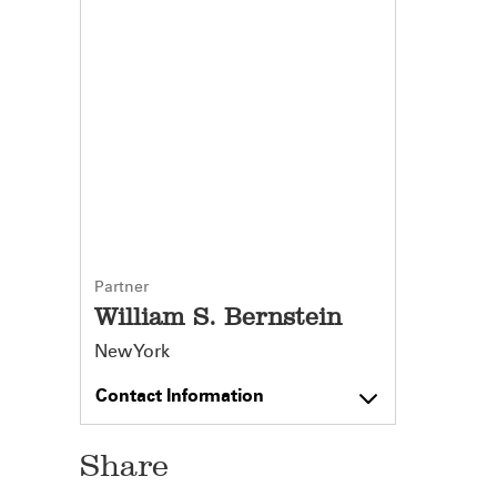
Partner
William S. Bernstein
New York
Contact Information
Share