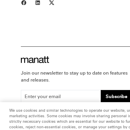
Share to Facebook
Share to LinkedIn
Share to X
Join our newsletter to stay up to date on features
and releases.
Subscribe
We use cookies and similar technologies to operate our website, u
marketing activities. Some cookies may involve sharing personal in
ATTORNEY ADVERTISING, pursuant to New York DR 2-1
strictly necessary cookies which are essential for our website to fu
cookies, reject non-essential cookies, or manage your settings by