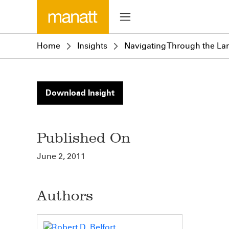
Home
Insights
Navigating Through the La
Download Insight
Published On
June 2, 2011
Authors