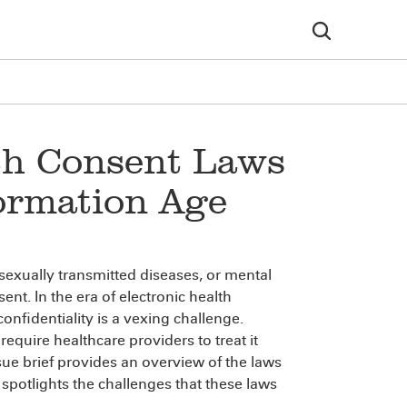
lth Consent Laws
formation Age
 sexually transmitted diseases, or mental
nt. In the era of electronic health
nfidentiality is a vexing challenge.
equire healthcare providers to treat it
ssue brief provides an overview of the laws
spotlights the challenges that these laws