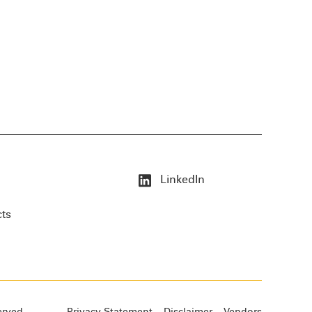
LinkedIn
cts
erved.
Privacy Statement
Disclaimer
Vendors