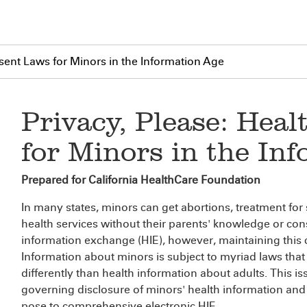
nsent Laws for Minors in the Information Age
Privacy, Please: Hea
for Minors in the In
Prepared for California HealthCare Foundation
In many states, minors can get abortions, treatment for
health services without their parents' knowledge or conse
information exchange (HIE), however, maintaining this co
Information about minors is subject to myriad laws that r
differently than health information about adults. This i
governing disclosure of minors' health information and 
pose to comprehensive electronic HIE.