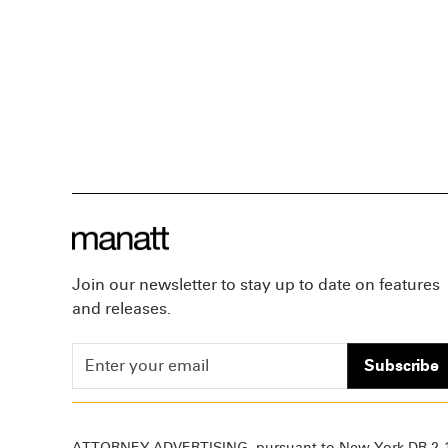
Join our newsletter to stay up to date on features
and releases.
Subscribe
ATTORNEY ADVERTISING, pursuant to New York DR 2-1