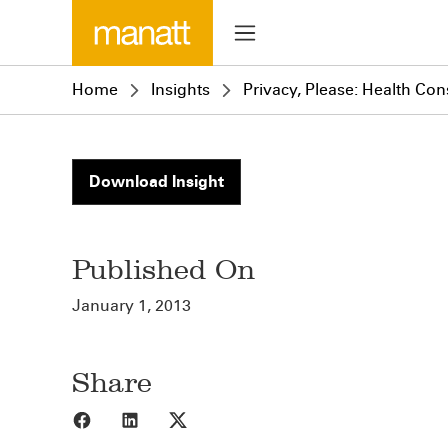
Home
Insights
Privacy, Please: Health Co
Download Insight
Published On
January 1, 2013
Share
Share to Facebook
Share to LinkedIn
Share to X