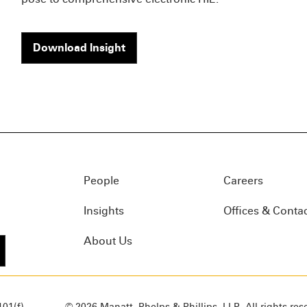
Download Insight
People
Careers
Insights
Offices & Conta
About Us
01(f)
© 2026 Manatt, Phelps & Phillips, LLP. All rights res