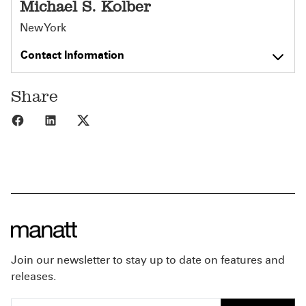
Michael S. Kolber
New York
Contact Information
Share
Share to Facebook
Share to LinkedIn
Share to X
Join our newsletter to stay up to date on features and
releases.