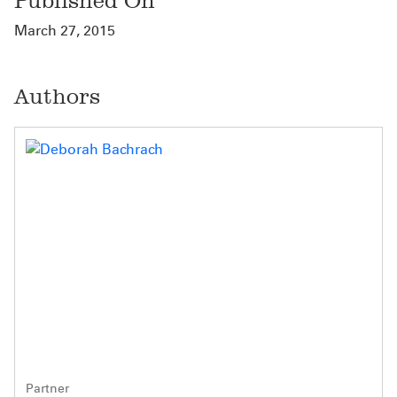
Published On
March 27, 2015
Authors
Partner