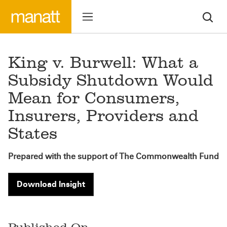
King v. Burwell: What a
Subsidy Shutdown Would
Mean for Consumers,
Insurers, Providers and
States
Prepared with the support of The Commonwealth Fund
Download Insight