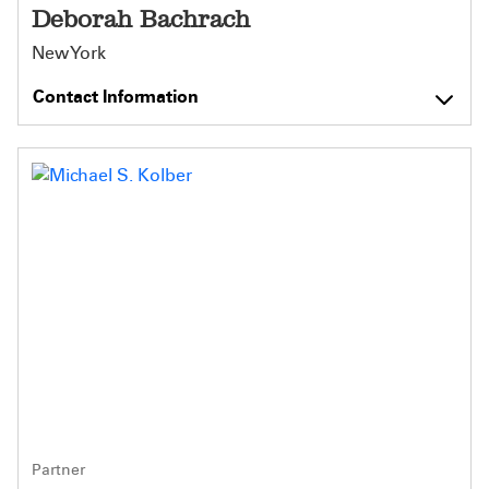
Deborah Bachrach
New York
Contact Information
Partner