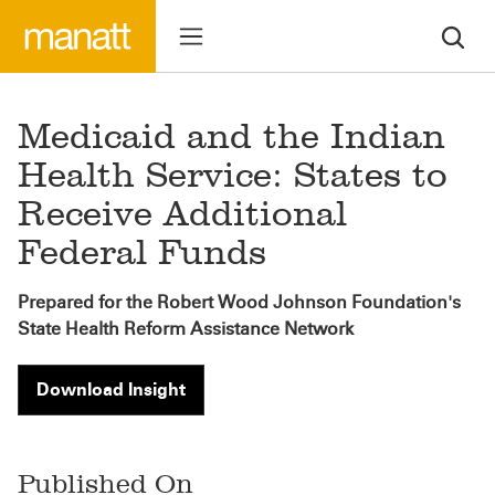
Medicaid and the Indian
Health Service: States to
Receive Additional
Federal Funds
Prepared for the Robert Wood Johnson Foundation's
State Health Reform Assistance Network
Download Insight
Published On