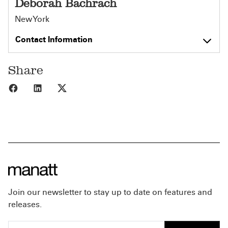
Deborah Bachrach
New York
Contact Information
Share
Share to Facebook
Share to LinkedIn
Share to X
Join our newsletter to stay up to date on features and
releases.