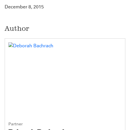
December 8, 2015
Author
Partner