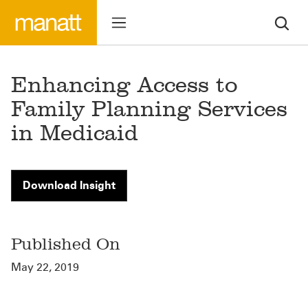
Enhancing Access to
Family Planning Services
in Medicaid
Download Insight
Published On
May 22, 2019