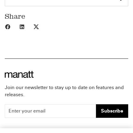
Share
Share to Facebook
Share to LinkedIn
Share to X
Join our newsletter to stay up to date on features and
releases.
Subscribe
People
Careers