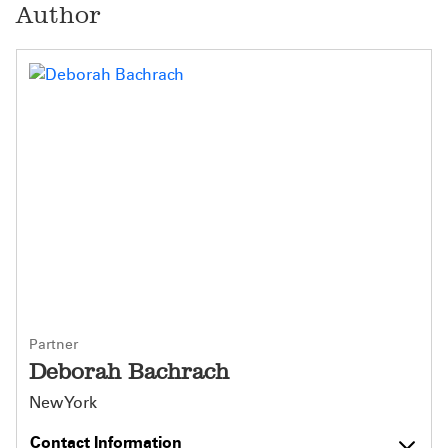
Author
Partner
Deborah Bachrach
New York
Contact Information