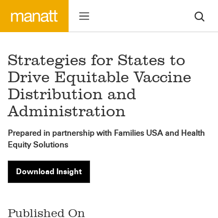
Strategies for States to
Drive Equitable Vaccine
Distribution and
Administration
Prepared in partnership with Families USA and Health
Equity Solutions
Download Insight
Published On