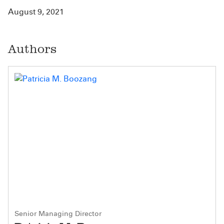
August 9, 2021
Authors
Senior Managing Director