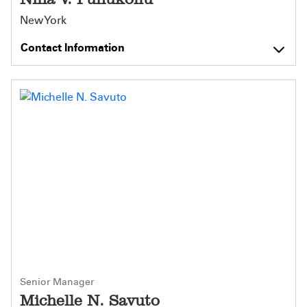
New York
Contact Information
Senior Manager
Michelle N. Savuto