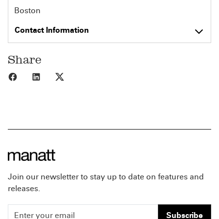
Boston
Contact Information
Share
Share to Facebook
Share to LinkedIn
Share to X
Join our newsletter to stay up to date on features and
releases.
Subscribe