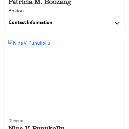
Patricia M. Boozang
Boston
Contact Information
Director
Nina V. Punukollu