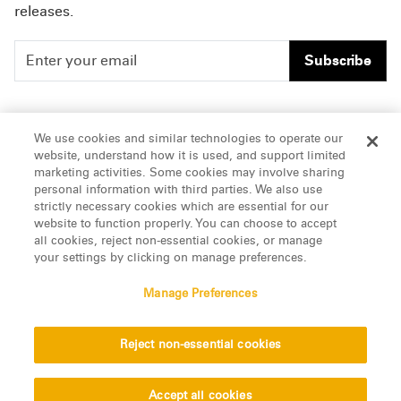
releases.
Subscribe
People
Careers
We use cookies and similar technologies to operate our
website, understand how it is used, and support limited
Insights
Offices & Contacts
marketing activities. Some cookies may involve sharing
personal information with third parties. We also use
About Us
strictly necessary cookies which are essential for our
website to function properly. You can choose to accept
all cookies, reject non-essential cookies, or manage
LinkedIn
your settings by clicking on manage preferences.
Manage Preferences
ATTORNEY ADVERTISING, pursuant to New York DR 2-101(f)
Reject non-essential cookies
© 2026 Manatt, Phelps & Phillips, LLP. All rights reserved.
Privacy Statement
Disclaimer
Vendors
Accept all cookies