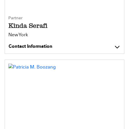
Partner
Kinda Serafi
New York
Contact Information