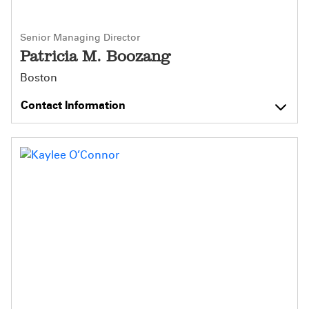
Senior Managing Director
Patricia M. Boozang
Boston
Contact Information