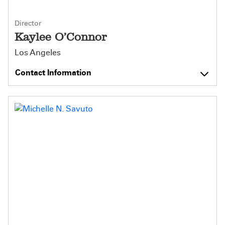
Director
Kaylee O’Connor
Los Angeles
Contact Information