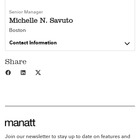
Senior Manager
Michelle N. Savuto
Boston
Contact Information
Share
Share to Facebook
Share to LinkedIn
Share to X
Join our newsletter to stay up to date on features and