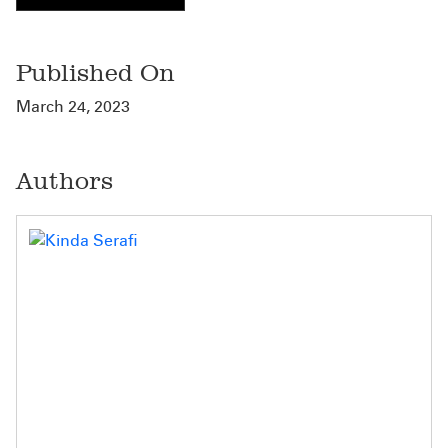
Published On
March 24, 2023
Authors