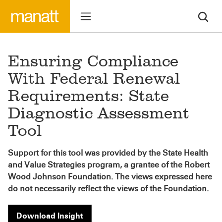
Ensuring Compliance
With Federal Renewal
Requirements: State
Diagnostic Assessment
Tool
Support for this tool was provided by the State Health
and Value Strategies program, a grantee of the Robert
Wood Johnson Foundation. The views expressed here
do not necessarily reflect the views of the Foundation.
Download Insight