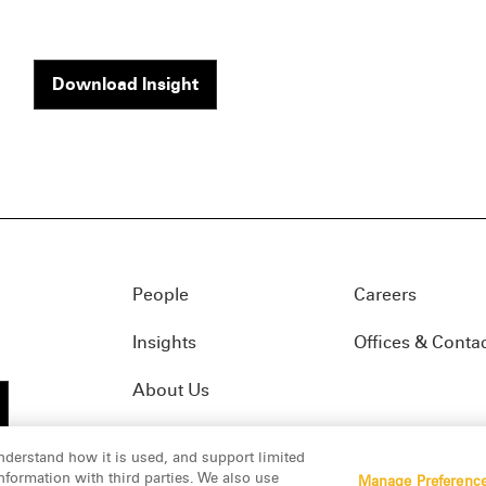
Download Insight
People
Careers
Insights
Offices & Conta
About Us
nderstand how it is used, and support limited
formation with third parties. We also use
Manage Preferenc