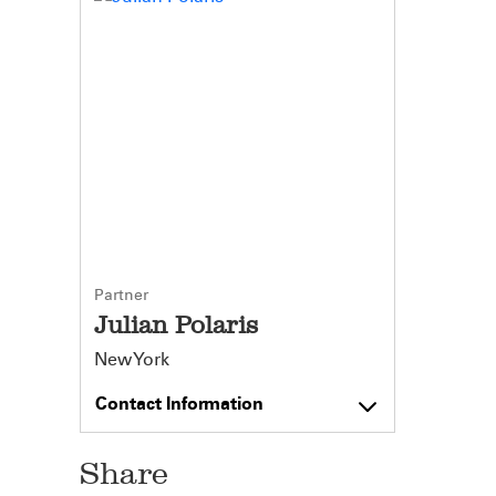
Partner
Julian Polaris
New York
Contact Information
Share