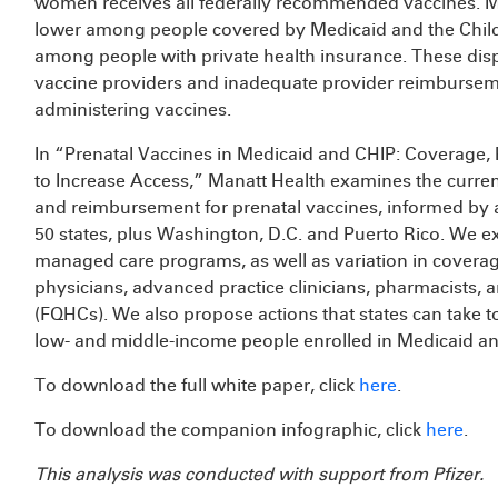
women receives all federally recommended vaccines. Mo
lower among people covered by Medicaid and the Child
among people with private health insurance. These dispa
vaccine providers and inadequate provider reimburseme
administering vaccines.
In “Prenatal Vaccines in Medicaid and CHIP: Coverage,
to Increase Access,” Manatt Health examines the curre
and reimbursement for prenatal vaccines, informed by a 
50 states, plus Washington, D.C. and Puerto Rico. We ex
managed care programs, as well as variation in covera
physicians, advanced practice clinicians, pharmacists, a
(FQHCs). We also propose actions that states can take t
low- and middle-income people enrolled in Medicaid a
To download the full white paper, click
here
.
To download the companion infographic, click
here
.
This analysis was conducted with support from Pfizer.