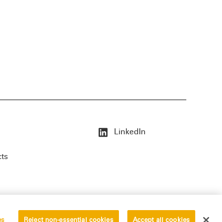
LinkedIn
cts
es
Reject non-essential cookies
Accept all cookies