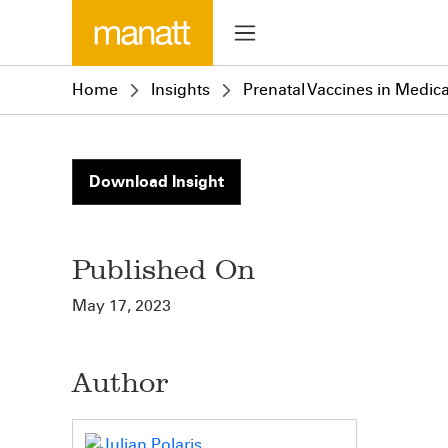
Home
Insights
Prenatal Vaccines in Medica
Download Insight
Published On
May 17, 2023
Author