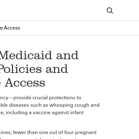
se Access
 Medicaid and
Policies and
e Access
ncy—provide crucial protections to
le diseases such as whooping cough and
ne, including a vaccine against infant
cines, fewer than one out of four pregnant