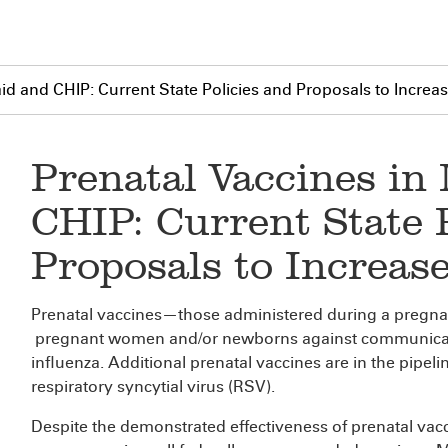
id and CHIP: Current State Policies and Proposals to Increa
Prenatal Vaccines in
CHIP: Current State 
Proposals to Increas
Prenatal vaccines—those administered during a pregna
pregnant women and/or newborns against communicab
influenza. Additional prenatal vaccines are in the pipeli
respiratory syncytial virus (RSV).
Despite the demonstrated effectiveness of prenatal vac