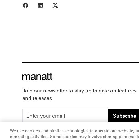
Share to Facebook
Share to LinkedIn
Share to X
Join our newsletter to stay up to date on features
and releases.
Subscribe
We use cookies and similar technologies to operate our website, u
marketing activities. Some cookies may involve sharing personal in