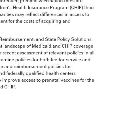
reover, prenatal vaccination rates are
ren’s Health Insurance Program (CHIP) than
rities may reflect differences in access to
nt for the costs of acquiring and
 Reimbursement, and State Policy Solutions
nt landscape of Medicaid and CHIP coverage
recent assessment of relevant policies in all
amine policies for both fee-for-service and
ge and reimbursement policies for
nd federally qualified health centers
o improve access to prenatal vaccines for the
nd CHIP.