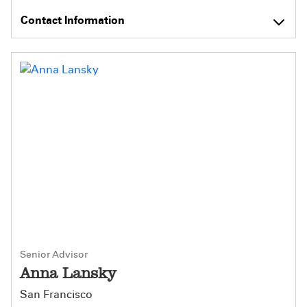
Contact Information
Senior Advisor
Anna Lansky
San Francisco