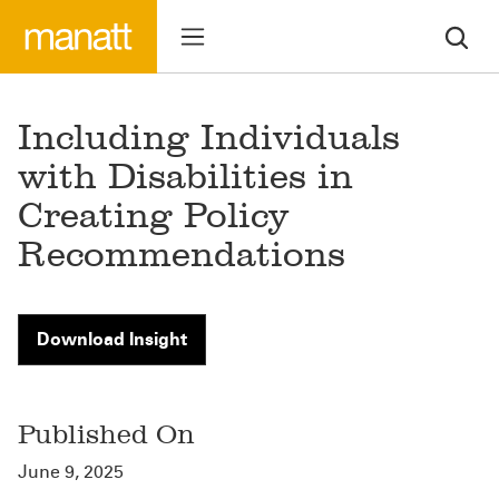
Including Individuals
with Disabilities in
Creating Policy
Recommendations
Download Insight
Published On
June 9, 2025