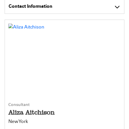
Contact Information
Consultant
Aliza Aitchison
New York