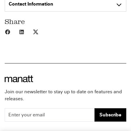
Contact Information
Share
Share to Facebook
Share to LinkedIn
Share to X
Join our newsletter to stay up to date on features and
releases.
Subscribe