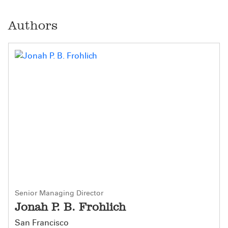
Authors
Senior Managing Director
Jonah P. B. Frohlich
San Francisco