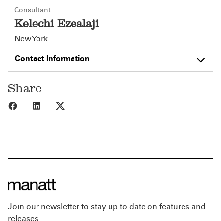
Consultant
Kelechi Ezealaji
New York
Contact Information
Share
Share to Facebook
Share to LinkedIn
Share to X
Join our newsletter to stay up to date on features and
releases.