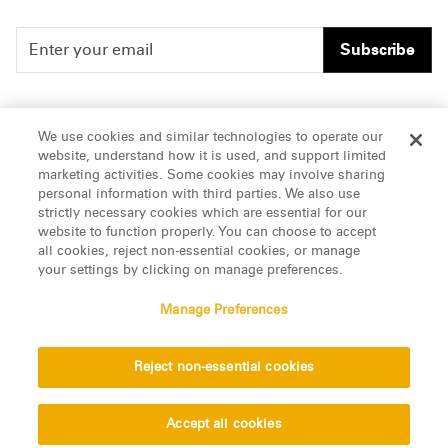
Subscribe
People
Careers
We use cookies and similar technologies to operate our
website, understand how it is used, and support limited
Insights
Offices & Contacts
marketing activities. Some cookies may involve sharing
personal information with third parties. We also use
About Us
strictly necessary cookies which are essential for our
website to function properly. You can choose to accept
all cookies, reject non-essential cookies, or manage
LinkedIn
your settings by clicking on manage preferences.
Manage Preferences
ATTORNEY ADVERTISING, pursuant to New York DR 2-101(f)
Reject non-essential cookies
© 2026 Manatt, Phelps & Phillips, LLP. All rights reserved.
Privacy Statement
Disclaimer
Vendors
Accept all cookies