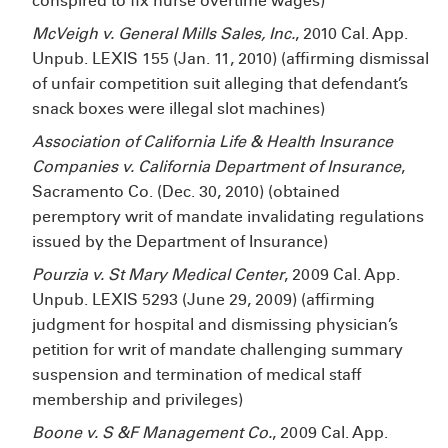
conspired to fix nurse overtime wages)
McVeigh v. General Mills Sales, Inc.
, 2010 Cal. App.
Unpub. LEXIS 155 (Jan. 11, 2010) (affirming dismissal
of unfair competition suit alleging that defendant’s
snack boxes were illegal slot machines)
Association of California Life & Health Insurance
Companies v. California Department of Insurance
,
Sacramento Co. (Dec. 30, 2010) (obtained
peremptory writ of mandate invalidating regulations
issued by the Department of Insurance)
Pourzia v. St Mary Medical Center
, 2009 Cal. App.
Unpub. LEXIS 5293 (June 29, 2009) (affirming
judgment for hospital and dismissing physician’s
petition for writ of mandate challenging summary
suspension and termination of medical staff
membership and privileges)
Boone v. S &F Management Co.
, 2009 Cal. App.