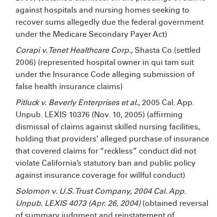
against hospitals and nursing homes seeking to
recover sums allegedly due the federal government
under the Medicare Secondary Payer Act)
Corapi v. Tenet Healthcare Corp.
, Shasta Co.(settled
2006) (represented hospital owner in qui tam suit
under the Insurance Code alleging submission of
false health insurance claims)
Pitluck v. Beverly Enterprises et al.
, 2005 Cal. App.
Unpub. LEXIS 10376 (Nov. 10, 2005) (affirming
dismissal of claims against skilled nursing facilities,
holding that providers’ alleged purchase of insurance
that covered claims for “reckless” conduct did not
violate California’s statutory ban and public policy
against insurance coverage for willful conduct)
Solomon v. U.S. Trust Company, 2004 Cal. App.
Unpub. LEXIS 4073 (Apr. 26, 2004)
(obtained reversal
of summary judgment and reinstatement of