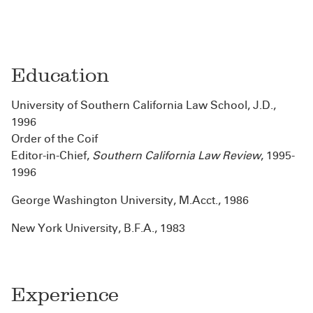
Education
University of Southern California Law School, J.D.,
1996
Order of the Coif
Editor-in-Chief,
Southern California Law Review
, 1995-
1996
George Washington University, M.Acct., 1986
New York University, B.F.A., 1983
Experience