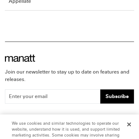
Appellate
Join our newsletter to stay up to date on features and
releases.
Subscribe
People
Careers
We use cookies and similar technologies to operate our
website, understand how it is used, and support limited
Insights
Offices & Contacts
marketing activities. Some cookies may involve sharing