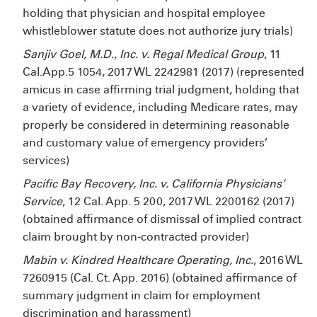
holding that physician and hospital employee
whistleblower statute does not authorize jury trials)
Sanjiv Goel, M.D., Inc. v. Regal Medical Group
, 11
Cal.App.5
1054, 2017 WL 2242981 (2017) (represented
amicus in case affirming trial judgment, holding that
a variety of evidence, including Medicare rates, may
properly be considered in determining reasonable
and customary value of emergency providers’
services)
Pacific Bay Recovery, Inc. v. California Physicians’
Service
, 12 Cal. App. 5
200, 2017 WL 2200162 (2017)
(obtained affirmance of dismissal of implied contract
claim brought by non-contracted provider)
Mabin v. Kindred Healthcare Operating, Inc.
, 2016 WL
7260915 (Cal. Ct. App. 2016) (obtained affirmance of
summary judgment in claim for employment
discrimination and harassment)