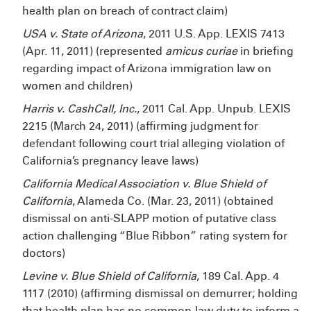
health plan on breach of contract claim)
USA v. State of Arizona
, 2011 U.S. App. LEXIS 7413
(Apr. 11, 2011) (represented
amicus curiae
in briefing
regarding impact of Arizona immigration law on
women and children)
Harris v. CashCall, Inc.
, 2011 Cal. App. Unpub. LEXIS
2215 (March 24, 2011) (affirming judgment for
defendant following court trial alleging violation of
California’s pregnancy leave laws)
California Medical Association v. Blue Shield of
California
, Alameda Co. (Mar. 23, 2011) (obtained
dismissal on anti-SLAPP motion of putative class
action challenging “Blue Ribbon” rating system for
doctors)
Levine v. Blue Shield of California
, 189 Cal. App. 4
1117 (2010) (affirming dismissal on demurrer; holding
that health plan has no common-law duty to inform a