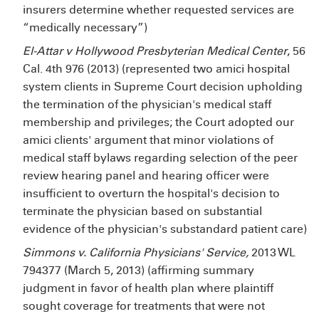
insurers determine whether requested services are
“medically necessary”)
El-Attar v Hollywood Presbyterian Medical Center
, 56
Cal. 4th 976 (2013) (represented two amici hospital
system clients in Supreme Court decision upholding
the termination of the physician's medical staff
membership and privileges; the Court adopted our
amici clients' argument that minor violations of
medical staff bylaws regarding selection of the peer
review hearing panel and hearing officer were
insufficient to overturn the hospital's decision to
terminate the physician based on substantial
evidence of the physician's substandard patient care)
Simmons v. California Physicians' Service,
2013 WL
794377 (March 5, 2013) (affirming summary
judgment in favor of health plan where plaintiff
sought coverage for treatments that were not