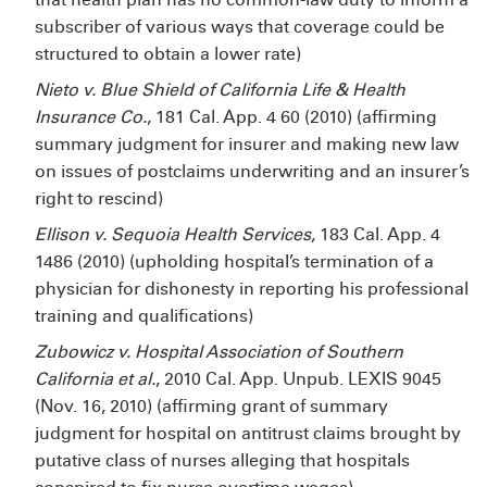
subscriber of various ways that coverage could be
structured to obtain a lower rate)
Nieto v. Blue Shield of California Life & Health
Insurance Co.
, 181 Cal. App. 4
60 (2010) (affirming
summary judgment for insurer and making new law
on issues of postclaims underwriting and an insurer’s
right to rescind)
Ellison v. Sequoia Health Services
, 183 Cal. App. 4
1486 (2010) (upholding hospital’s termination of a
physician for dishonesty in reporting his professional
training and qualifications)
Zubowicz
v. Hospital Association of Southern
California et al.
, 2010 Cal. App. Unpub. LEXIS 9045
(Nov. 16, 2010) (affirming grant of summary
judgment for hospital on antitrust claims brought by
putative class of nurses alleging that hospitals