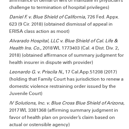
affirmance of denial of writ of mandate in physician’s
challenge to termination of hospital privileges)
Daniel F. v. Blue Shield of California
, 726 Fed. Appx.
623 (9
Cir. 2018) (obtained dismissal of appeal in
ERISA class action as moot)
Alvarado Hospital, LLC v. Blue Shield of Cal. Life &
Health Ins. Co.
, 2018 WL 1773403 (Cal. 4
Dist. Div. 2,
2018) (obtained affirmance of summary judgment for
health insurer in dispute with provider)
Leonardo G. v. Priscila N.
, 17 Cal.App.5
1208 (2017)
(holding that Family Court has jurisdiction to renew a
domestic violence restraining order issued by the
Juvenile Court)
IV Solutions, Inc. v. Blue Cross Blue Shield of Arizona
,
2017 WL 3381368 (affirming summary judgment in
favor of health plan on provider’s claim based on
actual or ostensible agency)