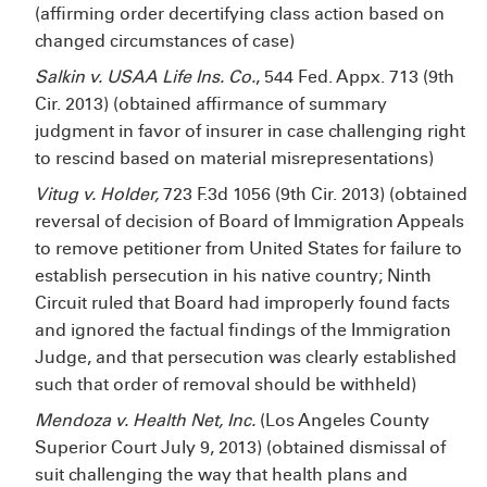
(affirming order decertifying class action based on
changed circumstances of case)
Salkin v. USAA Life Ins. Co.
, 544 Fed. Appx. 713 (9th
Cir. 2013) (obtained affirmance of summary
judgment in favor of insurer in case challenging right
to rescind based on material misrepresentations)
Vitug v. Holder,
723 F.3d 1056 (9th Cir. 2013) (obtained
reversal of decision of Board of Immigration Appeals
to remove petitioner from United States for failure to
establish persecution in his native country; Ninth
Circuit ruled that Board had improperly found facts
and ignored the factual findings of the Immigration
Judge, and that persecution was clearly established
such that order of removal should be withheld)
Mendoza v. Health Net, Inc.
(Los Angeles County
Superior Court July 9, 2013) (obtained dismissal of
suit challenging the way that health plans and