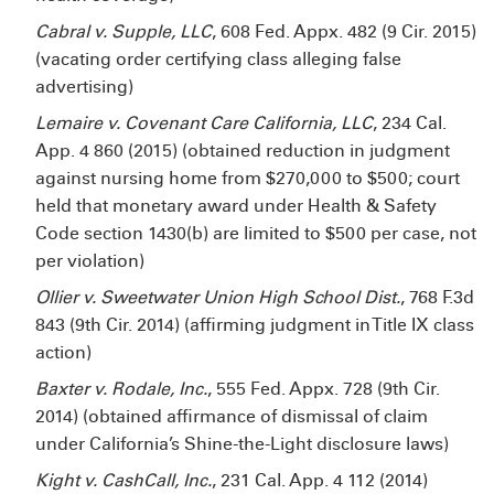
Cabral v. Supple, LLC
, 608 Fed. Appx. 482 (9
Cir. 2015)
(vacating order certifying class alleging false
advertising)
Lemaire v. Covenant Care California, LLC
, 234 Cal.
App. 4
860 (2015) (obtained reduction in judgment
against nursing home from $270,000 to $500; court
held that monetary award under Health & Safety
Code section 1430(b) are limited to $500 per case, not
per violation)
Ollier v. Sweetwater Union High School Dist.
, 768 F.3d
843 (9th Cir. 2014) (affirming judgment in Title IX class
action)
Baxter v. Rodale, Inc.
, 555 Fed. Appx. 728 (9th Cir.
2014) (obtained affirmance of dismissal of claim
under California’s Shine-the-Light disclosure laws)
Kight v. CashCall, Inc.
, 231 Cal. App. 4
112 (2014)