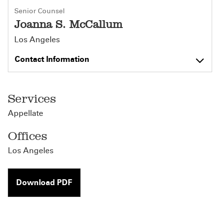
Senior Counsel
Joanna S. McCallum
Los Angeles
Contact Information
Services
Appellate
Offices
Los Angeles
Download PDF