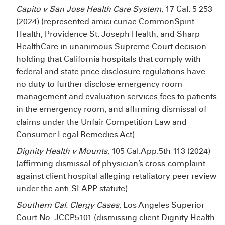
Capito v San Jose Health Care System
,
17 Cal. 5
253
(2024)
(represented amici curiae CommonSpirit
Health, Providence St. Joseph Health, and Sharp
HealthCare in unanimous Supreme Court decision
holding that California hospitals that comply with
federal and state price disclosure regulations have
no duty to further disclose emergency room
management and evaluation services fees to patients
in the emergency room, and affirming dismissal of
claims under the Unfair Competition Law and
Consumer Legal Remedies Act).
Dignity Health v Mounts
, 105 Cal.App.5th 113 (2024)
(affirming dismissal of physician’s cross-complaint
against client hospital alleging retaliatory peer review
under the anti-SLAPP statute).
Southern Cal. Clergy Cases
, Los Angeles Superior
Court No. JCCP5101 (dismissing client Dignity Health