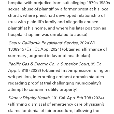
hospital with prejudice from suit alleging 1970s-1980s
sexual abuse of plaintiff by a former priest at his local
church, where priest had developed relationship of
trust with plaintiff’s family and allegedly abused
plaintiff at his home, and where his later position as
hospital chaplain was unrelated to abuse).
Gael v. California Physicians’ Service
, 2024 WL
1338945 (Cal. Ct. App. 2024) (obtained affirmance of
summary judgment in favor of health plan).
Pacific Gas & Electric Co. v. Superior Court
, 95 Cal.
App. 5
819 (2023) (obtained first-impression ruling on
writ petition, interpreting eminent domain statutes
regarding proof at trial challenging municipality’s
attempt to condemn utility property).
Kime v Dignity Health
, 101 Cal. App. 5th 708 (2024)
(affirming dismissal of emergency care physician’s
claims for denial of fair procedure, following the