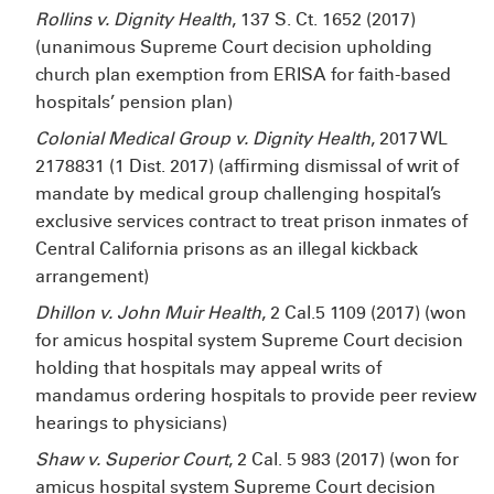
Rollins v. Dignity Health
, 137 S. Ct. 1652 (2017)
(unanimous Supreme Court decision upholding
church plan exemption from ERISA for faith-based
hospitals’ pension plan)
Colonial Medical Group v. Dignity Health
, 2017 WL
2178831 (1
Dist. 2017) (affirming dismissal of writ of
mandate by medical group challenging hospital’s
exclusive services contract to treat prison inmates of
Central California prisons as an illegal kickback
arrangement)
Dhillon v. John Muir Health
, 2 Cal.5
1109 (2017) (won
for amicus hospital system Supreme Court decision
holding that hospitals may appeal writs of
mandamus ordering hospitals to provide peer review
hearings to physicians)
Shaw v. Superior Court
, 2 Cal. 5
983 (2017) (won for
amicus hospital system Supreme Court decision