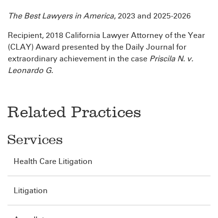
The Best Lawyers in America
, 2023 and 2025-2026
Recipient, 2018 California Lawyer Attorney of the Year
(CLAY) Award presented by the Daily Journal for
extraordinary achievement in the case
Priscila N. v.
Leonardo G.
Related Practices
Services
Health Care Litigation
Litigation