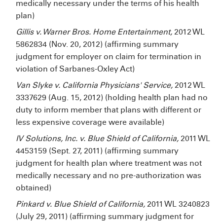
medically necessary under the terms of his health
plan)
Gillis v. Warner Bros. Home Entertainment,
2012 WL
5862834 (Nov. 20, 2012) (affirming summary
judgment for employer on claim for termination in
violation of Sarbanes-Oxley Act)
Van Slyke v. California Physicians' Service,
2012 WL
3337629 (Aug. 15, 2012) (holding health plan had no
duty to inform member that plans with different or
less expensive coverage were available)
IV Solutions, Inc. v. Blue Shield of California,
2011 WL
4453159 (Sept. 27, 2011) (affirming summary
judgment for health plan where treatment was not
medically necessary and no pre-authorization was
obtained)
Pinkard v. Blue Shield of California,
2011 WL 3240823
(July 29, 2011) (affirming summary judgment for