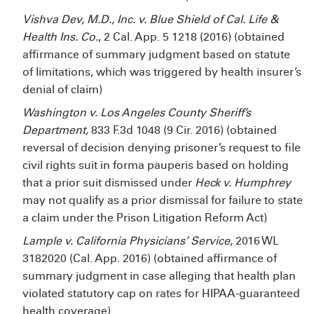
Vishva Dev, M.D., Inc. v. Blue Shield of Cal. Life &
Health Ins. Co.
, 2 Cal. App. 5
1218 (2016) (obtained
affirmance of summary judgment based on statute
of limitations, which was triggered by health insurer’s
denial of claim)
Washington v. Los Angeles County Sheriff’s
Department,
833 F.3d 1048 (9
Cir. 2016) (obtained
reversal of decision denying prisoner’s request to file
civil rights suit in forma pauperis based on holding
that a prior suit dismissed under
Heck v. Humphrey
may not qualify as a prior dismissal for failure to state
a claim under the Prison Litigation Reform Act)
Lample v. California Physicians’ Service
, 2016 WL
3182020 (Cal. App. 2016) (obtained affirmance of
summary judgment in case alleging that health plan
violated statutory cap on rates for HIPAA-guaranteed
health coverage)