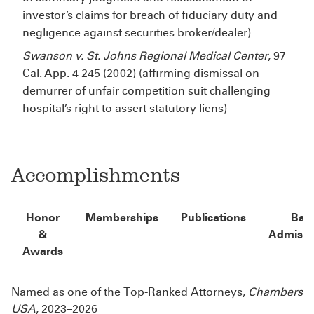
investor’s claims for breach of fiduciary duty and
negligence against securities broker/dealer)
Swanson v. St. Johns Regional Medical Center
, 97
Cal. App. 4
245 (2002) (affirming dismissal on
demurrer of unfair competition suit challenging
hospital’s right to assert statutory liens)
Accomplishments
Honor
Memberships
Publications
Bar
&
Admissi
Awards
Named as one of the Top-Ranked Attorneys,
Chambers
USA
, 2023–2026