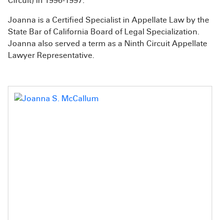
Circuit) in 1996-1997.
Joanna is a Certified Specialist in Appellate Law by the
State Bar of California Board of Legal Specialization.
Joanna also served a term as a Ninth Circuit Appellate
Lawyer Representative.