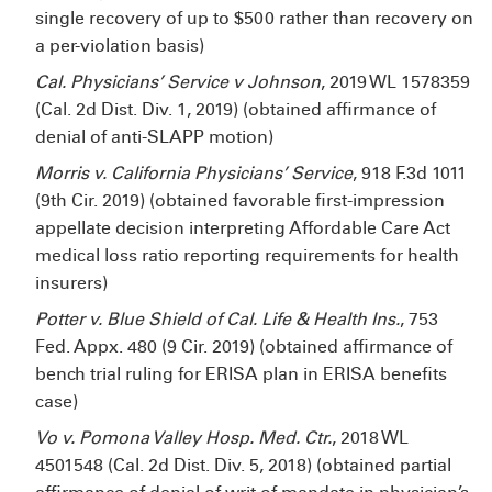
single recovery of up to $500 rather than recovery on
a per-violation basis)
Cal. Physicians’ Service v Johnson
, 2019 WL 1578359
(Cal. 2d Dist. Div. 1, 2019) (obtained affirmance of
denial of anti-SLAPP motion)
Morris v. California Physicians’ Service
, 918 F.3d 1011
(9th Cir. 2019) (obtained favorable first-impression
appellate decision interpreting Affordable Care Act
medical loss ratio reporting requirements for health
insurers)
Potter v. Blue Shield of Cal. Life & Health Ins.
, 753
Fed. Appx. 480 (9
Cir. 2019) (obtained affirmance of
bench trial ruling for ERISA plan in ERISA benefits
case)
Vo v. Pomona Valley Hosp. Med. Ctr.
, 2018 WL
4501548 (Cal. 2d Dist. Div. 5, 2018) (obtained partial