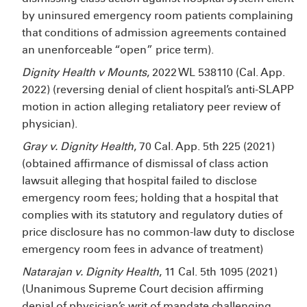
by uninsured emergency room patients complaining
that conditions of admission agreements contained
an unenforceable “open” price term).
Dignity Health v Mounts
, 2022 WL 538110 (Cal. App.
2022) (reversing denial of client hospital’s anti-SLAPP
motion in action alleging retaliatory peer review of
physician).
Gray v. Dignity Health
, 70 Cal. App. 5th 225 (2021)
(obtained affirmance of dismissal of class action
lawsuit alleging that hospital failed to disclose
emergency room fees; holding that a hospital that
complies with its statutory and regulatory duties of
price disclosure has no common-law duty to disclose
emergency room fees in advance of treatment)
Natarajan v. Dignity Health
, 11 Cal. 5th 1095 (2021)
(Unanimous Supreme Court decision affirming
denial of physician’s writ of mandate challenging