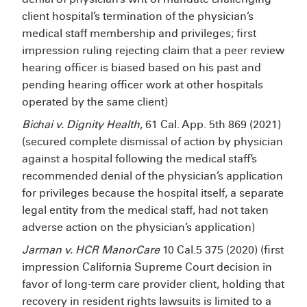
client hospital’s termination of the physician’s
medical staff membership and privileges; first
impression ruling rejecting claim that a peer review
hearing officer is biased based on his past and
pending hearing officer work at other hospitals
operated by the same client)
Bichai v. Dignity Health
, 61 Cal. App. 5th 869 (2021)
(secured complete dismissal of action by physician
against a hospital following the medical staff’s
recommended denial of the physician’s application
for privileges because the hospital itself, a separate
legal entity from the medical staff, had not taken
adverse action on the physician’s application)
Jarman v. HCR ManorCare
10 Cal.5
375 (2020) (first
impression California Supreme Court decision in
favor of long-term care provider client, holding that
recovery in resident rights lawsuits is limited to a