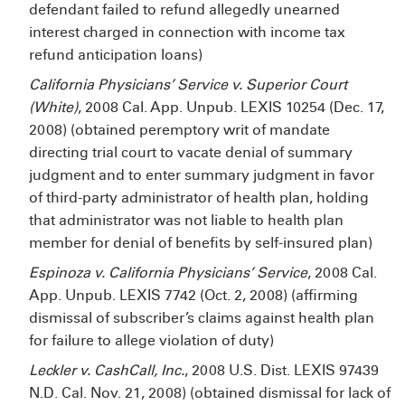
defendant failed to refund allegedly unearned
interest charged in connection with income tax
refund anticipation loans)
California Physicians’ Service v. Superior Court
(White)
, 2008 Cal. App. Unpub. LEXIS 10254 (Dec. 17,
2008) (obtained peremptory writ of mandate
directing trial court to vacate denial of summary
judgment and to enter summary judgment in favor
of third-party administrator of health plan, holding
that administrator was not liable to health plan
member for denial of benefits by self-insured plan)
Espinoza v. California Physicians’ Service
, 2008 Cal.
App. Unpub. LEXIS 7742 (Oct. 2, 2008) (affirming
dismissal of subscriber’s claims against health plan
for failure to allege violation of duty)
Leckler v. CashCall, Inc.
, 2008 U.S. Dist. LEXIS 97439
N.D. Cal. Nov. 21, 2008) (obtained dismissal for lack of