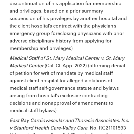
discontinuation of his application for membership
and privileges, based on a prior summary
suspension of his privileges by another hospital and
the client hospital’s contract with the physician’s
emergency group foreclosing physicians with prior
adverse disciplinary history from applying for
membership and privileges).
Medical Staff of St. Mary Medical Center v. St. Mary
Medical Center
(Cal. Ct. App. 2022) (affirming denial
of petition for writ of mandate by medical staff
against client hospital for alleged violations of
medical staff self-governance statute and bylaws
arising from hospital’s exclusive contracting
decisions and nonapproval of amendments to
medical staff bylaws).
East Bay Cardiovascular and Thoracic Associates, Inc.
v Stanford Health Care-Valley Care
, No. RG21101593