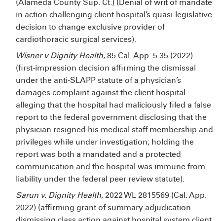
(Alameda County Sup. Ct.) (Denial of writ of mandate
in action challenging client hospital’s quasi-legislative
decision to change exclusive provider of
cardiothoracic surgical services).
Wisner v Dignity Health
, 85 Cal. App. 5
35 (2022)
(first-impression decision affirming the dismissal
under the anti-SLAPP statute of a physician’s
damages complaint against the client hospital
alleging that the hospital had maliciously filed a false
report to the federal government disclosing that the
physician resigned his medical staff membership and
privileges while under investigation; holding the
report was both a mandated and a protected
communication and the hospital was immune from
liability under the federal peer review statute).
Sarun v. Dignity Health
, 2022 WL 2815569 (Cal. App.
2022) (affirming grant of summary adjudication
dismissing class action against hospital system client