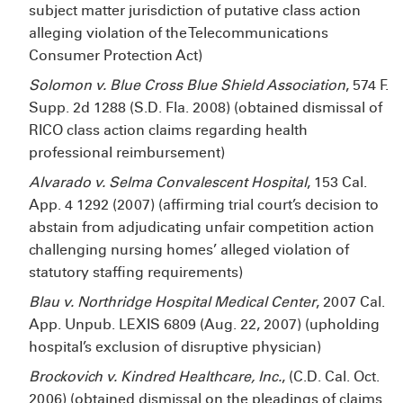
subject matter jurisdiction of putative class action
alleging violation of the Telecommunications
Consumer Protection Act)
Solomon v. Blue Cross Blue Shield Association
, 574 F.
Supp. 2d 1288 (S.D. Fla. 2008) (obtained dismissal of
RICO class action claims regarding health
professional reimbursement)
Alvarado v. Selma Convalescent Hospital
, 153 Cal.
App. 4
1292 (2007) (affirming trial court’s decision to
abstain from adjudicating unfair competition action
challenging nursing homes’ alleged violation of
statutory staffing requirements)
Blau v. Northridge Hospital Medical Center
, 2007 Cal.
App. Unpub. LEXIS 6809 (Aug. 22, 2007) (upholding
hospital’s exclusion of disruptive physician)
Brockovich v. Kindred Healthcare, Inc.
, (C.D. Cal. Oct.
2006) (obtained dismissal on the pleadings of claims