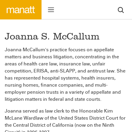
Joanna S. McCallum
Joanna McCallum's practice focuses on appellate
matters and business litigation, concentrating in the
areas of health care law, insurance law, unfair
competition, ERISA, anti-SLAPP, and antitrust law. She
has represented hospital systems, health insurers,
nursing homes, finance companies, and multi-
employer pension trusts in a variety of appellate and
litigation matters in federal and state courts.
Joanna served as law clerk to the Honorable Kim
McLane Wardlaw of the United States District Court for
the Central District of California (now on the Ninth