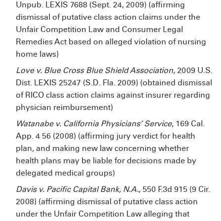
Unpub. LEXIS 7688 (Sept. 24, 2009) (affirming
dismissal of putative class action claims under the
Unfair Competition Law and Consumer Legal
Remedies Act based on alleged violation of nursing
home laws)
Love v. Blue Cross Blue Shield Association
, 2009 U.S.
Dist. LEXIS 25247 (S.D. Fla. 2009) (obtained dismissal
of RICO class action claims against insurer regarding
physician reimbursement)
Watanabe v. California Physicians’ Service
, 169 Cal.
App. 4
56 (2008) (affirming jury verdict for health
plan, and making new law concerning whether
health plans may be liable for decisions made by
delegated medical groups)
Davis v. Pacific Capital Bank, N.A.
, 550 F.3d 915 (9
Cir.
2008) (affirming dismissal of putative class action
under the Unfair Competition Law alleging that