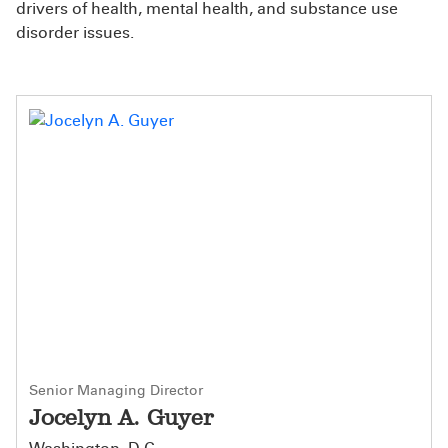
drivers of health, mental health, and substance use
disorder issues.
Senior Managing Director
Jocelyn A. Guyer