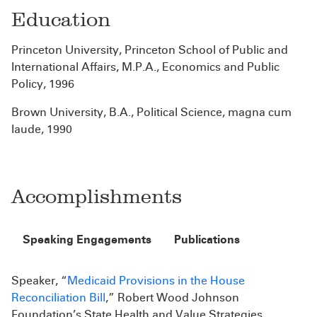
Education
Princeton University, Princeton School of Public and
International Affairs, M.P.A., Economics and Public
Policy, 1996
Brown University, B.A., Political Science, magna cum
laude, 1990
Accomplishments
Speaking Engagements
Publications
Speaker, “
Medicaid Provisions in the House
Reconciliation Bill
,” Robert Wood Johnson
Foundation’s State Health and Value Strategies