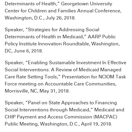
Determinants of Health,” Georgetown University
Center for Children and Families Annual Conference,
Washington, D.C., July 26, 2018.
Speaker, “Strategies for Addressing Social
Determinants of Health in Medicaid,” AARP Public
Policy Institute Innovation Roundtable, Washington,
DC, June 6, 2018.
Speaker, “Enabling Sustainable Investment In Effective
Social Interventions: A Review of Medicaid Managed
Care Rate Setting Tools,” Presentation for NCIOM Task
Force meeting on Accountable Care Communities,
Morrisville, NC, May 31, 2018.
Speaker, “Panel on State Approaches to Financing
Social Interventions through Medicaid,” Medicaid and
CHIP Payment and Access Commission (MACPAC)
Public Meeting, Washington, D.C., April 19, 2018.