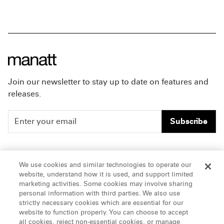
Join our newsletter to stay up to date on features and
releases.
Subscribe
People
Careers
We use cookies and similar technologies to operate our
website, understand how it is used, and support limited
Insights
Offices & Contacts
marketing activities. Some cookies may involve sharing
personal information with third parties. We also use
About Us
strictly necessary cookies which are essential for our
website to function properly. You can choose to accept
all cookies, reject non-essential cookies, or manage