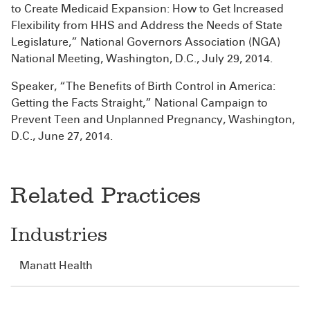
to Create Medicaid Expansion: How to Get Increased
Flexibility from HHS and Address the Needs of State
Legislature,” National Governors Association (NGA)
National Meeting, Washington, D.C., July 29, 2014.
Speaker, “The Benefits of Birth Control in America:
Getting the Facts Straight,” National Campaign to
Prevent Teen and Unplanned Pregnancy, Washington,
D.C., June 27, 2014.
Related Practices
Industries
Manatt Health