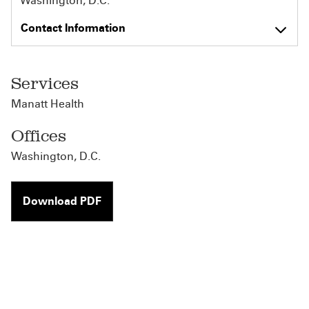
Washington, D.C.
Contact Information
Services
Manatt Health
Offices
Washington, D.C.
Download PDF