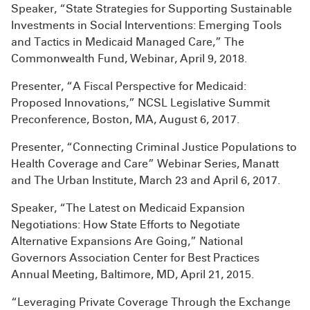
Speaker, “State Strategies for Supporting Sustainable
Investments in Social Interventions: Emerging Tools
and Tactics in Medicaid Managed Care,” The
Commonwealth Fund, Webinar, April 9, 2018.
Presenter, “A Fiscal Perspective for Medicaid:
Proposed Innovations,” NCSL Legislative Summit
Preconference, Boston, MA, August 6, 2017.
Presenter, “Connecting Criminal Justice Populations to
Health Coverage and Care” Webinar Series, Manatt
and The Urban Institute, March 23 and April 6, 2017.
Speaker, “The Latest on Medicaid Expansion
Negotiations: How State Efforts to Negotiate
Alternative Expansions Are Going,” National
Governors Association Center for Best Practices
Annual Meeting, Baltimore, MD, April 21, 2015.
“Leveraging Private Coverage Through the Exchange