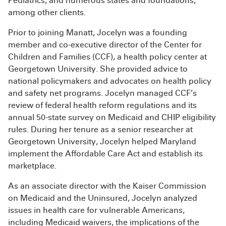
Pediatrics, and numerous states and foundations,
among other clients.
Prior to joining Manatt, Jocelyn was a founding
member and co-executive director of the Center for
Children and Families (CCF), a health policy center at
Georgetown University. She provided advice to
national policymakers and advocates on health policy
and safety net programs. Jocelyn managed CCF’s
review of federal health reform regulations and its
annual 50-state survey on Medicaid and CHIP eligibility
rules. During her tenure as a senior researcher at
Georgetown University, Jocelyn helped Maryland
implement the Affordable Care Act and establish its
marketplace.
As an associate director with the Kaiser Commission
on Medicaid and the Uninsured, Jocelyn analyzed
issues in health care for vulnerable Americans,
including Medicaid waivers, the implications of the