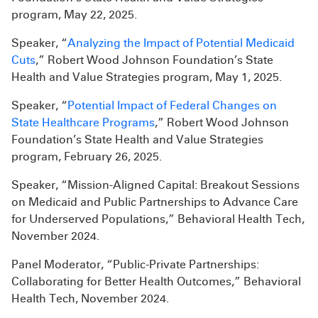
program, May 22, 2025.
Speaker, “
Analyzing the Impact of Potential Medicaid
Cuts
,” Robert Wood Johnson Foundation’s State
Health and Value Strategies program, May 1, 2025.
Speaker, “
Potential Impact of Federal Changes on
State Healthcare Programs
,” Robert Wood Johnson
Foundation’s State Health and Value Strategies
program, February 26, 2025.
Speaker, “Mission-Aligned Capital: Breakout Sessions
on Medicaid and Public Partnerships to Advance Care
for Underserved Populations,” Behavioral Health Tech,
November 2024.
Panel Moderator, “Public-Private Partnerships:
Collaborating for Better Health Outcomes,” Behavioral
Health Tech, November 2024.