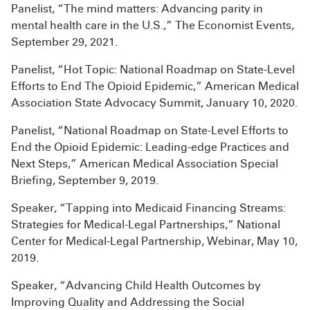
Panelist, “The mind matters: Advancing parity in
mental health care in the U.S.,” The Economist Events,
September 29, 2021.
Panelist, “Hot Topic: National Roadmap on State-Level
Efforts to End The Opioid Epidemic,” American Medical
Association State Advocacy Summit, January 10, 2020.
Panelist, “National Roadmap on State-Level Efforts to
End the Opioid Epidemic: Leading-edge Practices and
Next Steps,” American Medical Association Special
Briefing, September 9, 2019.
Speaker, “Tapping into Medicaid Financing Streams:
Strategies for Medical-Legal Partnerships,” National
Center for Medical-Legal Partnership, Webinar, May 10,
2019.
Speaker, “Advancing Child Health Outcomes by
Improving Quality and Addressing the Social