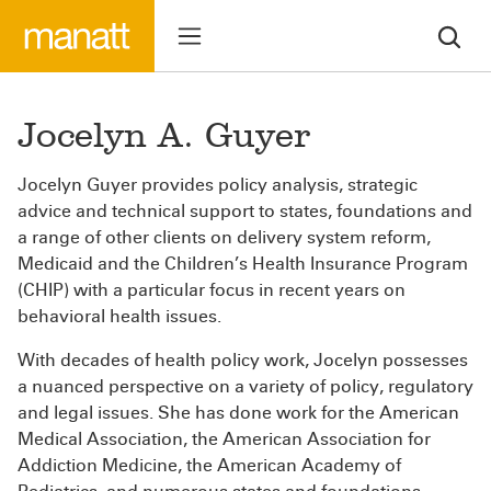
Jocelyn A. Guyer
Jocelyn Guyer provides policy analysis, strategic
advice and technical support to states, foundations and
a range of other clients on delivery system reform,
Medicaid and the Children’s Health Insurance Program
(CHIP) with a particular focus in recent years on
behavioral health issues.
With decades of health policy work, Jocelyn possesses
a nuanced perspective on a variety of policy, regulatory
and legal issues. She has done work for the American
Medical Association, the American Association for
Addiction Medicine, the American Academy of