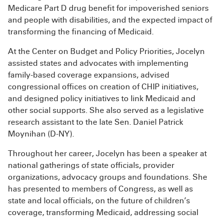
Medicare Part D drug benefit for impoverished seniors
and people with disabilities, and the expected impact of
transforming the financing of Medicaid.
At the Center on Budget and Policy Priorities, Jocelyn
assisted states and advocates with implementing
family-based coverage expansions, advised
congressional offices on creation of CHIP initiatives,
and designed policy initiatives to link Medicaid and
other social supports. She also served as a legislative
research assistant to the late Sen. Daniel Patrick
Moynihan (D-NY).
Throughout her career, Jocelyn has been a speaker at
national gatherings of state officials, provider
organizations, advocacy groups and foundations. She
has presented to members of Congress, as well as
state and local officials, on the future of children’s
coverage, transforming Medicaid, addressing social