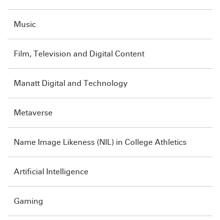
Music
Film, Television and Digital Content
Manatt Digital and Technology
Metaverse
Name Image Likeness (NIL) in College Athletics
Artificial Intelligence
Gaming