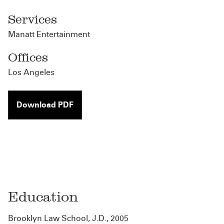
Services
Manatt Entertainment
Offices
Los Angeles
Download PDF
Education
Brooklyn Law School, J.D., 2005