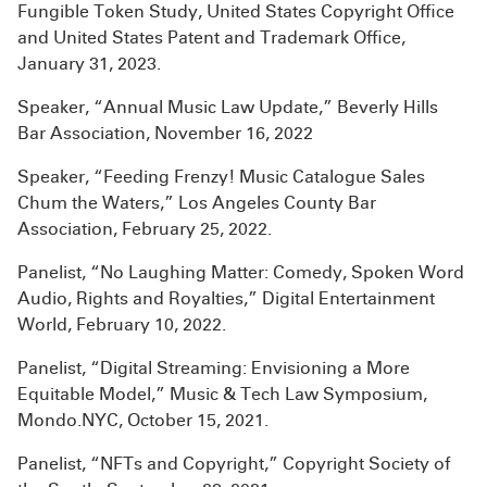
Fungible Token Study, United States Copyright Office
and United States Patent and Trademark Office,
January 31, 2023.
Speaker, “Annual Music Law Update,” Beverly Hills
Bar Association, November 16, 2022
Speaker, “Feeding Frenzy! Music Catalogue Sales
Chum the Waters,” Los Angeles County Bar
Association, February 25, 2022.
Panelist, “No Laughing Matter: Comedy, Spoken Word
Audio, Rights and Royalties,” Digital Entertainment
World, February 10, 2022.
Panelist, “Digital Streaming: Envisioning a More
Equitable Model,” Music & Tech Law Symposium,
Mondo.NYC, October 15, 2021.
Panelist, “NFTs and Copyright,” Copyright Society of