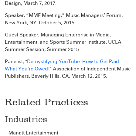
Design, March 7, 2017.
Speaker, “MMF Meeting,” Music Managers’ Forum,
New York, NY, October 5, 2015.
Guest Speaker, Managing Enterprise in Media,
Entertainment, and Sports Summer Institute, UCLA
Summer Session, Summer 2015.
Panelist, "
Demystifying YouTube: How to Get Paid
What You’re Owed!
" Association of Independent Music
Publishers, Beverly Hills, CA, March 12, 2015.
Related Practices
Industries
Manatt Entertainment