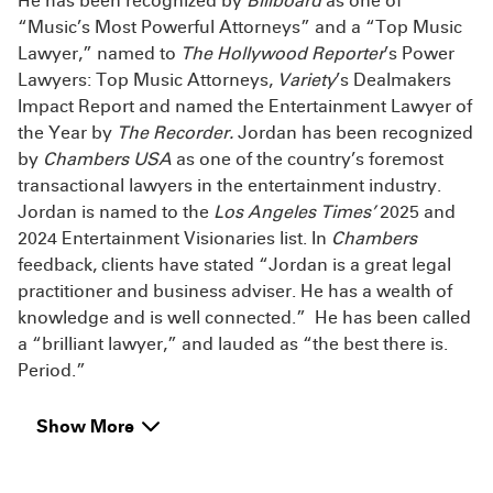
He has been recognized by
Billboard
as one of
“Music’s Most Powerful Attorneys” and a “Top Music
Lawyer,” named to
The Hollywood Reporter
’s Power
Lawyers: Top Music Attorneys,
Variety
’s Dealmakers
Impact Report and named the Entertainment Lawyer of
the Year by
The Recorder.
Jordan has been recognized
by
Chambers USA
as one of the country’s foremost
transactional lawyers in the entertainment industry.
Jordan is named to the
Los Angeles Times’
2025 and
2024 Entertainment Visionaries list. In
Chambers
feedback, clients have stated “Jordan is a great legal
practitioner and business adviser. He has a wealth of
knowledge and is well connected.” He has been called
a “brilliant lawyer,” and lauded as “the best there is.
Period.”
Show More