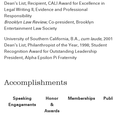
Dean’s List; Recipient, CALI Award for Excellence in
Legal Writing II, Evidence and Professional
Responsibility
Brooklyn Law Review
; Co-president, Brooklyn
Entertainment Law Society
University of Southern California, B.A.,
cum laude
, 2001
Dean’s List; Philanthropist of the Year, 1998; Student
Recognition Award for Outstanding Leadership
President, Alpha Epsilon Pi Fraternity
Accomplishments
Speaking
Honor
Memberships
Public
Engagements
&
Awards