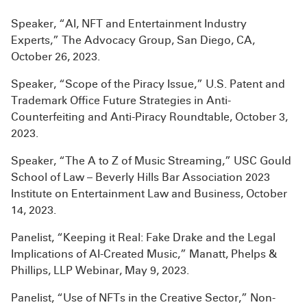
Speaker, “AI, NFT and Entertainment Industry
Experts,” The Advocacy Group, San Diego, CA,
October 26, 2023.
Speaker, “Scope of the Piracy Issue,” U.S. Patent and
Trademark Office Future Strategies in Anti-
Counterfeiting and Anti-Piracy Roundtable, October 3,
2023.
Speaker, “The A to Z of Music Streaming,” USC Gould
School of Law – Beverly Hills Bar Association 2023
Institute on Entertainment Law and Business, October
14, 2023.
Panelist, “Keeping it Real: Fake Drake and the Legal
Implications of AI-Created Music,” Manatt, Phelps &
Phillips, LLP Webinar, May 9, 2023.
Panelist, “Use of NFTs in the Creative Sector,” Non-