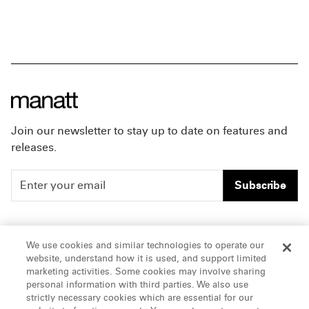
Join our newsletter to stay up to date on features and
releases.
Subscribe
People
Careers
We use cookies and similar technologies to operate our
website, understand how it is used, and support limited
Insights
Offices & Contacts
marketing activities. Some cookies may involve sharing
personal information with third parties. We also use
About Us
strictly necessary cookies which are essential for our