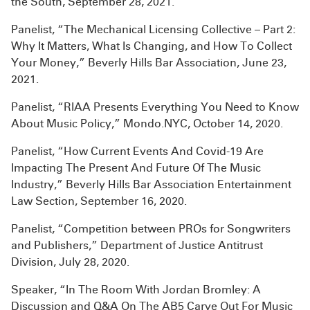
the South, September 28, 2021.
Panelist, “The Mechanical Licensing Collective – Part 2:
Why It Matters, What Is Changing, and How To Collect
Your Money,” Beverly Hills Bar Association, June 23,
2021.
Panelist, “RIAA Presents Everything You Need to Know
About Music Policy,” Mondo.NYC, October 14, 2020.
Panelist, “How Current Events And Covid-19 Are
Impacting The Present And Future Of The Music
Industry,” Beverly Hills Bar Association Entertainment
Law Section, September 16, 2020.
Panelist, “Competition between PROs for Songwriters
and Publishers,” Department of Justice Antitrust
Division, July 28, 2020.
Speaker, “In The Room With Jordan Bromley: A
Discussion and Q&A On The AB5 Carve Out For Music