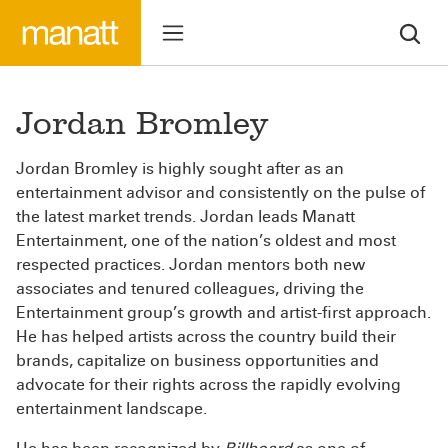
Jordan Bromley
Jordan Bromley is highly sought after as an
entertainment advisor and consistently on the pulse of
the latest market trends. Jordan leads Manatt
Entertainment, one of the nation’s oldest and most
respected practices. Jordan mentors both new
associates and tenured colleagues, driving the
Entertainment group’s growth and artist-first approach.
He has helped artists across the country build their
brands, capitalize on business opportunities and
advocate for their rights across the rapidly evolving
entertainment landscape.