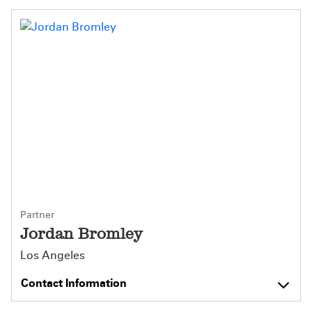
Partner
Jordan Bromley
Los Angeles
Contact Information