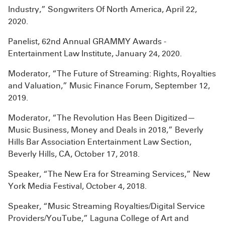
Industry,” Songwriters Of North America, April 22,
2020.
Panelist, 62nd Annual GRAMMY Awards -
Entertainment Law Institute, January 24, 2020.
Moderator, “The Future of Streaming: Rights, Royalties
and Valuation,” Music Finance Forum, September 12,
2019.
Moderator, “The Revolution Has Been Digitized—
Music Business, Money and Deals in 2018,” Beverly
Hills Bar Association Entertainment Law Section,
Beverly Hills, CA, October 17, 2018.
Speaker, “The New Era for Streaming Services,” New
York Media Festival, October 4, 2018.
Speaker, “Music Streaming Royalties/Digital Service
Providers/YouTube,” Laguna College of Art and