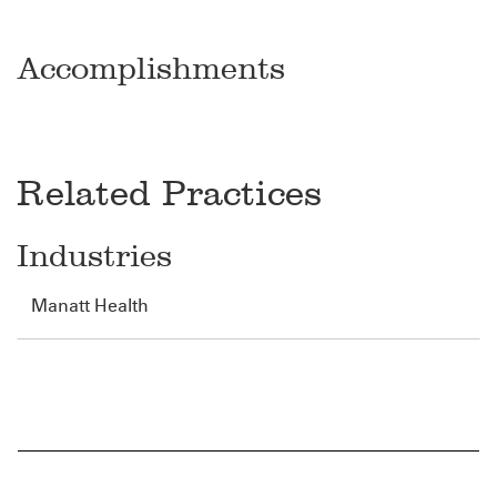
Accomplishments
Related Practices
Industries
Manatt Health