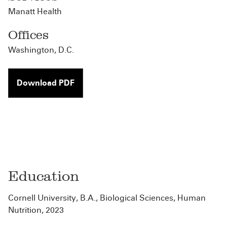
Manatt Health
Offices
Washington, D.C.
Download PDF
Education
Cornell University, B.A., Biological Sciences, Human
Nutrition, 2023