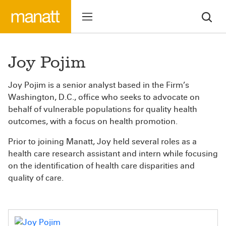
Joy Pojim
Joy Pojim is a senior analyst based in the Firm’s
Washington, D.C., office who seeks to advocate on
behalf of vulnerable populations for quality health
outcomes, with a focus on health promotion.
Prior to joining Manatt, Joy held several roles as a
health care research assistant and intern while focusing
on the identification of health care disparities and
quality of care.