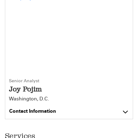
Senior Analyst
Joy Pojim
Washington, D.C.
Contact Information
Services