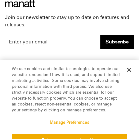
Join our newsletter to stay up to date on features and
releases.
Subscribe
People
Careers
We use cookies and similar technologies to operate our
website, understand how it is used, and support limited
Insights
Offices & Contacts
marketing activities. Some cookies may involve sharing
personal information with third parties. We also use
About Us
strictly necessary cookies which are essential for our
website to function properly. You can choose to accept
all cookies, reject non-essential cookies, or manage
LinkedIn
your settings by clicking on manage preferences.
Manage Preferences
ATTORNEY ADVERTISING, pursuant to New York DR 2-101(f)