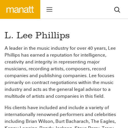
L. Lee Phillips
A leader in the music industry for over 40 years, Lee
Phillips has earned a reputation for intelligence,
creativity and integrity in representing major
musicians, recording artists, composers, record
companies and publishing companies. Lee focuses
primarily on contract negotiations within the music
industry and acts as the general legal advisor to a
multitude of artists and companies in this field.
His clients have included and include a variety of
internationally renowned performers and celebrities
including Brian Wilson, Burt Bacharach, The Eagles,