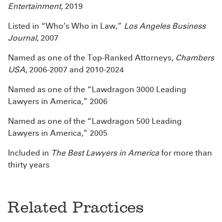
Entertainment
, 2019
Listed in “Who’s Who in Law,”
Los Angeles Business
Journal
, 2007
Named as one of the Top-Ranked Attorneys,
Chambers
USA
, 2006-2007 and 2010-2024
Named as one of the “Lawdragon 3000 Leading
Lawyers in America,” 2006
Named as one of the “Lawdragon 500 Leading
Lawyers in America,” 2005
Included in
The Best Lawyers in America
for more than
thirty years
Related Practices