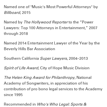
Named one of "Music's Most Powerful Attorneys" by
Billboard
, 2015
Named by
The Hollywood Reporter
to the “Power
Lawyers: Top 100 Attorneys in Entertainment,” 2007
through 2018
Named 2014 Entertainment Lawyer of the Year by the
Beverly Hills Bar Association
Southern California
Super Lawyers
, 2004–2013
Spirit of Life Award
, City of Hope Music Division
The Helen King Award for Philanthropy
, National
Academy of Songwriters, in appreciation of his
contribution of pro bono legal services to the Academy
since 1995
Recommended in
Who's Who Legal: Sports &