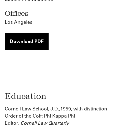
Offices
Los Angeles
Download PDF
Education
Cornell Law School, J.D.,1959, with distinction
Order of the Coif; Phi Kappa Phi
Editor,
Cornell Law Quarterly