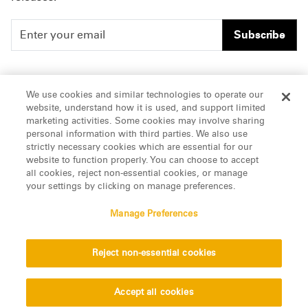
Subscribe
People
Careers
We use cookies and similar technologies to operate our
website, understand how it is used, and support limited
Insights
Offices & Contacts
marketing activities. Some cookies may involve sharing
personal information with third parties. We also use
About Us
strictly necessary cookies which are essential for our
website to function properly. You can choose to accept
all cookies, reject non-essential cookies, or manage
LinkedIn
your settings by clicking on manage preferences.
Manage Preferences
ATTORNEY ADVERTISING, pursuant to New York DR 2-101(f)
Reject non-essential cookies
© 2026 Manatt, Phelps & Phillips, LLP. All rights reserved.
Privacy Statement
Disclaimer
Vendors
Accept all cookies