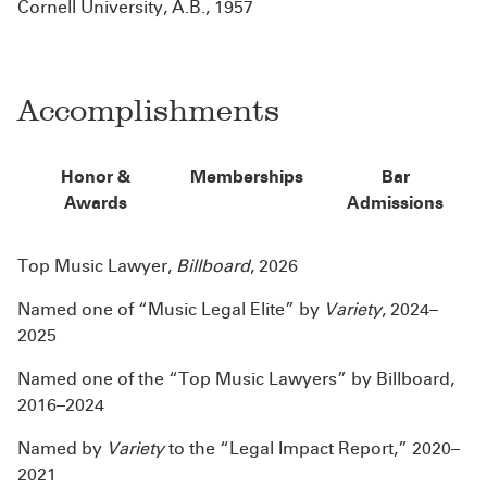
Cornell University, A.B., 1957
Accomplishments
Honor &
Memberships
Bar
Awards
Admissions
Top Music Lawyer,
Billboard
, 2026
Named one of “Music Legal Elite” by
Variety
, 2024–
2025
Named one of the “Top Music Lawyers” by Billboard,
2016–2024​
Named by
Variety
to the “Legal Impact Report,” 2020–
2021