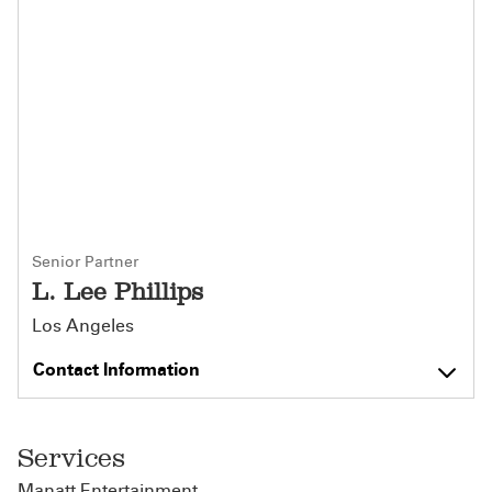
Senior Partner
L. Lee Phillips
Los Angeles
Contact Information
Services
Manatt Entertainment