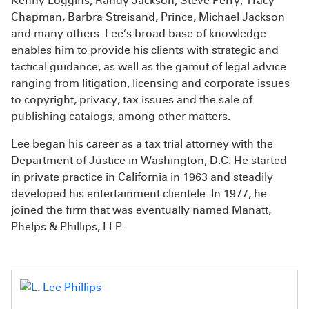
Kenny Loggins, Randy Jackson, Steve Perry, Tracy
Chapman, Barbra Streisand, Prince, Michael Jackson
and many others. Lee’s broad base of knowledge
enables him to provide his clients with strategic and
tactical guidance, as well as the gamut of legal advice
ranging from litigation, licensing and corporate issues
to copyright, privacy, tax issues and the sale of
publishing catalogs, among other matters.
Lee began his career as a tax trial attorney with the
Department of Justice in Washington, D.C. He started
in private practice in California in 1963 and steadily
developed his entertainment clientele. In 1977, he
joined the firm that was eventually named Manatt,
Phelps & Phillips, LLP.