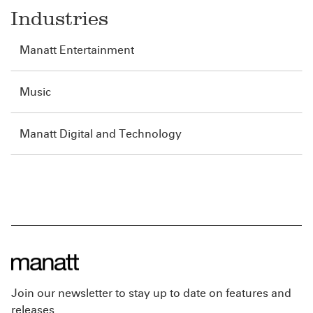
Industries
Manatt Entertainment
Music
Manatt Digital and Technology
Join our newsletter to stay up to date on features and
releases.