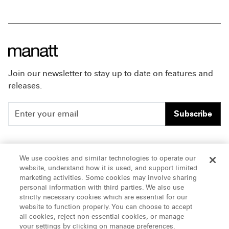
Join our newsletter to stay up to date on features and
releases.
Subscribe
People
Careers
We use cookies and similar technologies to operate our
website, understand how it is used, and support limited
Insights
Offices & Contacts
marketing activities. Some cookies may involve sharing
personal information with third parties. We also use
About Us
strictly necessary cookies which are essential for our
website to function properly. You can choose to accept
all cookies, reject non-essential cookies, or manage
LinkedIn
your settings by clicking on manage preferences.