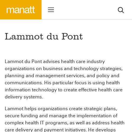
Lammot du Pont
Lammot du Pont advises health care industry
organizations on business and technology strategies,
planning and management services, and policy and
communications. His particular focus is using health
information technology to create effective health care
delivery systems.
Lammot helps organizations create strategic plans,
secure funding and manage the implementation of
complex health IT programs, as well as address health
care delivery and payment initiatives. He develops