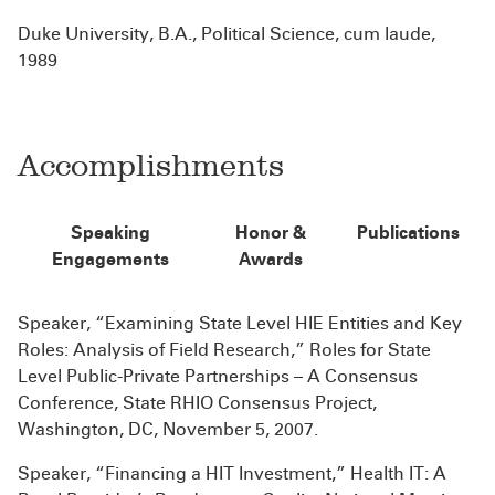
Duke University, B.A., Political Science, cum laude,
1989
Accomplishments
Speaking
Honor &
Publications
Engagements
Awards
Speaker, “Examining State Level HIE Entities and Key
Roles: Analysis of Field Research,” Roles for State
Level Public-Private Partnerships – A Consensus
Conference, State RHIO Consensus Project,
Washington, DC, November 5, 2007.
Speaker, “Financing a HIT Investment,” Health IT: A