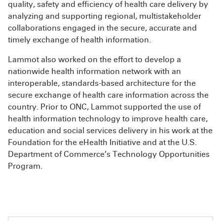
quality, safety and efficiency of health care delivery by
analyzing and supporting regional, multistakeholder
collaborations engaged in the secure, accurate and
timely exchange of health information.
Lammot also worked on the effort to develop a
nationwide health information network with an
interoperable, standards-based architecture for the
secure exchange of health care information across the
country. Prior to ONC, Lammot supported the use of
health information technology to improve health care,
education and social services delivery in his work at the
Foundation for the eHealth Initiative and at the U.S.
Department of Commerce’s Technology Opportunities
Program.