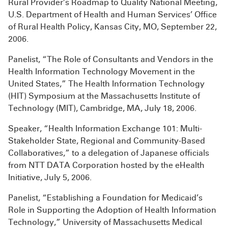
Rural Provider’s Roadmap to Quality National Meeting,
U.S. Department of Health and Human Services’ Office
of Rural Health Policy, Kansas City, MO, September 22,
2006.
Panelist, “The Role of Consultants and Vendors in the
Health Information Technology Movement in the
United States,” The Health Information Technology
(HIT) Symposium at the Massachusetts Institute of
Technology (MIT), Cambridge, MA, July 18, 2006.
Speaker, “Health Information Exchange 101: Multi-
Stakeholder State, Regional and Community-Based
Collaboratives,” to a delegation of Japanese officials
from NTT DATA Corporation hosted by the eHealth
Initiative, July 5, 2006.
Panelist, “Establishing a Foundation for Medicaid’s
Role in Supporting the Adoption of Health Information
Technology,” University of Massachusetts Medical