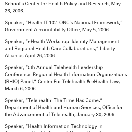
School’s Center for Health Policy and Research, May
26, 2006.
Speaker, “Health IT 102: ONC’s National Framework,”
Government Accountability Office, May 5, 2006.
Speaker, “eHealth Workshop: Identity Management
and Regional Health Care Collaborations,” Liberty
Alliance, April 26, 2006.
Speaker, “5th Annual Telehealth Leadership
Conference: Regional Health Information Organizations
(RHIO) Panel,” Center For Telehealth & eHealth Law,
March 6, 2006.
Speaker, “Telehealth: The Time Has Come,”
Department of Health and Human Services, Office for
the Advancement of Telehealth, January 30, 2006.
Speaker, “Health Information Technology in