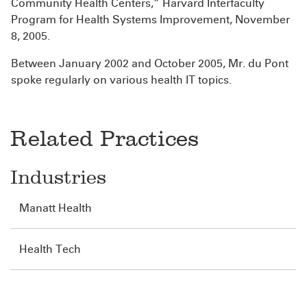
Community Health Centers,” Harvard Interfaculty
Program for Health Systems Improvement, November
8, 2005.
Between January 2002 and October 2005, Mr. du Pont
spoke regularly on various health IT topics.
Related Practices
Industries
Manatt Health
Health Tech