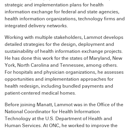
strategic and implementation plans for health
information exchange for federal and state agencies,
health information organizations, technology firms and
integrated delivery networks.
Working with multiple stakeholders, Lammot develops
detailed strategies for the design, deployment and
sustainability of health information exchange projects.
He has done this work for the states of Maryland, New
York, North Carolina and Tennessee, among others.
For hospitals and physician organizations, he assesses
opportunities and implementation approaches for
health redesign, including bundled payments and
patient-centered medical homes.
Before joining Manatt, Lammot was in the Office of the
National Coordinator for Health Information
Technology at the U.S. Department of Health and
Human Services. At ONC, he worked to improve the