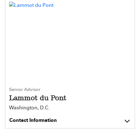
Senior Advisor
Lammot du Pont
Washington, D.C.
Contact Information