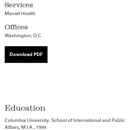
Services
Manatt Health
Offices
Washington, D.C.
Download PDF
Education
Columbia University, School of International and Public
Affairs, M.I.A., 1994