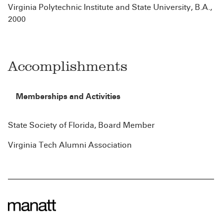
Virginia Polytechnic Institute and State University, B.A.,
2000
Accomplishments
Memberships and Activities
State Society of Florida, Board Member
Virginia Tech Alumni Association