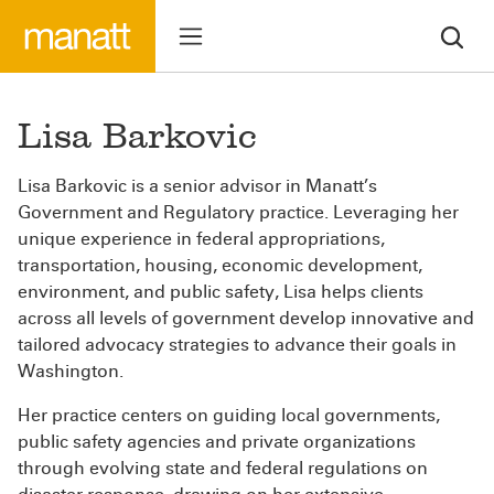
Lisa Barkovic
Lisa Barkovic is a senior advisor in Manatt’s
Government and Regulatory practice. Leveraging her
unique experience in federal appropriations,
transportation, housing, economic development,
environment, and public safety, Lisa helps clients
across all levels of government develop innovative and
tailored advocacy strategies to advance their goals in
Washington.
Her practice centers on guiding local governments,
public safety agencies and private organizations
through evolving state and federal regulations on