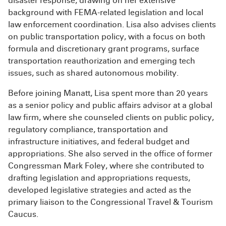
disaster response, drawing on her extensive
background with FEMA-related legislation and local
law enforcement coordination. Lisa also advises clients
on public transportation policy, with a focus on both
formula and discretionary grant programs, surface
transportation reauthorization and emerging tech
issues, such as shared autonomous mobility.
Before joining Manatt, Lisa spent more than 20 years
as a senior policy and public affairs advisor at a global
law firm, where she counseled clients on public policy,
regulatory compliance, transportation and
infrastructure initiatives, and federal budget and
appropriations. She also served in the office of former
Congressman Mark Foley, where she contributed to
drafting legislation and appropriations requests,
developed legislative strategies and acted as the
primary liaison to the Congressional Travel & Tourism
Caucus.