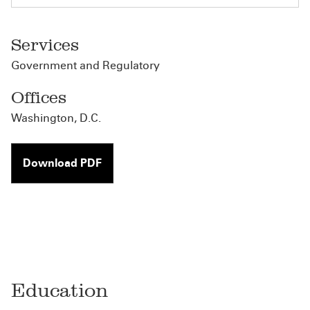
Services
Government and Regulatory
Offices
Washington, D.C.
Download PDF
Education