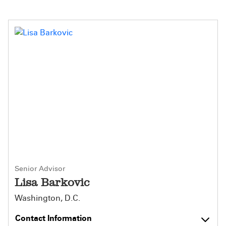
Senior Advisor
Lisa Barkovic
Washington, D.C.
Contact Information