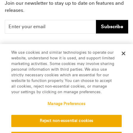
Join our newsletter to stay up to date on features and
releases.
Subscribe
People
Careers
We use cookies and similar technologies to operate our
website, understand how it is used, and support limited
Insights
Offices & Contacts
marketing activities. Some cookies may involve sharing
personal information with third parties. We also use
About Us
strictly necessary cookies which are essential for our
website to function properly. You can choose to accept
all cookies, reject non-essential cookies, or manage
LinkedIn
your settings by clicking on manage preferences.
Manage Preferences
ATTORNEY ADVERTISING, pursuant to New York DR 2-101(f)
Reject non-essential cookies
© 2026 Manatt, Phelps & Phillips, LLP. All rights reserved.