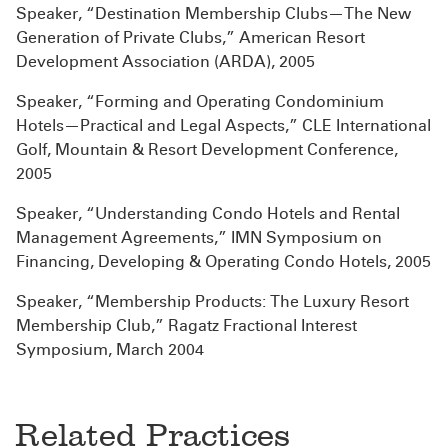
Speaker, “Destination Membership Clubs—The New
Generation of Private Clubs,” American Resort
Development Association (ARDA), 2005
Speaker, “Forming and Operating Condominium
Hotels—Practical and Legal Aspects,” CLE International
Golf, Mountain & Resort Development Conference,
2005
Speaker, “Understanding Condo Hotels and Rental
Management Agreements,” IMN Symposium on
Financing, Developing & Operating Condo Hotels, 2005
Speaker, “Membership Products: The Luxury Resort
Membership Club,” Ragatz Fractional Interest
Symposium, March 2004
Related Practices