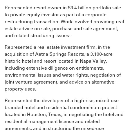
Represented resort owner in $3.4 billion portfolio sale
to private equity investor as part of a corporate
restructuring transaction. Work involved providing real
estate advice on sale, purchase and sale agreement,
and related structuring issues.
Represented a real estate investment firm, in the
acquisition of Aetna Springs Resorts, a 3,100-acre
historic hotel and resort located in Napa Valley,
including extensive diligence on entitlements,
environmental issues and water rights, negotiation of
joint venture agreement, and advice on alternative
property uses.
Represented the developer of a high-rise, mixed-use
branded hotel and residential condominium project
located in Houston, Texas, in negotiating the hotel and
residential management license and related
agreements, and in structuring the mixed-use