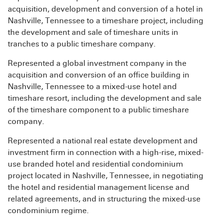
acquisition, development and conversion of a hotel in
Nashville, Tennessee to a timeshare project, including
the development and sale of timeshare units in
tranches to a public timeshare company.
Represented a global investment company in the
acquisition and conversion of an office building in
Nashville, Tennessee to a mixed-use hotel and
timeshare resort, including the development and sale
of the timeshare component to a public timeshare
company.
Represented a national real estate development and
investment firm in connection with a high-rise, mixed-
use branded hotel and residential condominium
project located in Nashville, Tennessee, in negotiating
the hotel and residential management license and
related agreements, and in structuring the mixed-use
condominium regime.