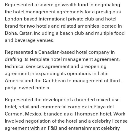
Represented a sovereign wealth fund in negotiating
the hotel management agreements for a prestigious
London-based international private club and hotel
brand for two hotels and related amenities located in
Doha, Qatar, including a beach club and multiple food
and beverage venues.
Represented a Canadian-based hotel company in
drafting its template hotel management agreement,
technical services agreement and preopening
agreement in expanding its operations in Latin
America and the Caribbean to management of third-
party–owned hotels.
Represented the developer of a branded mixed-use
hotel, retail and commercial complex in Playa del
Carmen, Mexico, branded as a Thompson hotel. Work
involved negotiation of the hotel and a celebrity license
agreement with an F&B and entertainment celebrity