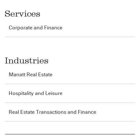
Services
Corporate and Finance
Industries
Manatt Real Estate
Hospitality and Leisure
Real Estate Transactions and Finance