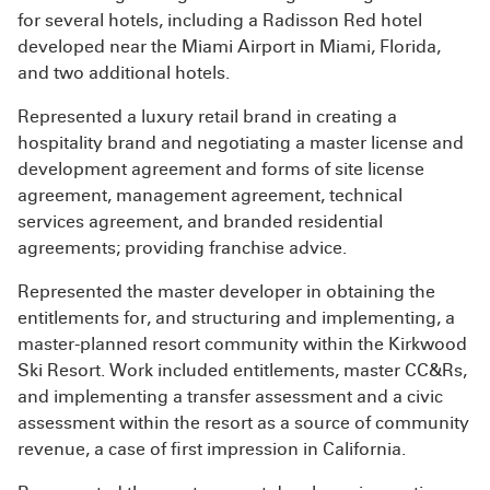
for several hotels, including a Radisson Red hotel
developed near the Miami Airport in Miami, Florida,
and two additional hotels.
Represented a luxury retail brand in creating a
hospitality brand and negotiating a master license and
development agreement and forms of site license
agreement, management agreement, technical
services agreement, and branded residential
agreements; providing franchise advice.
Represented the master developer in obtaining the
entitlements for, and structuring and implementing, a
master-planned resort community within the Kirkwood
Ski Resort. Work included entitlements, master CC&Rs,
and implementing a transfer assessment and a civic
assessment within the resort as a source of community
revenue, a case of first impression in California.