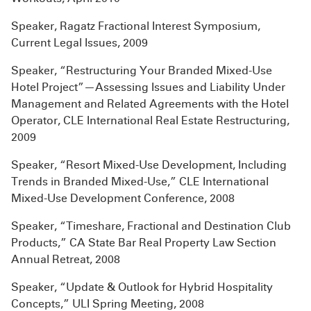
Speaker, Ragatz Fractional Interest Symposium,
Current Legal Issues, 2009
Speaker, “Restructuring Your Branded Mixed-Use
Hotel Project”—Assessing Issues and Liability Under
Management and Related Agreements with the Hotel
Operator, CLE International Real Estate Restructuring,
2009
Speaker, “Resort Mixed-Use Development, Including
Trends in Branded Mixed-Use,” CLE International
Mixed-Use Development Conference, 2008
Speaker, “Timeshare, Fractional and Destination Club
Products,” CA State Bar Real Property Law Section
Annual Retreat, 2008
Speaker, “Update & Outlook for Hybrid Hospitality
Concepts,” ULI Spring Meeting, 2008