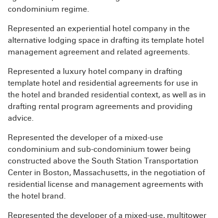
condominium regime.
Represented an experiential hotel company in the
alternative lodging space in drafting its template hotel
management agreement and related agreements.
Represented a luxury hotel company in drafting
template hotel and residential agreements for use in
the hotel and branded residential context, as well as in
drafting rental program agreements and providing
advice.
Represented the developer of a mixed-use
condominium and sub-condominium tower being
constructed above the South Station Transportation
Center in Boston, Massachusetts, in the negotiation of
residential license and management agreements with
the hotel brand.
Represented the developer of a mixed-use, multitower