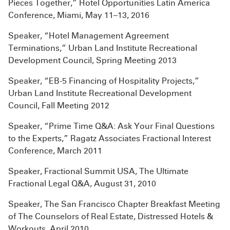
Pieces Together,” Hotel Opportunities Latin America
Conference, Miami, May 11–13, 2016
Speaker, “Hotel Management Agreement
Terminations,” Urban Land Institute Recreational
Development Council, Spring Meeting 2013
Speaker, “EB-5 Financing of Hospitality Projects,”
Urban Land Institute Recreational Development
Council, Fall Meeting 2012
Speaker, “Prime Time Q&A: Ask Your Final Questions
to the Experts,” Ragatz Associates Fractional Interest
Conference, March 2011
Speaker, Fractional Summit USA, The Ultimate
Fractional Legal Q&A, August 31, 2010
Speaker, The San Francisco Chapter Breakfast Meeting
of The Counselors of Real Estate, Distressed Hotels &
Workouts, April 2010