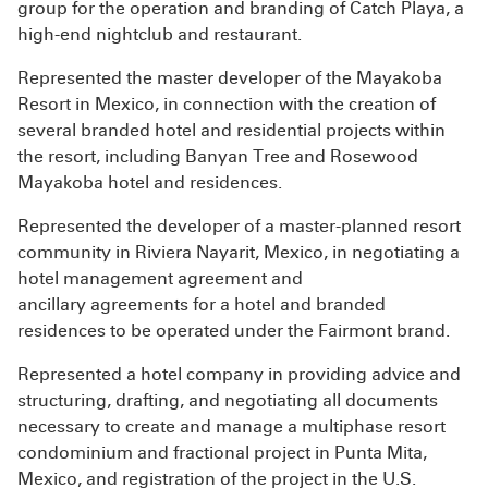
group for the operation and branding of Catch Playa, a
high-end nightclub and restaurant.
Represented the master developer of the Mayakoba
Resort in Mexico, in connection with the creation of
several branded hotel and residential projects within
the resort, including Banyan Tree and Rosewood
Mayakoba hotel and residences.
Represented the developer of a master-planned resort
community in Riviera Nayarit,
Mexico, in negotiating a
hotel management agreement and
ancillary
agreements for a hotel and branded
residences to be operated under the Fairmont brand.
Represented a hotel company in providing advice and
structuring, drafting, and negotiating all documents
necessary to create and manage a multiphase resort
condominium and fractional project in Punta Mita,
Mexico, and registration of the project in the U.S.