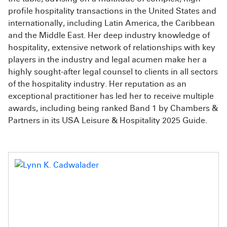
profile hospitality transactions in the United States and
internationally, including Latin America, the Caribbean
and the Middle East. Her deep industry knowledge of
hospitality, extensive network of relationships with key
players in the industry and legal acumen make her a
highly sought-after legal counsel to clients in all sectors
of the hospitality industry. Her reputation as an
exceptional practitioner has led her to receive multiple
awards, including being ranked Band 1 by Chambers &
Partners in its USA Leisure & Hospitality 2025 Guide.