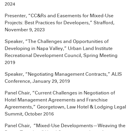
2024
Presenter, “CC&Rs and Easements for Mixed-Use
Projects: Best Practices for Developers,” Strafford,
November 9, 2023
Speaker, “The Challenges and Opportunities of
Developing in Napa Valley,” Urban Land Institute
Recreational Development Council, Spring Meeting
2019
Speaker, “Negotiating Management Contracts,” ALIS
Conference, January 29, 2019
Panel Chair, “Current Challenges in Negotiation of
Hotel Management Agreements and Franchise
Agreements,” Georgetown, Law Hotel & Lodging Legal
Summit, October 2016
Panel Chair, “Mixed-Use Developments—Weaving the