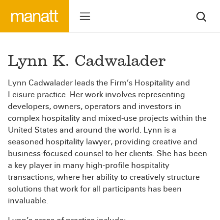
Lynn K. Cadwalader
Lynn Cadwalader leads the Firm’s Hospitality and
Leisure practice. Her work involves representing
developers, owners, operators and investors in
complex hospitality and mixed-use projects within the
United States and around the world. Lynn is a
seasoned hospitality lawyer, providing creative and
business-focused counsel to her clients. She has been
a key player in many high-profile hospitality
transactions, where her ability to creatively structure
solutions that work for all participants has been
invaluable.