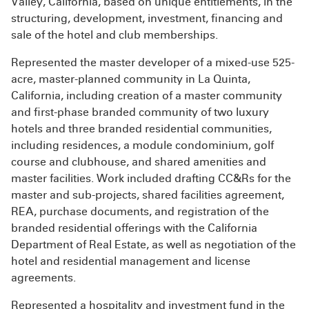
Valley, California, based on unique entitlements, in the
structuring, development, investment, financing and
sale of the hotel and club memberships.
Represented the master developer of a mixed-use 525-
acre, master-planned community in La Quinta,
California, including creation of a master community
and first-phase branded community of two luxury
hotels and three branded residential communities,
including residences, a module condominium, golf
course and clubhouse, and shared amenities and
master facilities. Work included drafting CC&Rs for the
master and sub-projects, shared facilities agreement,
REA, purchase documents, and registration of the
branded residential offerings with the California
Department of Real Estate, as well as negotiation of the
hotel and residential management and license
agreements.
Represented a hospitality and investment fund in the