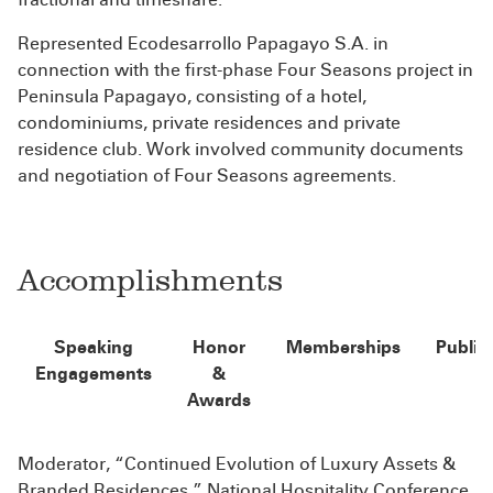
Represented Ecodesarrollo Papagayo S.A. in
connection with the first-phase Four Seasons project in
Peninsula Papagayo, consisting of a hotel,
condominiums, private residences and private
residence club. Work involved community documents
and negotiation of Four Seasons agreements.
Accomplishments
Speaking
Honor
Memberships
Public
Engagements
&
Awards
Moderator, “Continued Evolution of Luxury Assets &
Branded Residences,” National Hospitality Conference,