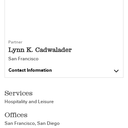
Partner
Lynn K. Cadwalader
San Francisco
Contact Information
Services
Hospitality and Leisure
Offices
San Francisco
,
San Diego