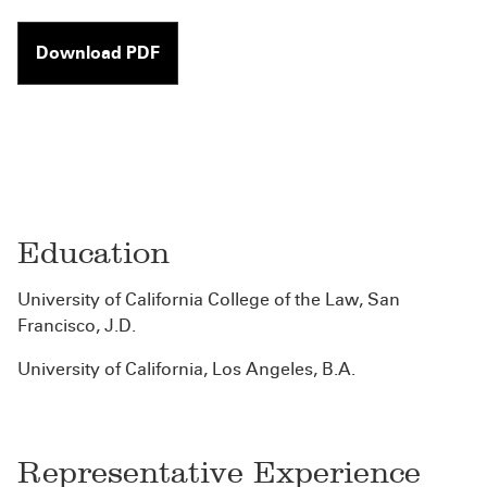
Download PDF
Education
University of California College of the Law, San
Francisco, J.D.
University of California, Los Angeles, B.A.
Representative Experience