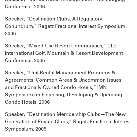
Conference, 2006
Speaker, “Destination Clubs: A Regulatory
Conundrum,” Ragatz Fractional Interest Symposium,
2006
Speaker, “Mixed-Use Resort Communities,” CLE
International Golf, Mountain & Resort Development
Conference, 2006
Speaker, “Unit Rental Management Programs &
Agreements; Common Areas & Uncommon Issues;
and Fractionally Owned Condo Hotels,” IMN
Symposium on Financing, Developing & Operating
Condo Hotels, 2006
Speaker, “Destination Membership Clubs—The New
Generation of Private Clubs,” Ragatz Fractional Interest
Symposium, 2005