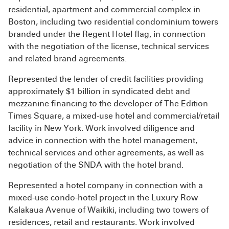
residential, apartment and commercial complex in
Boston, including two residential condominium towers
branded under the Regent Hotel flag, in connection
with the negotiation of the license, technical services
and related brand agreements.
Represented the lender of credit facilities providing
approximately $1 billion in syndicated debt and
mezzanine financing to the developer of The Edition
Times Square, a mixed-use hotel and commercial/retail
facility in New York. Work involved diligence and
advice in connection with the hotel management,
technical services and other agreements, as well as
negotiation of the SNDA with the hotel brand.
Represented a hotel company in connection with a
mixed-use condo-hotel project in the Luxury Row
Kalakaua Avenue of Waikiki, including two towers of
residences, retail and restaurants. Work involved