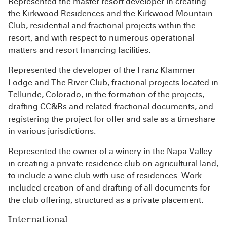
Represented the master resort developer in creating
the Kirkwood Residences and the Kirkwood Mountain
Club, residential and fractional projects within the
resort, and with respect to numerous operational
matters and resort financing facilities.
Represented the developer of the Franz Klammer
Lodge and The River Club, fractional projects located in
Telluride, Colorado, in the formation of the projects,
drafting CC&Rs and related fractional documents, and
registering the project for offer and sale as a timeshare
in various jurisdictions.
Represented the owner of a winery in the Napa Valley
in creating a private residence club on agricultural land,
to include a wine club with use of residences. Work
included creation of and drafting of all documents for
the club offering, structured as a private placement.
International