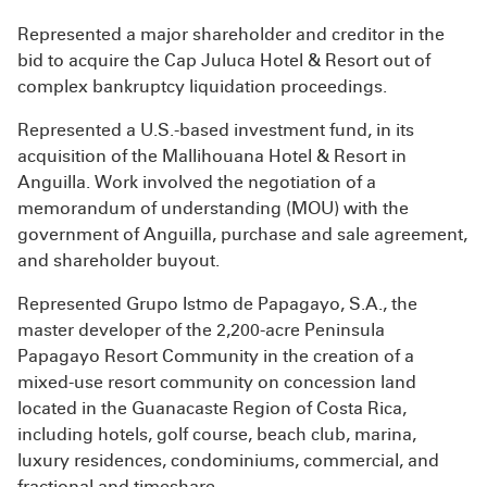
Represented a major shareholder and creditor in the
bid to acquire the Cap Juluca Hotel & Resort out of
complex bankruptcy liquidation proceedings.
Represented a U.S.-based investment fund, in its
acquisition of the Mallihouana Hotel & Resort in
Anguilla. Work involved the negotiation of a
memorandum of understanding (MOU) with the
government of Anguilla, purchase and sale agreement,
and shareholder buyout.
Represented Grupo Istmo de Papagayo, S.A., the
master developer of the 2,200-acre Peninsula
Papagayo Resort Community in the creation of a
mixed-use resort community on concession land
located in the Guanacaste Region of Costa Rica,
including hotels, golf course, beach club, marina,
luxury residences, condominiums, commercial, and
fractional and timeshare.