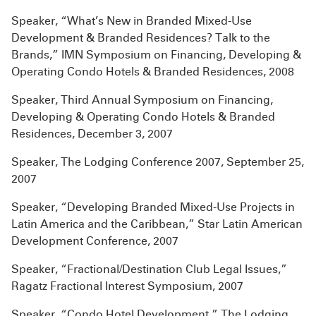
Speaker, “What’s New in Branded Mixed-Use
Development & Branded Residences? Talk to the
Brands,” IMN Symposium on Financing, Developing &
Operating Condo Hotels & Branded Residences, 2008
Speaker, Third Annual Symposium on Financing,
Developing & Operating Condo Hotels & Branded
Residences, December 3, 2007
Speaker, The Lodging Conference 2007, September 25,
2007
Speaker, “Developing Branded Mixed-Use Projects in
Latin America and the Caribbean,” Star Latin American
Development Conference, 2007
Speaker, “Fractional/Destination Club Legal Issues,”
Ragatz Fractional Interest Symposium, 2007
Speaker, “Condo Hotel Development,” The Lodging