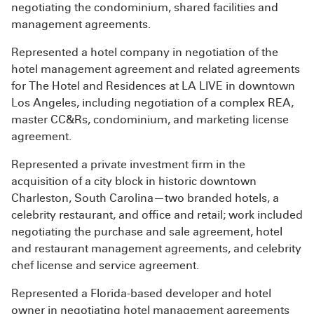
negotiating the condominium, shared facilities and
management agreements.
Represented a hotel company in negotiation of the
hotel management agreement and related agreements
for The Hotel and Residences at LA LIVE in downtown
Los Angeles, including negotiation of a complex REA,
master CC&Rs, condominium, and marketing license
agreement.
Represented a private investment firm in the
acquisition of a city block in historic downtown
Charleston, South Carolina—two branded hotels, a
celebrity restaurant, and office and retail; work included
negotiating the purchase and sale agreement, hotel
and restaurant management agreements, and celebrity
chef license and service agreement.
Represented a Florida-based developer and hotel
owner in negotiating hotel management agreements