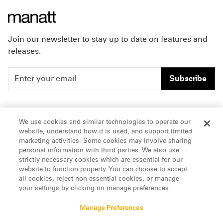
Join our newsletter to stay up to date on features and
releases.
Subscribe
People
Careers
We use cookies and similar technologies to operate our
website, understand how it is used, and support limited
Insights
Offices & Contacts
marketing activities. Some cookies may involve sharing
personal information with third parties. We also use
About Us
strictly necessary cookies which are essential for our
website to function properly. You can choose to accept
all cookies, reject non-essential cookies, or manage
LinkedIn
your settings by clicking on manage preferences.
Manage Preferences
ATTORNEY ADVERTISING, pursuant to New York DR 2-101(f)