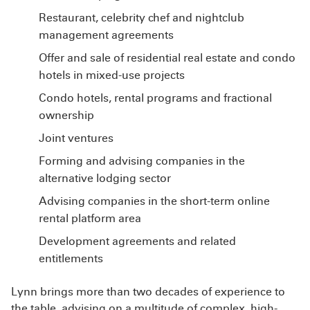
Restaurant, celebrity chef and nightclub
management agreements
Offer and sale of residential real estate and condo
hotels in mixed-use projects
Condo hotels, rental programs and fractional
ownership
Joint ventures
Forming and advising companies in the
alternative lodging sector
Advising companies in the short-term online
rental platform area
Development agreements and related
entitlements
Lynn brings more than two decades of experience to
the table, advising on a multitude of complex, high-