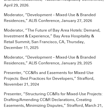
April 29, 2026.
Moderator, “Development – Mixed-Use & Branded
Residences,” ALIS Conference, January 27, 2026
Moderator, “The Future of Bay Area Hotels: Demand,
Investment & Experience,” Bay Area Hospitality &
Retail Summit, San Francisco, CA, Thursday,
December 11, 2025
Moderator, “Development – Mixed-Use & Branded
Residences,” ALIS Conference, January 29, 2025
Presenter, “CC&Rs and Easements for Mixed-Use
Projects: Best Practices for Developers,” Strafford,
November 21, 2024
Presenter, “Structuring CC&Rs for Mixed-Use Projects:
Drafting/Amending CC&R Declarations, Creating
Easements, Minimizing Disputes,” Strafford, March 21,