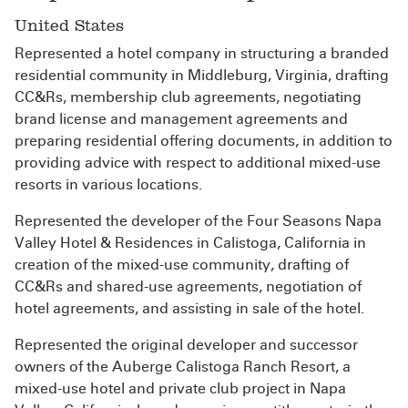
United States
Represented a hotel company in structuring a branded
residential community in Middleburg, Virginia, drafting
CC&Rs, membership club agreements, negotiating
brand license and management agreements and
preparing residential offering documents, in addition to
providing advice with respect to additional mixed-use
resorts in various locations.
Represented the developer of the Four Seasons Napa
Valley Hotel & Residences in Calistoga, California in
creation of the mixed-use community, drafting of
CC&Rs and shared-use agreements, negotiation of
hotel agreements, and assisting in sale of the hotel.
Represented the original developer and successor
owners of the Auberge Calistoga Ranch Resort, a
mixed-use hotel and private club project in Napa