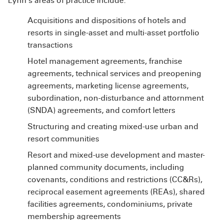
Lynn’s areas of practice include:
Acquisitions and dispositions of hotels and
resorts in single-asset and multi-asset portfolio
transactions
Hotel management agreements, franchise
agreements, technical services and preopening
agreements, marketing license agreements,
subordination, non-disturbance and attornment
(SNDA) agreements, and comfort letters
Structuring and creating mixed-use urban and
resort communities
Resort and mixed-use development and master-
planned community documents, including
covenants, conditions and restrictions (CC&Rs),
reciprocal easement agreements (REAs), shared
facilities agreements, condominiums, private
membership agreements