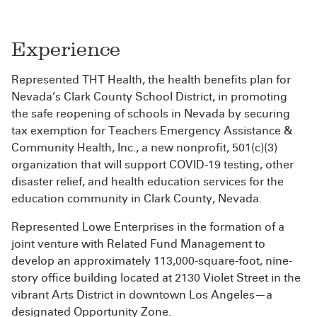
Experience
Represented THT Health, the health benefits plan for
Nevada’s Clark County School District, in promoting
the safe reopening of schools in Nevada by securing
tax exemption for Teachers Emergency Assistance &
Community Health, Inc., a new nonprofit, 501(c)(3)
organization that will support COVID-19 testing, other
disaster relief, and health education services for the
education community in Clark County, Nevada.
Represented Lowe Enterprises in the formation of a
joint venture with Related Fund Management to
develop an approximately 113,000-square-foot, nine-
story office building located at 2130 Violet Street in the
vibrant Arts District in downtown Los Angeles—a
designated Opportunity Zone.