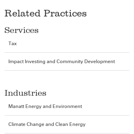
Related Practices
Services
Tax
Impact Investing and Community Development
Industries
Manatt Energy and Environment
Climate Change and Clean Energy