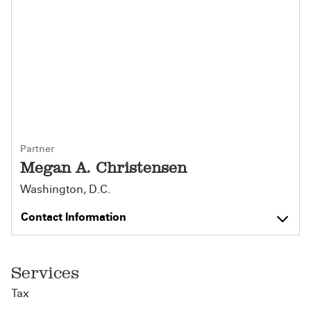
Partner
Megan A. Christensen
Washington, D.C.
Contact Information
Services
Tax