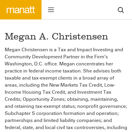
Megan A. Christensen
Megan Christensen is a Tax and Impact Investing and
Community Development Partner in the Firm’s
Washington, D.C. office. Megan concentrates her
practice in federal income taxation. She advises both
taxable and tax‐exempt clients in a broad array of
areas, including the New Markets Tax Credit, Low-
Income Housing Tax Credit, and Investment Tax
Credits; Opportunity Zones; obtaining, maintaining,
and retaining tax‐exempt status; nonprofit governance;
Subchapter S corporation formation and operation;
partnerships and limited liability companies; and
federal, state, and local civil tax controversies, including