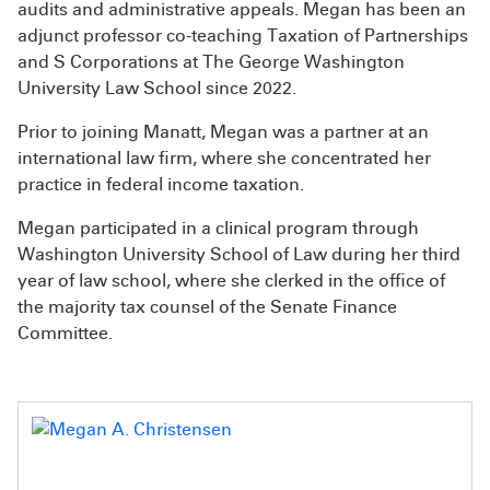
audits and administrative appeals. Megan has been an
adjunct professor co-teaching Taxation of Partnerships
and S Corporations at The George Washington
University Law School since 2022.
Prior to joining Manatt, Megan was a partner at an
international law firm, where she concentrated her
practice in federal income taxation.
Megan participated in a clinical program through
Washington University School of Law during her third
year of law school, where she clerked in the office of
the majority tax counsel of the Senate Finance
Committee.