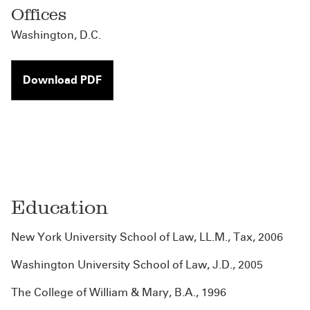
Offices
Washington, D.C.
Download PDF
Education
New York University School of Law, LL.M., Tax, 2006
Washington University School of Law, J.D., 2005
The College of William & Mary, B.A., 1996