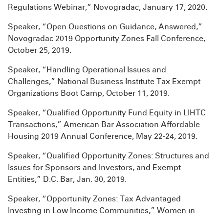
Regulations Webinar,” Novogradac, January 17, 2020.
Speaker, “Open Questions on Guidance, Answered,”
Novogradac 2019 Opportunity Zones Fall Conference,
October 25, 2019.
Speaker, “Handling Operational Issues and
Challenges,” National Business Institute Tax Exempt
Organizations Boot Camp, October 11, 2019.
Speaker, “Qualified Opportunity Fund Equity in LIHTC
Transactions,” American Bar Association Affordable
Housing 2019 Annual Conference, May 22-24, 2019.
Speaker, “Qualified Opportunity Zones: Structures and
Issues for Sponsors and Investors, and Exempt
Entities,” D.C. Bar, Jan. 30, 2019.
Speaker, “Opportunity Zones: Tax Advantaged
Investing in Low Income Communities,” Women in