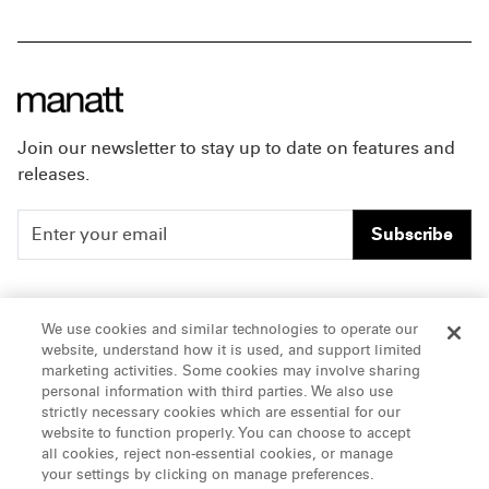
Join our newsletter to stay up to date on features and
releases.
Subscribe
People
Careers
We use cookies and similar technologies to operate our
website, understand how it is used, and support limited
Insights
Offices & Contacts
marketing activities. Some cookies may involve sharing
personal information with third parties. We also use
About Us
strictly necessary cookies which are essential for our
website to function properly. You can choose to accept
all cookies, reject non-essential cookies, or manage
LinkedIn
your settings by clicking on manage preferences.