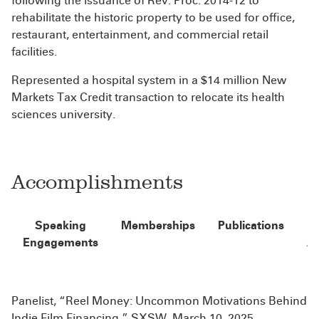
following the issuance of Rev. Proc. 2014-12 to
rehabilitate the historic property to be used for office,
restaurant, entertainment, and commercial retail
facilities.
Represented a hospital system in a $14 million New
Markets Tax Credit transaction to relocate its health
sciences university.
Accomplishments
Speaking
Memberships
Publications
Engagements
A
Panelist, “Reel Money: Uncommon Motivations Behind
Indie Film Financing,” SXSW, March 10, 2025.