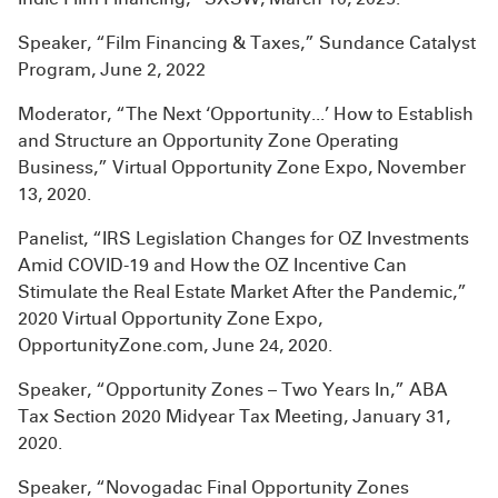
Speaker, “Film Financing & Taxes,” Sundance Catalyst
Program, June 2, 2022
Moderator, “The Next ‘Opportunity...’ How to Establish
and Structure an Opportunity Zone Operating
Business,” Virtual Opportunity Zone Expo, November
13, 2020.
Panelist, “IRS Legislation Changes for OZ Investments
Amid COVID-19 and How the OZ Incentive Can
Stimulate the Real Estate Market After the Pandemic,”
2020 Virtual Opportunity Zone Expo,
OpportunityZone.com, June 24, 2020.
Speaker, “Opportunity Zones – Two Years In,” ABA
Tax Section 2020 Midyear Tax Meeting, January 31,
2020.
Speaker, “Novogadac Final Opportunity Zones