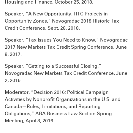
Housing and Finance, October 25, 2018.
Speaker, “A New Opportunity: HTC Projects in
Opportunity Zones,” Novogradac 2018 Historic Tax
Credit Conference, Sept. 28, 2018.
Speaker, “Tax Issues You Need to Know,” Novogradac
2017 New Markets Tax Credit Spring Conference, June
8, 2017.
Speaker, “Getting to a Successful Closing,”
Novogradac New Markets Tax Credit Conference, June
2, 2016.
Moderator, “Decision 2016: Political Campaign
Activities by Nonprofit Organizations in the U.S. and
Canada—Rules, Limitations, and Reporting
Obligations,” ABA Business Law Section Spring
Meeting, April 8, 2016.