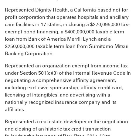
Represented Dignity Health, a California-based not-for-
profit corporation that operates hospitals and ancillary
care facilities in 17 states, in closing a $270,095,000 tax-
exempt bond financing, a $400,000,000 taxable term
loan from Bank of America Merrill Lynch and a
$250,000,000 taxable term loan from Sumitomo Mitsui
Banking Corporation.
Represented an organization exempt from income tax
under Section 501(c)(3) of the Internal Revenue Code in
negotiating a comprehensive affinity agreement,
including exclusive sponsorship, affinity credit card,
licensing of intangibles, and advertising with a
nationally recognized insurance company and its
affiliates.
Represented a real estate developer in the negotiation
and closing of an historic tax credit transaction