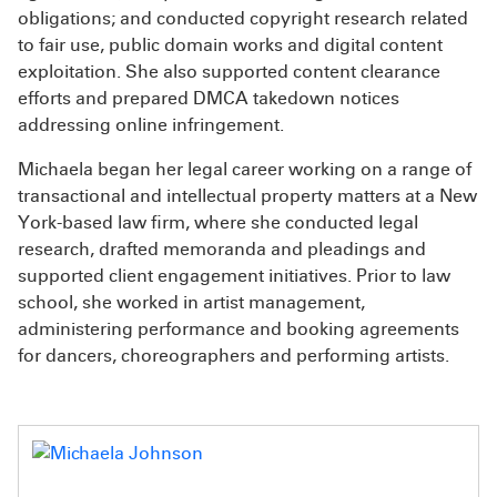
obligations; and conducted copyright research related
to fair use, public domain works and digital content
exploitation. She also supported content clearance
efforts and prepared DMCA takedown notices
addressing online infringement.
Michaela began her legal career working on a range of
transactional and intellectual property matters at a New
York-based law firm, where she conducted legal
research, drafted memoranda and pleadings and
supported client engagement initiatives. Prior to law
school, she worked in artist management,
administering performance and booking agreements
for dancers, choreographers and performing artists.