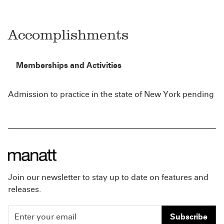
Accomplishments
Memberships and Activities
Admission to practice in the state of New York pending
Join our newsletter to stay up to date on features and
releases.
Subscribe