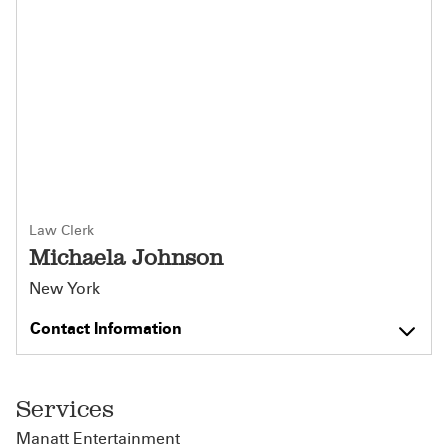
Law Clerk
Michaela Johnson
New York
Contact Information
Services
Manatt Entertainment