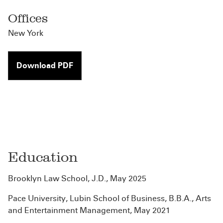
Offices
New York
Download PDF
Education
Brooklyn Law School, J.D., May 2025
Pace University, Lubin School of Business, B.B.A., Arts
and Entertainment Management, May 2021