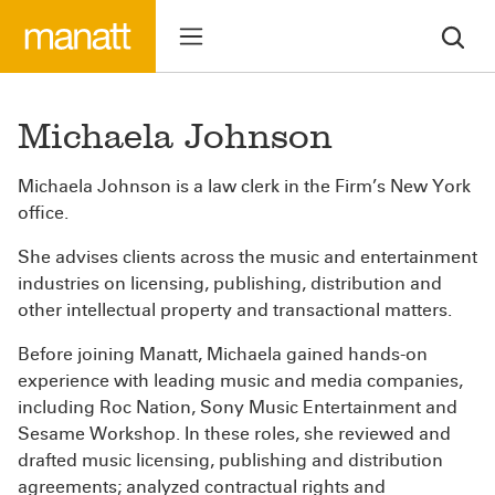
Michaela Johnson
Michaela Johnson is a law clerk in the Firm’s New York
office.
She advises clients across the music and entertainment
industries on licensing, publishing, distribution and
other intellectual property and transactional matters.
Before joining Manatt, Michaela gained hands-on
experience with leading music and media companies,
including Roc Nation, Sony Music Entertainment and
Sesame Workshop. In these roles, she reviewed and
drafted music licensing, publishing and distribution
agreements; analyzed contractual rights and