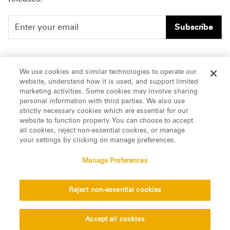
Subscribe
People
Careers
We use cookies and similar technologies to operate our
website, understand how it is used, and support limited
Insights
Offices & Contacts
marketing activities. Some cookies may involve sharing
personal information with third parties. We also use
About Us
strictly necessary cookies which are essential for our
website to function properly. You can choose to accept
all cookies, reject non-essential cookies, or manage
LinkedIn
your settings by clicking on manage preferences.
Manage Preferences
ATTORNEY ADVERTISING, pursuant to New York DR 2-101(f)
Reject non-essential cookies
© 2026 Manatt, Phelps & Phillips, LLP. All rights reserved.
Privacy Statement
Disclaimer
Vendors
Accept all cookies