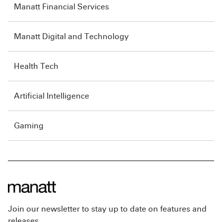
Manatt Financial Services
Manatt Digital and Technology
Health Tech
Artificial Intelligence
Gaming
Join our newsletter to stay up to date on features and
releases.