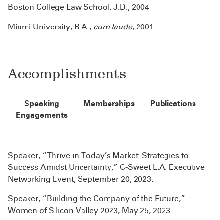
Boston College Law School, J.D., 2004
Miami University, B.A.,
cum laude
, 2001
Accomplishments
Speaking
Memberships
Publications
Engagements
A
Speaker, “Thrive in Today’s Market: Strategies to
Success Amidst Uncertainty,” C-Sweet L.A. Executive
Networking Event, September 20, 2023.
Speaker, “Building the Company of the Future,”
Women of Silicon Valley 2023, May 25, 2023.