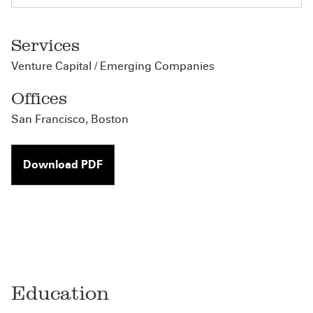
Services
Venture Capital / Emerging Companies
Offices
San Francisco
,
Boston
Download PDF
Education