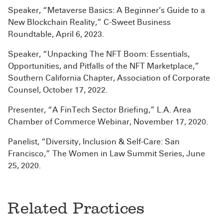
Speaker, “Metaverse Basics: A Beginner’s Guide to a
New Blockchain Reality,” C-Sweet Business
Roundtable, April 6, 2023.
Speaker, “Unpacking The NFT Boom: Essentials,
Opportunities, and Pitfalls of the NFT Marketplace,”
Southern California Chapter, Association of Corporate
Counsel, October 17, 2022.
Presenter, “A FinTech Sector Briefing,” L.A. Area
Chamber of Commerce Webinar, November 17, 2020.
Panelist, “Diversity, Inclusion & Self-Care: San
Francisco,” The Women in Law Summit Series, June
25, 2020.
Related Practices