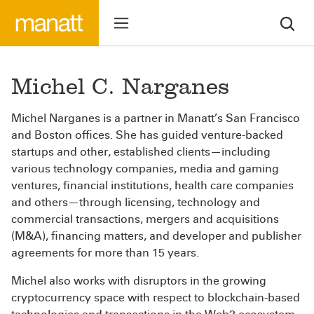
Michel C. Narganes
Michel Narganes is a partner in Manatt’s ­­­­­San Francisco
and Boston offices. She has guided venture-backed
startups and other, established clients—including
various technology companies, media and gaming
ventures, financial institutions, health care companies
and others—through licensing, technology and
commercial transactions, mergers and acquisitions
(M&A), financing matters, and developer and publisher
agreements for more than 15 years.
Michel also works with disruptors in the growing
cryptocurrency space with respect to blockchain-based