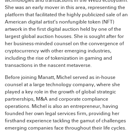
technologies and transactions in the Web3 ecosystem.
She was an early mover in this area, representing the
platform that facilitated the highly publicized sale of an
American digital artist’s nonfungible token (NFT)
artwork in the first digital auction held by one of the
largest global auction houses. She is sought after for
her business-minded counsel on the convergence of
cryptocurrency with other emerging industries,
including the rise of tokenization in gaming and
transactions in the nascent metaverse.
Before joining Manatt, Michel served as in-house
counsel at a large technology company, where she
played a key role in the growth of global strategic
partnerships, M&A and corporate compliance
operations. Michel is also an entrepreneur, having
founded her own legal services firm, providing her
firsthand experience tackling the gamut of challenges
emerging companies face throughout their life cycles.