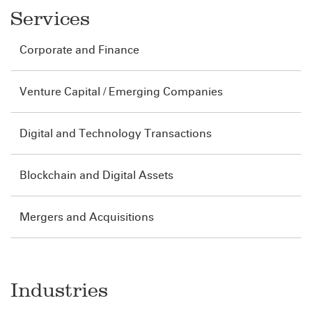
Services
Corporate and Finance
Venture Capital / Emerging Companies
Digital and Technology Transactions
Blockchain and Digital Assets
Mergers and Acquisitions
Industries