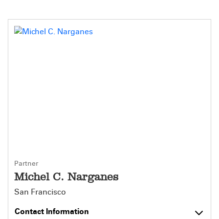
Partner
Michel C. Narganes
San Francisco
Contact Information