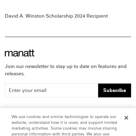
David A. Winston Scholarship 2024 Recipient
Join our newsletter to stay up to date on features and
releases.
Subscribe
People
Careers
We use cookies and similar technologies to operate our
website, understand how it is used, and support limited
Insights
Offices & Contacts
marketing activities. Some cookies may involve sharing
personal information with third parties. We also use