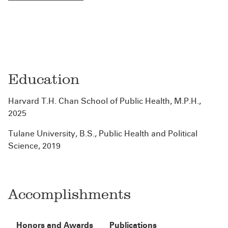
Education
Harvard T.H. Chan School of Public Health, M.P.H.,
2025
Tulane University, B.S., Public Health and Political
Science, 2019
Accomplishments
Honors and Awards
Publications