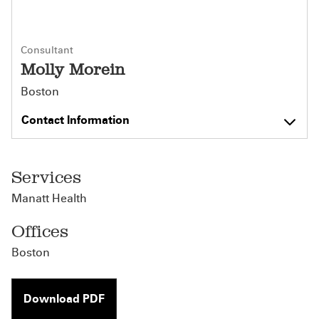
Consultant
Molly Morein
Boston
Contact Information
Services
Manatt Health
Offices
Boston
Download PDF