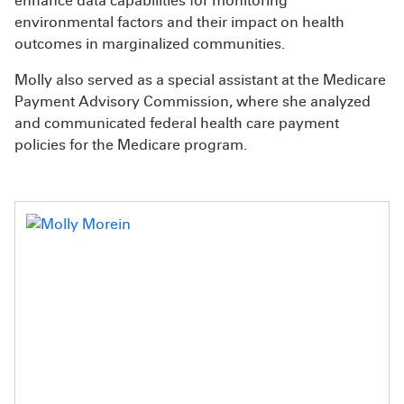
enhance data capabilities for monitoring
environmental factors and their impact on health
outcomes in marginalized communities.
Molly also served as a special assistant at the Medicare
Payment Advisory Commission, where she analyzed
and communicated federal health care payment
policies for the Medicare program.