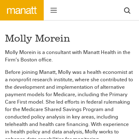
Molly Morein
Molly Morein is a consultant with Manatt Health in the
Firm’s Boston office.
Before joining Manatt, Molly was a health economist at
a nonprofit research institute, where she contributed to
the development and implementation of alternative
payment models for Medicare, including the Primary
Care First model. She led efforts in federal rulemaking
for the Medicare Shared Savings Program and
conducted policy analysis in key areas, including
telehealth and health care financing. With experience
in health policy and data analysis, Molly works to