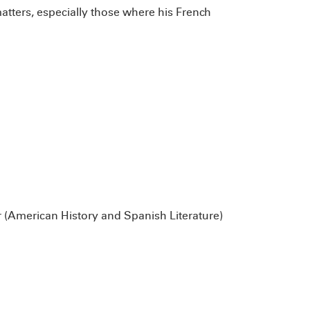
atters, especially those where his French
 (American History and Spanish Literature)