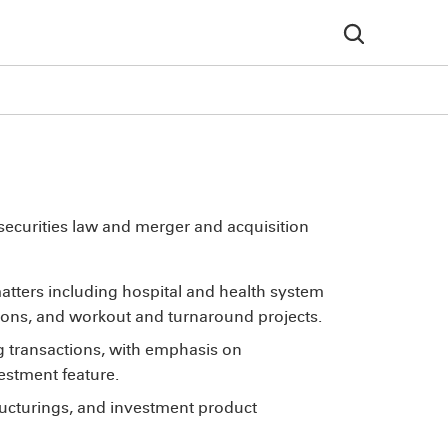
 securities law and merger and acquisition
atters including hospital and health system
tions, and workout and turnaround projects.
 transactions, with emphasis on
vestment feature.
ructurings, and investment product