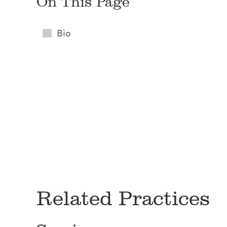
On This Page
Bio
Related Practices