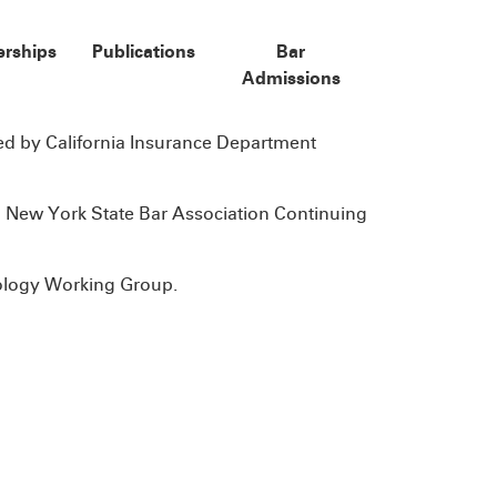
rships
Publications
Bar
Admissions
 by California Insurance Department
 New York State Bar Association Continuing
ology Working Group.