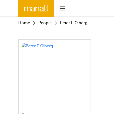
Home
People
Peter F. Olberg