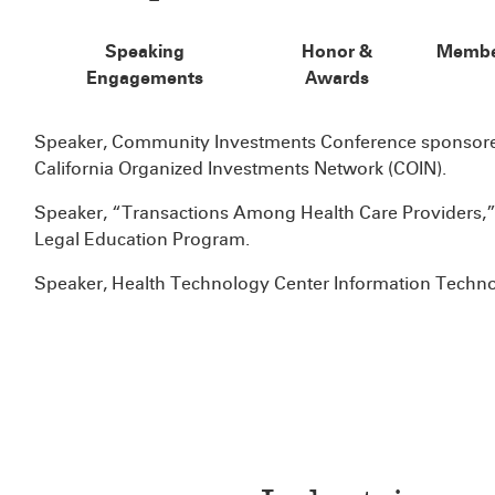
Speaking
Honor &
Membe
Engagements
Awards
Speaker, Community Investments Conference sponsored
California Organized Investments Network (COIN).
Speaker, “Transactions Among Health Care Providers,”
Legal Education Program.
Speaker, Health Technology Center Information Techn