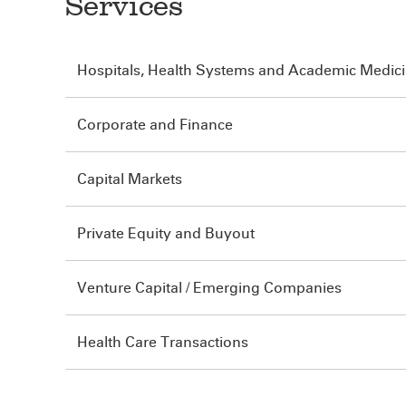
Services
Hospitals, Health Systems and Academic Medic
Corporate and Finance
Capital Markets
Private Equity and Buyout
Venture Capital / Emerging Companies
Health Care Transactions