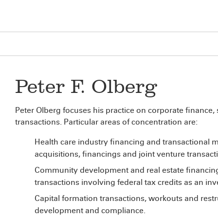
Peter F. Olberg
Peter Olberg focuses his practice on corporate finance,
transactions. Particular areas of concentration are:
Health care industry financing and transactional m
acquisitions, financings and joint venture transac
Community development and real estate financing
transactions involving federal tax credits as an in
Capital formation transactions, workouts and rest
development and compliance.