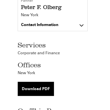
Partner
Peter F. Olberg
New York
Contact Information
Services
Corporate and Finance
Offices
New York
Download PDF