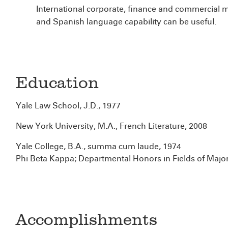
International corporate, finance and commercial m
and Spanish language capability can be useful.
Education
Yale Law School, J.D., 1977
New York University, M.A., French Literature, 2008
Yale College, B.A., summa cum laude, 1974
Phi Beta Kappa; Departmental Honors in Fields of Major
Accomplishments