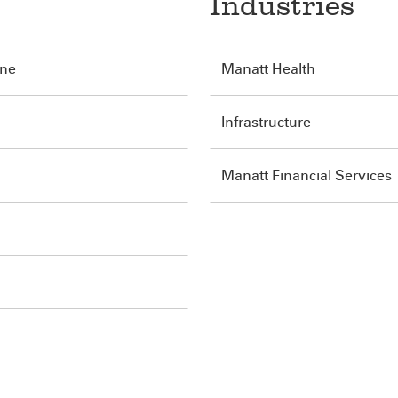
Industries
ine
Manatt Health
Infrastructure
Manatt Financial Services