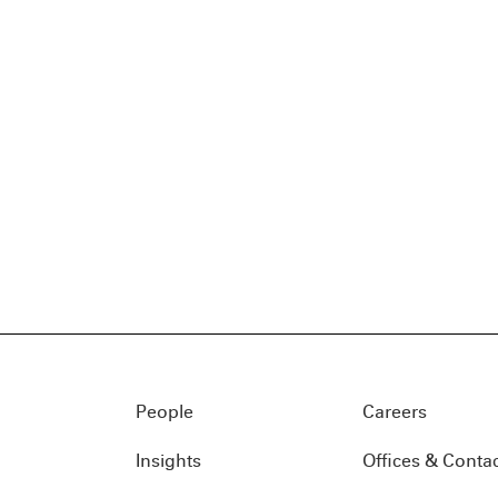
People
Careers
Insights
Offices & Conta