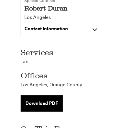
Special Counsel
Robert Duran
Los Angeles
Contact Information
Services
Tax
Offices
Los Angeles
,
Orange County
Download PDF