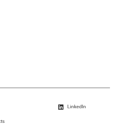
LinkedIn
cts