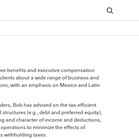
oyee benefits and executive compensation
 clients about a wide range of business and
tions, with an emphasis on Mexico and Latin
ers, Bob has advised on the tax-efficient
structures (e.g., debt and preferred equity),
ming and character of income and deductions,
operations to minimize the effects of
as withholding taxes.