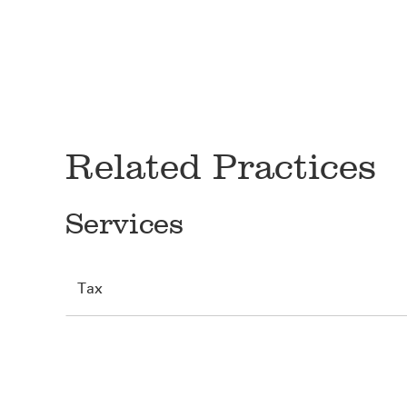
Related Practices
Services
Tax