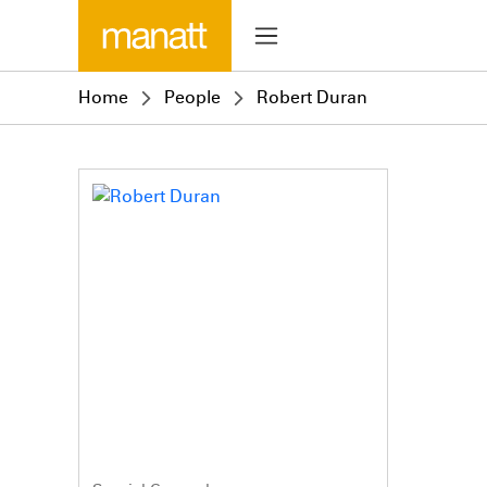
Home
People
Robert Duran