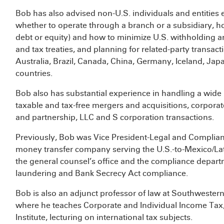
Bob has also advised non-U.S. individuals and entities 
whether to operate through a branch or a subsidiary, how
debt or equity) and how to minimize U.S. withholding a
and tax treaties, and planning for related-party transac
Australia, Brazil, Canada, China, Germany, Iceland, Ja
countries.
Bob also has substantial experience in handling a wide 
taxable and tax-free mergers and acquisitions, corporat
and partnership, LLC and S corporation transactions.
Previously, Bob was Vice President-Legal and Complian
money transfer company serving the U.S.-to-Mexico/Latin
the general counsel’s office and the compliance depar
laundering and Bank Secrecy Act compliance.
Bob is also an adjunct professor of law at Southwester
where he teaches Corporate and Individual Income Tax, 
Institute, lecturing on international tax subjects.