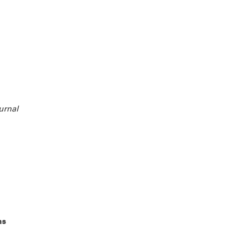
urnal
ns