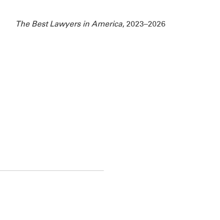
The Best Lawyers in America
, 2023–2026