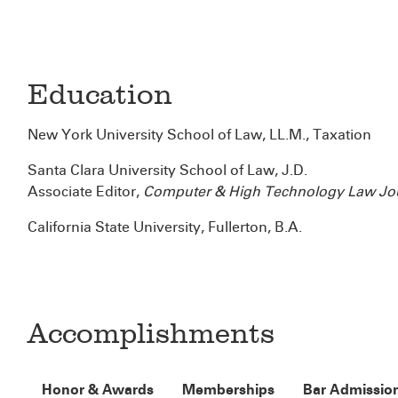
Education
New York University School of Law, LL.M., Taxation
Santa Clara University School of Law, J.D.
Associate Editor,
Computer & High Technology Law Jo
California State University, Fullerton, B.A.
Accomplishments
Honor & Awards
Memberships
Bar Admissio