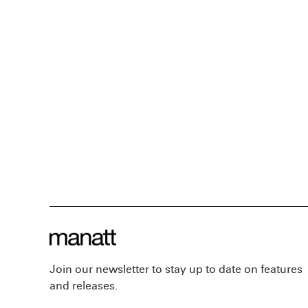
Join our newsletter to stay up to date on features
and releases.