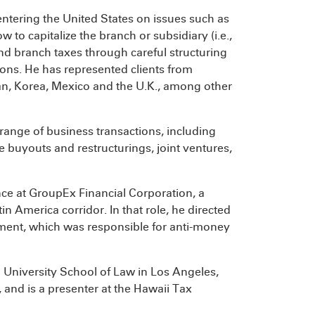
entering the United States on issues such as
 to capitalize the branch or subsidiary (i.e.,
nd branch taxes through careful structuring
tions. He has represented clients from
pan, Korea, Mexico and the U.K., among other
range of business transactions, including
e buyouts and restructurings, joint ventures,
ce at GroupEx Financial Corporation, a
 America corridor. In that role, he directed
tment, which was responsible for anti-money
n University School of Law in Los Angeles,
and is a presenter at the Hawaii Tax