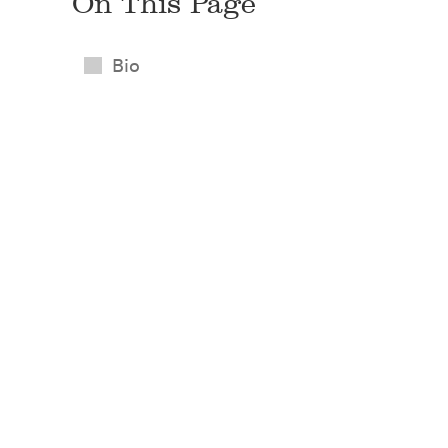
On This Page
Bio