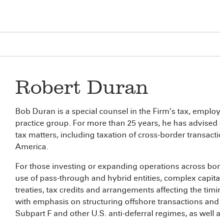
Robert Duran
Bob Duran is a special counsel in the Firm’s tax, empl
practice group. For more than 25 years, he has advised
tax matters, including taxation of cross-border transac
America.
For those investing or expanding operations across bord
use of pass-through and hybrid entities, complex capital 
treaties, tax credits and arrangements affecting the ti
with emphasis on structuring offshore transactions and 
Subpart F and other U.S. anti-deferral regimes, as well 