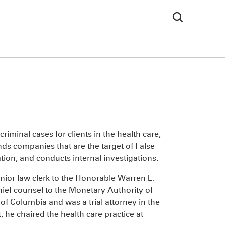
criminal cases for clients in the health care,
nds companies that are the target of False
tion, and conducts internal investigations.
ior law clerk to the Honorable Warren E.
ief counsel to the Monetary Authority of
 of Columbia and was a trial attorney in the
, he chaired the health care practice at