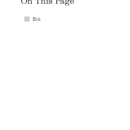
On This Page
Bio