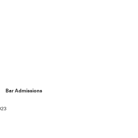
Bar Admissions
023