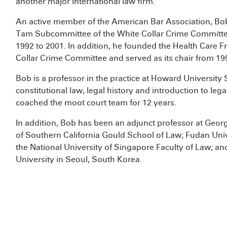
another major international law firm.
An active member of the American Bar Association, Bo
Tam Subcommittee of the White Collar Crime Committe
1992 to 2001. In addition, he founded the Health Care
Collar Crime Committee and served as its chair from 19
Bob is a professor in the practice at Howard University
constitutional law, legal history and introduction to l
coached the moot court team for 12 years.
In addition, Bob has been an adjunct professor at Geor
of Southern California Gould School of Law; Fudan Univ
the National University of Singapore Faculty of Law; a
University in Seoul, South Korea.