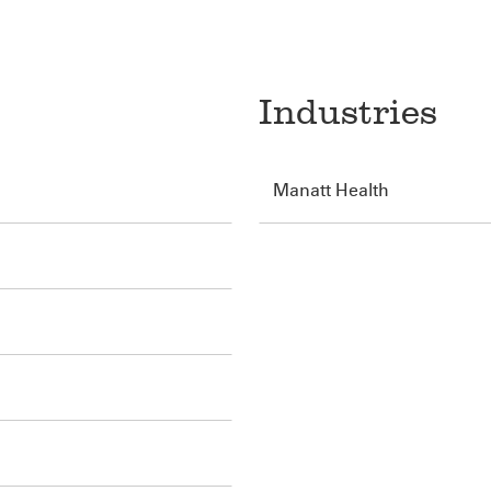
Industries
Manatt Health