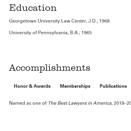
Education
Georgetown University Law Center, J.D., 1968
University of Pennsylvania, B.A., 1965
Accomplishments
Honor & Awards
Memberships
Publications
Named as one of
The Best Lawyers in America
, 2018–2