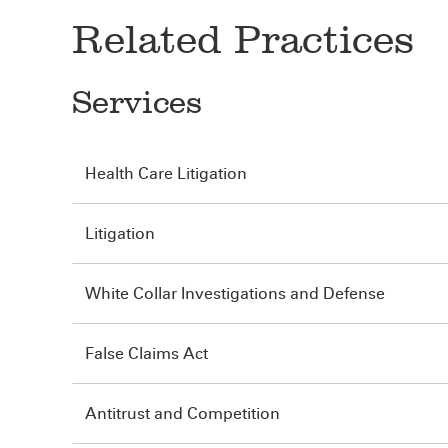
Related Practices
Services
Health Care Litigation
Litigation
White Collar Investigations and Defense
False Claims Act
Antitrust and Competition