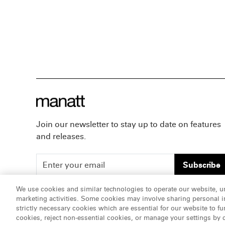
Join our newsletter to stay up to date on features
and releases.
Subscribe
We use cookies and similar technologies to operate our website, u
marketing activities. Some cookies may involve sharing personal in
ATTORNEY ADVERTISING, pursuant to New York DR 2-1
strictly necessary cookies which are essential for our website to fu
cookies, reject non-essential cookies, or manage your settings by