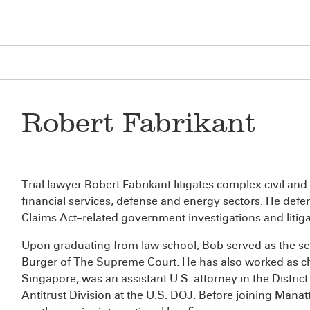
Robert Fabrikant
Trial lawyer Robert Fabrikant litigates complex civil and 
financial services, defense and energy sectors. He defe
Claims Act–related government investigations and litiga
Upon graduating from law school, Bob served as the sen
Burger of The Supreme Court. He has also worked as ch
Singapore, was an assistant U.S. attorney in the District
Antitrust Division at the U.S. DOJ. Before joining Manatt