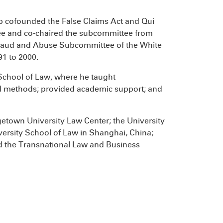
b cofounded the False Claims Act and Qui
e and co-chaired the subcommittee from
 Fraud and Abuse Subcommittee of the White
91 to 2000.
 School of Law, where he taught
egal methods; provided academic support; and
getown University Law Center; the University
ersity School of Law in Shanghai, China;
nd the Transnational Law and Business