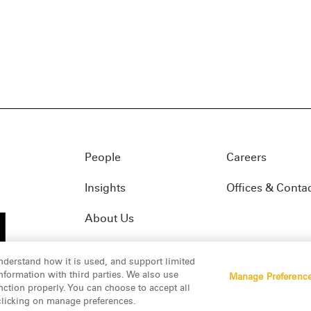
People
Careers
Insights
Offices & Conta
About Us
nderstand how it is used, and support limited
formation with third parties. We also use
Manage Preferenc
01(f)
© 2026 Manatt, Phelps & Phillips, LLP. All rights res
nction properly. You can choose to accept all
 clicking on manage preferences.