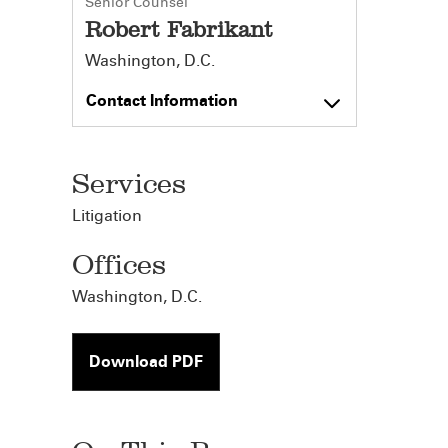
Senior Counsel
Robert Fabrikant
Washington, D.C.
Contact Information
Services
Litigation
Offices
Washington, D.C.
Download PDF