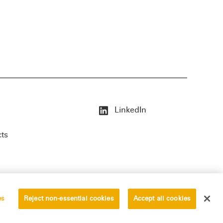
LinkedIn
cts
es
Reject non-essential cookies
Accept all cookies
erved.
Privacy Statement
Disclaimer
Vendors