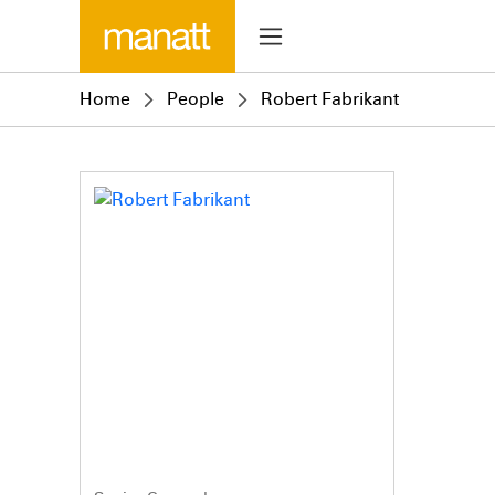
Home
People
Robert Fabrikant