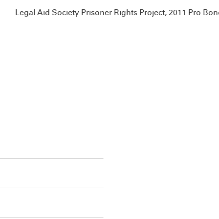
Legal Aid Society Prisoner Rights Project, 2011 Pro B