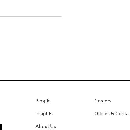
People
Careers
Insights
Offices & Conta
About Us