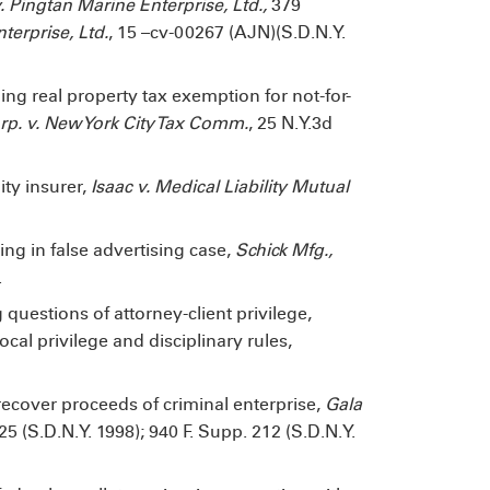
 Pingtan Marine Enterprise, Ltd.,
379
terprise, Ltd.
, 15 –cv-00267 (AJN)(S.D.N.Y.
ing real property tax exemption for not-for-
p. v. New York City Tax Comm.
, 25 N.Y.3d
ity insurer,
Isaac v. Medical Liability Mutual
ng in false advertising case,
Schick Mfg.,
.
g questions of attorney-client privilege,
cal privilege and disciplinary rules,
o recover proceeds of criminal enterprise,
Gala
525 (S.D.N.Y. 1998); 940 F. Supp. 212 (S.D.N.Y.