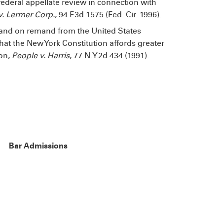
ederal appellate review in connection with
 Lermer Corp.
, 94 F.3d 1575 (Fed. Cir. 1996).
and on remand from the United States
at the New York Constitution affords greater
ion,
People v. Harris
, 77 N.Y.2d 434 (1991).
Bar Admissions