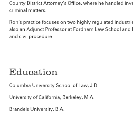
County District Attorney’s Office, where he handled inv
criminal matters.
Ron’s practice focuses on two highly regulated industri
also an Adjunct Professor at Fordham Law School and h
and civil procedure.
Education
Columbia University School of Law, J.D.
University of California, Berkeley, M.A.
Brandeis University, B.A.