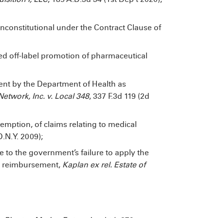
unconstitutional under the Contract Clause of
ged off-label promotion of pharmaceutical
ment by the Department of Health as
etwork, Inc. v. Local 348
, 337 F.3d 119 (2d
mption, of claims relating to medical
D.N.Y. 2009);
e to the government’s failure to apply the
re reimbursement,
Kaplan ex rel. Estate of