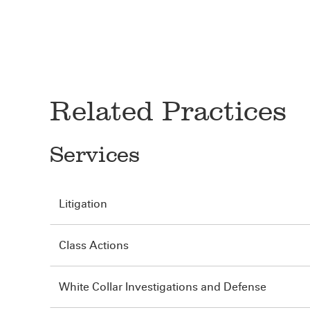
Related Practices
Services
Litigation
Class Actions
White Collar Investigations and Defense