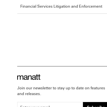
Financial Services Litigation and Enforcement
Join our newsletter to stay up to date on features
and releases.