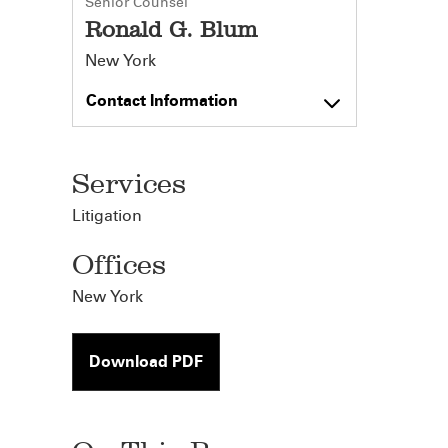
Senior Counsel
Ronald G. Blum
New York
Contact Information
Services
Litigation
Offices
New York
Download PDF