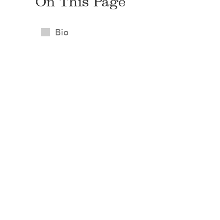
On This Page
Bio