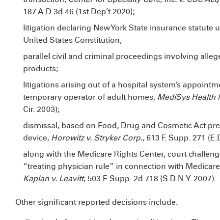
187 A.D.3d 46 (1st Dep’t 2020);
litigation declaring New York State insurance statute 
United States Constitution;
parallel civil and criminal proceedings involving alle
products;
litigations arising out of a hospital system’s appoint
temporary operator of adult homes,
MediSys Health N
Cir. 2003);
dismissal, based on Food, Drug and Cosmetic Act pree
device,
Horowitz v. Stryker Corp.
, 613 F. Supp. 271 (E.
along with the Medicare Rights Center, court challeng
“treating physician rule” in connection with Medica
Kaplan v. Leavitt
, 503 F. Supp. 2d 718 (S.D.N.Y. 2007).
Other significant reported decisions include: