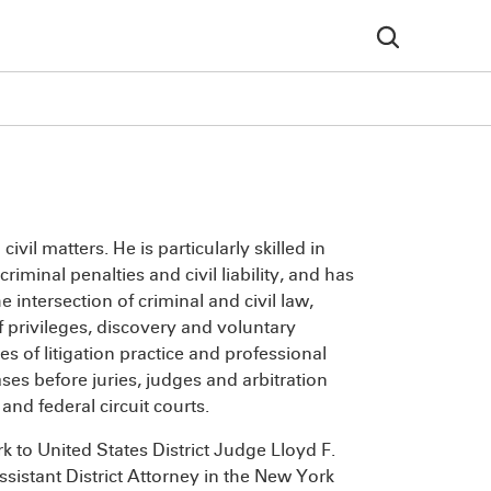
vil matters. He is particularly skilled in
iminal penalties and civil liability, and has
 intersection of criminal and civil law,
 privileges, discovery and voluntary
s of litigation practice and professional
ses before juries, judges and arbitration
nd federal circuit courts.
k to United States District Judge Lloyd F.
sistant District Attorney in the New York