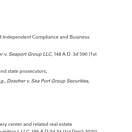
ed Independent Compliance and Business
xor v. Seaport Group LLC
, 148 A.D. 3d 590 (1st
and state prosecutors;
.g.
,
Doscher v. Sea Port Group Securities,
ery center and related real estate
isition I, LLC
, 185 A.D.3d 34 (1st Dep’t 2020),