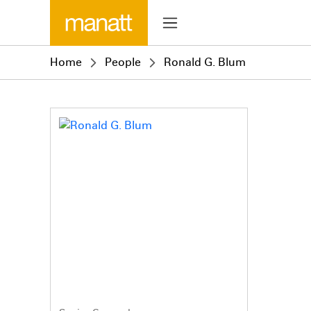
Home
People
Ronald G. Blum