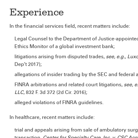
Experience
In the financial services field, recent matters include:
Legal Counsel to the Department of Justice-appoint
Ethics Monitor of a global investment bank;
litigations arising from disputed trades,
see, e.g., Lu
Dep’t 2017);
allegations of insider trading by the SEC and federal 
FINRA arbitrations and related court litigations,
see, e
LLC
, 832 F. 3d 372 (2d Cir. 2016);
alleged violations of FINRA guidelines.
In healthcare, recent matters include:
trial and appeals arising from sale of ambulatory surg
transaction,
Center for
Specialty Care, Inc. v. CSC Acqu