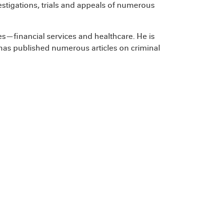
estigations, trials and appeals of numerous
es—financial services and healthcare. He is
as published numerous articles on criminal