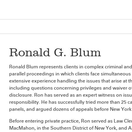
Ronald G. Blum
Ronald Blum represents clients in complex criminal and ci
parallel proceedings in which clients face simultaneous cr
extensive experience handling the issues that arise at the
including questions concerning privileges and waiver of
disclosure. Ron has served as an expert witness on issue
responsibility. He has successfully tried more than 25 ca
panels, and argued dozens of appeals before New York a
Before entering private practice, Ron served as Law Cler
MacMahon, in the Southern District of New York, and As