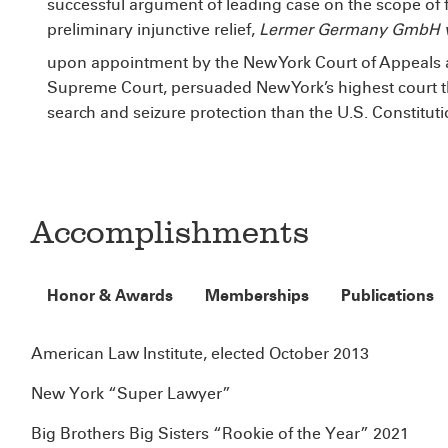
successful argument of leading case on the scope of f
preliminary injunctive relief,
Lermer Germany GmbH v.
upon appointment by the New York Court of Appeals 
Supreme Court, persuaded New York’s highest court th
search and seizure protection than the U.S. Constitut
Accomplishments
Honor & Awards
Memberships
Publications
American Law Institute, elected October 2013
New York “Super Lawyer”
Big Brothers Big Sisters “Rookie of the Year” 2021