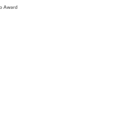
ono Award