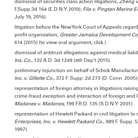
dismissal of securities class action litigations,
Zheng v.
F.Supp.3d 164 (E.D.N.Y 2019);
Fila v. Pingtan Marine En
July 19, 2016).
litigation before the New York Court of Appeals regard
profit organization,
Greater Jamaica Development Cor
614 (2015) (to view oral argument, click
).
dismissal of antitrust allegations against medical liabil
Ins. Co.
, 132 A.D. 3d 1249 (4th Dep’t 2015).
preliminary injunction on behalf of Schick Manufacturi
Inc. v. Gillette Co.
, 372 F. Supp. 2d 273 (D. Conn. 2005)
representation of foreign attorney in litigations raisin
crime-fraud exception and interaction of foreign and lo
Madanes v. Madanes
, 199 F.R.D. 135 (S.D.N.Y. 2001).
representation of Hewlett Packard in civil litigation t
Enterprises, Inc. v. Hewlett Packard Co.
, 989 F. Supp. 
1997).