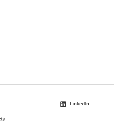
LinkedIn
cts