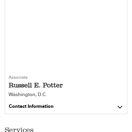
Associate
Russell E. Potter
Washington, D.C.
Contact Information
Services