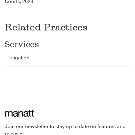
Courts, 2023
Related Practices
Services
Litigation
Join our newsletter to stay up to date on features and
releases.