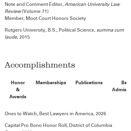
Note and Comment Editor,
American University Law
Review
(Volume 71)
Member, Moot Court Honors Society
Rutgers University, B.S., Political Science,
summa cum
laude
, 2015
Accomplishments
Honor
Memberships
Publications
Bar
&
Admissi
Awards
Ones to Watch, Best Lawyers in America, 2026
Capital Pro Bono Honor Roll, District of Columbia