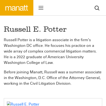
Russell E. Potter
Russell Potter is a litigation associate in the firm’s
Washington DC office. He focuses his practice on a
wide array of complex commercial litigation matters.
He is a 2022 graduate of American University
Washington College of Law.
Before joining Manatt, Russell was a summer associate
in the Washington, D.C. Office of the Attorney General,
working in the Civil Litigation Division.