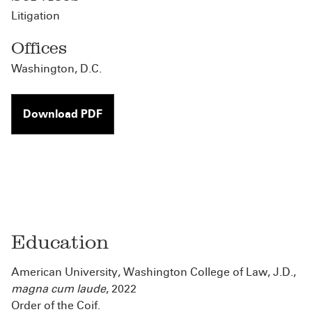
Litigation
Offices
Washington, D.C.
Download PDF
Education
American University, Washington College of Law, J.D.,
magna cum laude
, 2022
Order of the Coif.