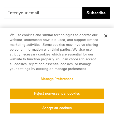
Subscribe
People
Careers
We use cookies and similar technologies to operate our
website, understand how it is used, and support limited
Insights
Offices & Contacts
marketing activities. Some cookies may involve sharing
personal information with third parties. We also use
About Us
strictly necessary cookies which are essential for our
website to function properly. You can choose to accept
all cookies, reject non-essential cookies, or manage
LinkedIn
your settings by clicking on manage preferences.
Manage Preferences
ATTORNEY ADVERTISING, pursuant to New York DR 2-101(f)
Reject non-essential cookies
© 2026 Manatt, Phelps & Phillips, LLP. All rights reserved.
Privacy Statement
Disclaimer
Vendors
Accept all cookies