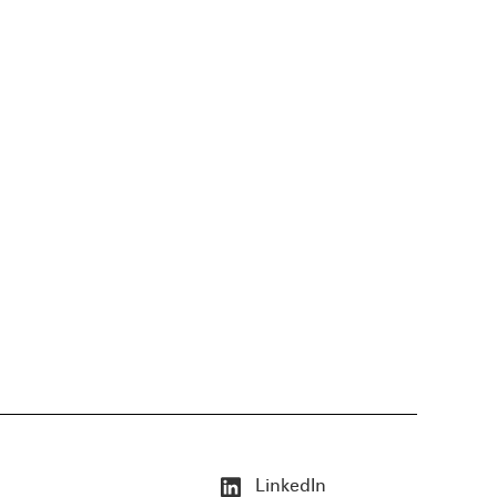
LinkedIn