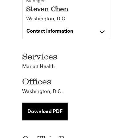
Manager
Steven Chen
Washington, D.C.
Contact Information
Services
Manatt Health
Offices
Washington, D.C.
Download PDF