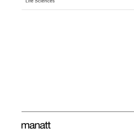
Life Sciences