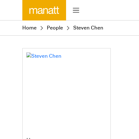
Home
People
Steven Chen