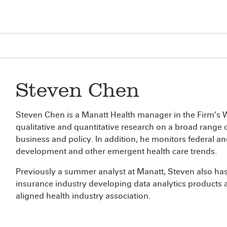
Steven Chen
Steven Chen is a Manatt Health manager in the Firm’s W
qualitative and quantitative research on a broad range o
business and policy. In addition, he monitors federal an
development and other emergent health care trends.
Previously a summer analyst at Manatt, Steven also has 
insurance industry developing data analytics products 
aligned health industry association.