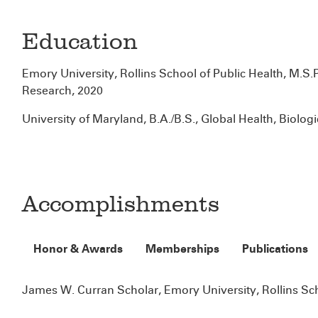
Education
Emory University, Rollins School of Public Health, M.S.
Research, 2020
University of Maryland, B.A./B.S., Global Health, Biolog
Accomplishments
Honor & Awards
Memberships
Publications
James W. Curran Scholar, Emory University, Rollins Sch