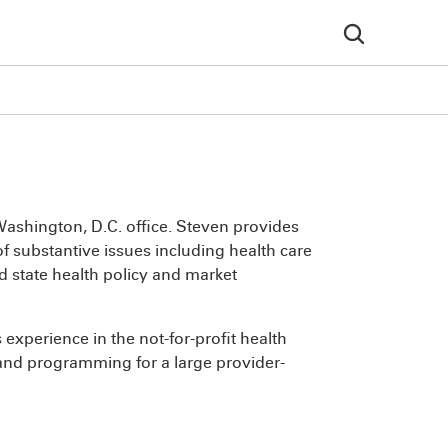
ashington, D.C. office. Steven provides
f substantive issues including health care
d state health policy and market
experience in the not-for-profit health
and programming for a large provider-