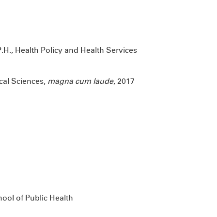
P.H., Health Policy and Health Services
ical Sciences,
magna cum laude
, 2017
ool of Public Health