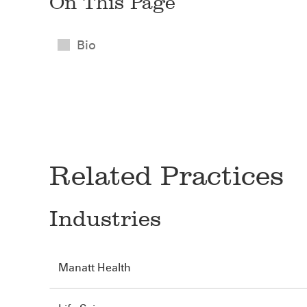
On This Page
Bio
Related Practices
Industries
Manatt Health