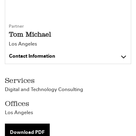
Partner
Tom Michael
Los Angeles
Contact Information
Services
Digital and Technology Consulting
Offices
Los Angeles
Download PDF