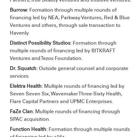
Burrow
: Formation through multiple rounds of
financing led by NEA, Parkway Ventures, Red & Blue
Ventures and others, through sale transaction to
Havenly.
Distinct Possibility Studios
: Formation through
multiple rounds of financing led by BITKRAFT
Ventures and Tezos Foundation.
Dr. Squatch
: Outside general counsel and corporate
services.
Elektra Health
: Multiple rounds of financing led by
Seven Seven Six, Wavemaker Three-Sixty Health,
Flare Capital Partners and UPMC Enterprises.
FaZe Clan
: Multiple rounds of financing through
SPAC acquisition.
Function Health
: Formation through multiple rounds
of financing led by a16z.