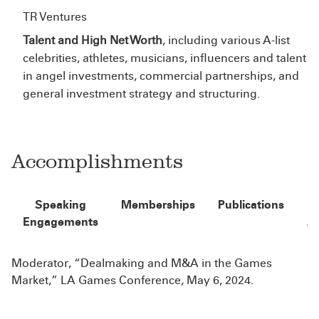
TR Ventures
Talent and High Net Worth
, including various A-list
celebrities, athletes, musicians, influencers and talent
in angel investments, commercial partnerships, and
general investment strategy and structuring.
Accomplishments
Speaking
Memberships
Publications
Engagements
A
Moderator, “Dealmaking and M&A in the Games
Market,” LA Games Conference, May 6, 2024.