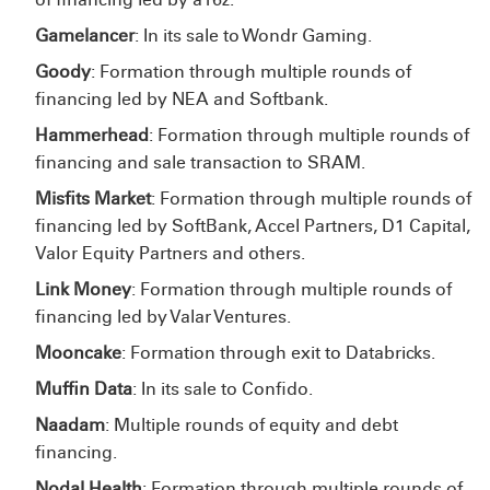
Gamelancer
: In its sale to Wondr Gaming.
Goody
: Formation through multiple rounds of
financing led by NEA and Softbank.
Hammerhead
: Formation through multiple rounds of
financing and sale transaction to SRAM.
Misfits Market
: Formation through multiple rounds of
financing led by SoftBank, Accel Partners, D1 Capital,
Valor Equity Partners and others.
Link Money
: Formation through multiple rounds of
financing led by Valar Ventures.
Mooncake
: Formation through exit to Databricks.
Muffin Data
: In its sale to Confido.
Naadam
: Multiple rounds of equity and debt
financing.
Nodal Health
: Formation through multiple rounds of