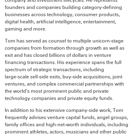
company and investment lifecycles. He represents
founders and companies building category‑defining
businesses across technology, consumer products,
digital health, artificial intelligence, entertainment,
gaming and more.
Tom has served as counsel to multiple unicorn‑stage
companies from formation through growth as well as
exit and has closed billions of dollars in venture
financing transactions. His experience spans the full
spectrum of strategic transactions, including
large‑scale sell‑side exits, buy‑side acquisitions, joint
ventures, and complex commercial partnerships with
the world’s most prominent public and private
technology companies and private equity funds.
In addition to his extensive company‑side work, Tom
frequently advises venture capital funds, angel groups,
family offices and high‑net‑worth individuals, including
prominent athletes, actors, musicians and other public