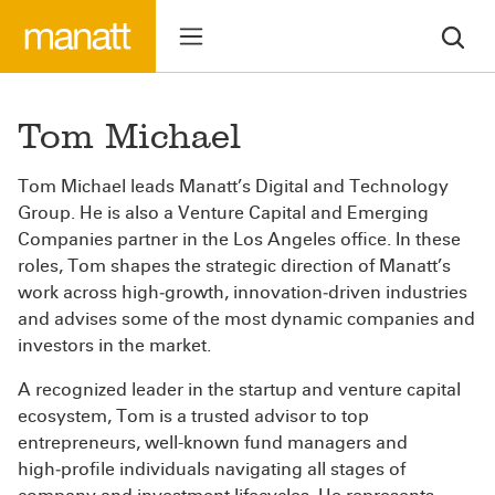
Tom Michael
Tom Michael leads Manatt’s Digital and Technology
Group. He is also a Venture Capital and Emerging
Companies partner in the Los Angeles office. In these
roles, Tom shapes the strategic direction of Manatt’s
work across high‑growth, innovation‑driven industries
and advises some of the most dynamic companies and
investors in the market.
A recognized leader in the startup and venture capital
ecosystem, Tom is a trusted advisor to top
entrepreneurs, well-known fund managers and
high‑profile individuals navigating all stages of