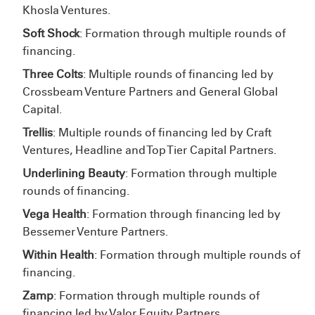
Khosla Ventures.
Soft Shock
: Formation through multiple rounds of
financing.
Three Colts
: Multiple rounds of financing led by
Crossbeam Venture Partners and General Global
Capital.
Trellis
: Multiple rounds of financing led by Craft
Ventures, Headline and Top Tier Capital Partners.
Underlining Beauty
: Formation through multiple
rounds of financing.
Vega Health
: Formation through financing led by
Bessemer Venture Partners.
Within Health
: Formation through multiple rounds of
financing.
Zamp
: Formation through multiple rounds of
financing led by Valor Equity Partners.