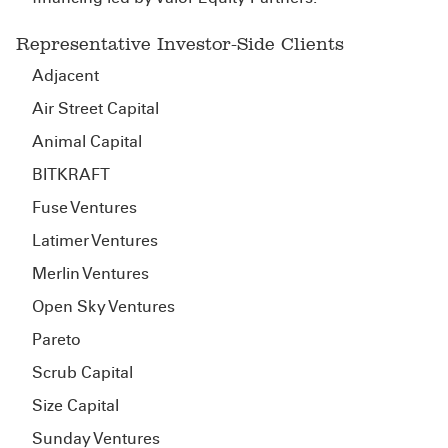
Representative Investor-Side Clients
Adjacent
Air Street Capital
Animal Capital
BITKRAFT
Fuse Ventures
Latimer Ventures
Merlin Ventures
Open Sky Ventures
Pareto
Scrub Capital
Size Capital
Sunday Ventures