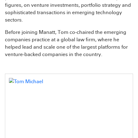
figures, on venture investments, portfolio strategy and
sophisticated transactions in emerging technology
sectors.
Before joining Manatt, Tom co‑chaired the emerging
companies practice at a global law firm, where he
helped lead and scale one of the largest platforms for
venture‑backed companies in the country.