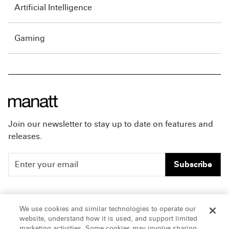
Artificial Intelligence
Gaming
Join our newsletter to stay up to date on features and
releases.
Subscribe
People
Careers
We use cookies and similar technologies to operate our
website, understand how it is used, and support limited
Insights
Offices & Contacts
marketing activities. Some cookies may involve sharing