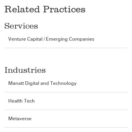
Related Practices
Services
Venture Capital / Emerging Companies
Industries
Manatt Digital and Technology
Health Tech
Metaverse