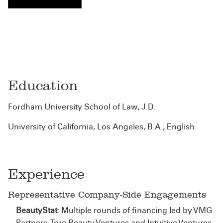
Education
Fordham University School of Law, J.D.
University of California, Los Angeles, B.A., English
Experience
Representative Company-Side Engagements
BeautyStat
: Multiple rounds of financing led by VMG
Partners, True Beauty Ventures and Intuitive Ventures.