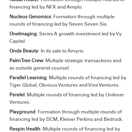
financing led by NFX and Amplo.
Nucleus Genomics
: Formation through multiple
rounds of financing led by Seven Seven Six.
OneImaging
: Series A growth investment led by Vy
Capital.
Onda Beauty
: In its sale to Amyris.
Palm Tree Crew
: Multiple strategic transactions and
as outside general counsel.
Parallel Learning
: Multiple rounds of financing led by
Tiger Global, Obvious Ventures and Vine Ventures.
Perelel
: Multiple rounds of financing led by Unilever
Ventures.
Playground
: Formation through multiple rounds of
financing led by DCM, Kleiner Perkins and Bedrock.
Respin Health
: Multiple rounds of financing led by