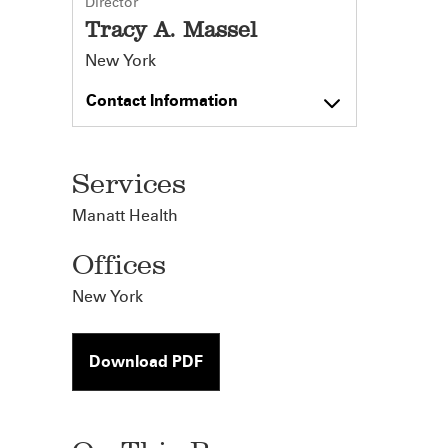
Director
Tracy A. Massel
New York
Contact Information
Services
Manatt Health
Offices
New York
Download PDF