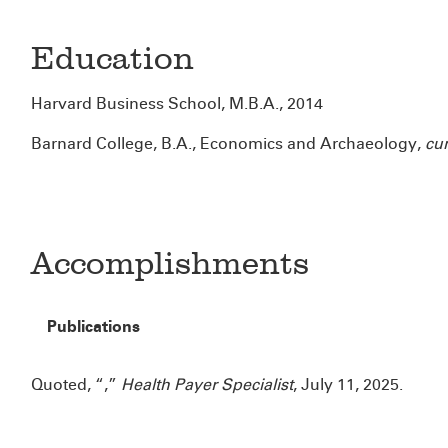
Education
Harvard Business School, M.B.A., 2014
Barnard College, B.A., Economics and Archaeology,
cu
Accomplishments
Publications
Quoted, “
,”
Health Payer Specialist
, July 11, 2025.