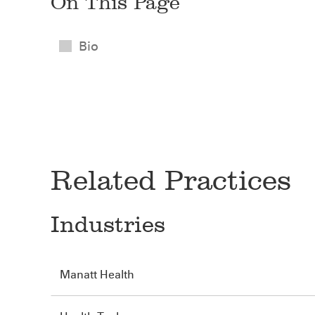
On This Page
Bio
Related Practices
Industries
Manatt Health