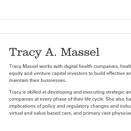
Tracy A. Massel
Tracy Massel works with digital health companies, healt
equity and venture capital investors to build effective 
maintain their businesses.
Tracy is skilled at developing and executing strategic 
companies at every phase of their life cycle. She also 
implications of policy and regulatory changes and indu
virtual and value-based care, and primary care physici