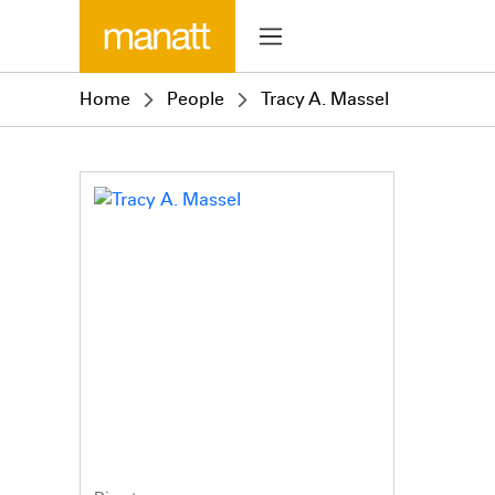
Home
People
Tracy A. Massel