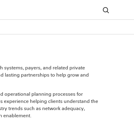
h systems, payers, and related private
and lasting partnerships to help grow and
and operational planning processes for
has experience helping clients understand the
stry trends such as network adequacy,
an enablement.