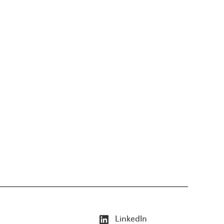
LinkedIn