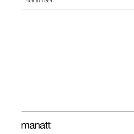
Health Tech