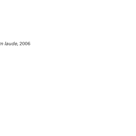
m laude
, 2006