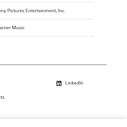
ny Pictures Entertainment, Inc.
rner Music
LinkedIn
cts