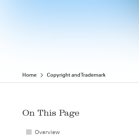
Home
Copyright and Trademark
On This Page
Overview