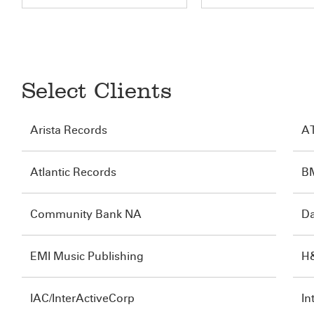
Select Clients
Arista Records
A
Atlantic Records
B
Community Bank NA
Da
EMI Music Publishing
H
IAC/InterActiveCorp
In