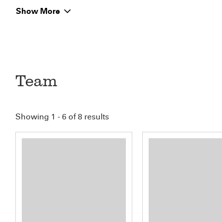
Show More
Team
Showing 1 - 6 of 8 results