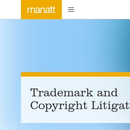
Trademark and
Copyright Litiga