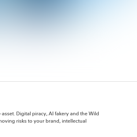
set. Digital piracy, AI fakery and the Wild
ving risks to your brand, intellectual