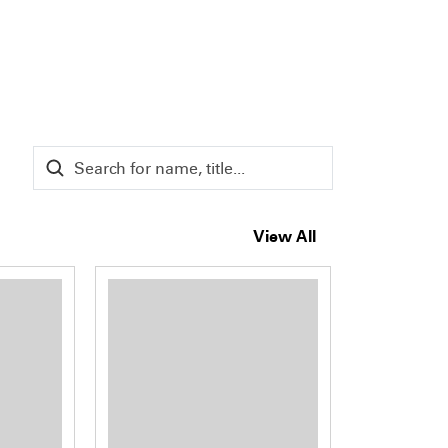
View All