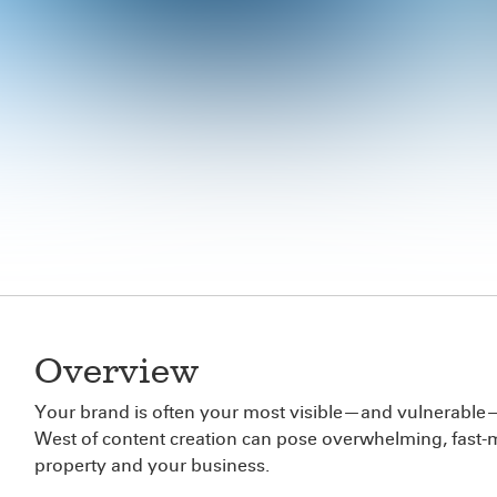
Overview
Your brand is often your most visible—and vulnerable—as
West of content creation can pose overwhelming, fast-mo
property and your business.