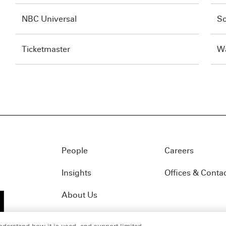
NBC Universal
So
Ticketmaster
Wa
People
Careers
Insights
Offices & Conta
About Us