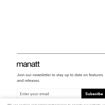
Join our newsletter to stay up to date on features
and releases.
Subscribe