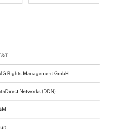
T&T
MG Rights Management GmbH
taDirect Networks (DDN)
&M
tuit