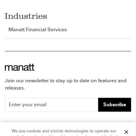
Industries
Manatt Financial Services
Join our newsletter to stay up to date on features and
releases.
Subscribe
People
Careers
We use cookies and similar technologies to operate our