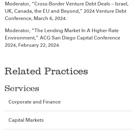
Moderator, “Cross-Border Venture Debt Deals – Israel,
UK, Canada, the EU and Beyond,” 2024 Venture Debt
Conference, March 6, 2024.
Moderator, “The Lending Market In A Higher Rate
Environment,” ACG San Diego Capital Conference
2024, February 22, 2024.
Related Practices
Services
Corporate and Finance
Capital Markets