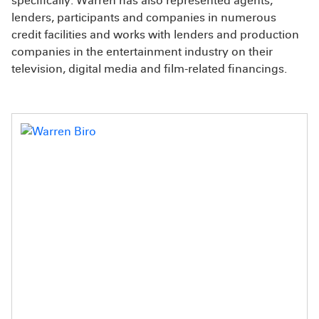
specifically. Warren has also represented agents,
lenders, participants and companies in numerous
credit facilities and works with lenders and production
companies in the entertainment industry on their
television, digital media and film-related financings.