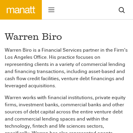
Warren Biro
Warren Biro is a Financial Services partner in the Firm’s
Los Angeles Office. His practice focuses on
representing clients in a variety of commercial lending
and financing transactions, including asset-based and
cash flow credit facilities, venture debt financings and
leveraged acquisitions.
Warren works with financial institutions, private equity
firms, investment banks, commercial banks and other
sources of debt capital across the entire venture debt
and commercial lending spaces and within the
technology, fintech and life sciences sectors,