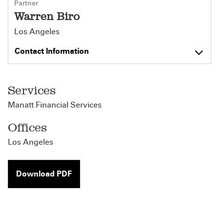
Partner
Warren Biro
Los Angeles
Contact Information
Services
Manatt Financial Services
Offices
Los Angeles
Download PDF