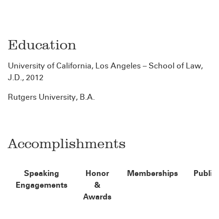
Education
University of California, Los Angeles – School of Law,
J.D., 2012
Rutgers University, B.A.
Accomplishments
Speaking
Honor
Memberships
Public
Engagements
&
Awards