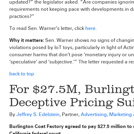
updated?” the legislator asked. “Are companies ignor
requirements not keeping pace with developments in dat
practices?”
To read Sen. Warner’s letter, click
here
.
Why it matters:
Sen. Warner shows no signs of changin
violations posed by IoT toys, particularly in light of 
consumer harms that don’t pose ‘monetary injury or unw
‘speculative’ and ‘subjective.’” The letter requested a 
back to top
For $27.5M, Burlingt
Deceptive Pricing Su
By
Jeffrey S. Edelstein
, Partner,
Advertising, Marketing
Burlington Coat Factory agreed to pay $27.5 million to se
California federal court.