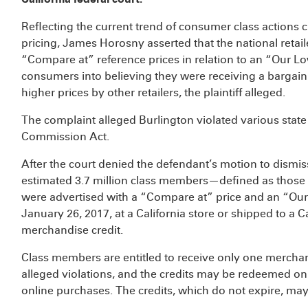
Reflecting the current trend of consumer class actions c
pricing, James Horosny asserted that the national retai
“Compare at” reference prices in relation to an “Our Low
consumers into believing they were receiving a bargain
higher prices by other retailers, the plaintiff alleged.
The complaint alleged Burlington violated various state
Commission Act.
After the court denied the defendant’s motion to dismi
estimated 3.7 million class members—defined as those
were advertised with a “Compare at” price and an “Our
January 26, 2017, at a California store or shipped to a 
merchandise credit.
Class members are entitled to receive only one merchan
alleged violations, and the credits may be redeemed only
online purchases. The credits, which do not expire, ma