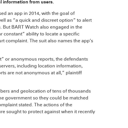
al information from users.
sed an app in 2014, with the goal of
ll as “a quick and discreet option” to alert
ns. But BART Watch also engaged in the
 constant” ability to locate a specific
ourt complaint. The suit also names the app’s
et” or anonymous reports, the defendants
 servers, including location information,
rts are not anonymous at all,” plaintiff
mbers and geolocation of tens of thousands
y the government so they could be matched
omplaint stated. The actions of the
ure sought to protect against when it recently