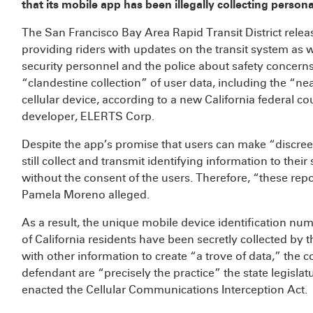
that its mobile app has been illegally collecting person
The San Francisco Bay Area Rapid Transit District relea
providing riders with updates on the transit system as we
security personnel and the police about safety concer
“clandestine collection” of user data, including the “near
cellular device, according to a new California federal c
developer, ELERTS Corp.
Despite the app’s promise that users can make “discre
still collect and transmit identifying information to their
without the consent of the users. Therefore, “these repo
Pamela Moreno alleged.
As a result, the unique mobile device identification nu
of California residents have been secretly collected b
with other information to create “a trove of data,” the c
defendant are “precisely the practice” the state legislat
enacted the Cellular Communications Interception Act.