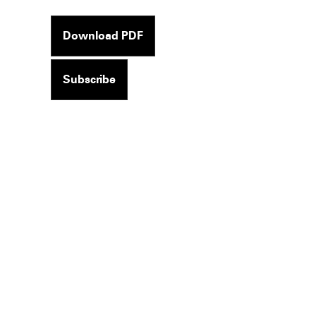
Download PDF
Subscribe