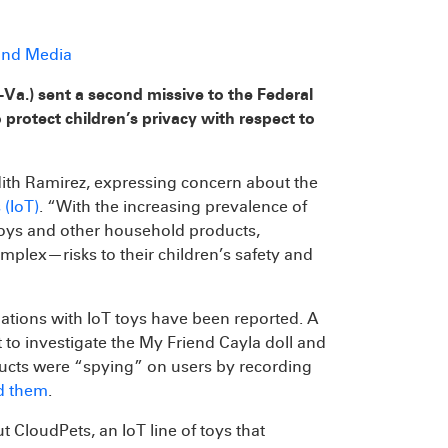
 and Media
-Va.) sent a second missive to the Federal
protect children’s privacy with respect to
dith Ramirez, expressing concern about the
 (IoT)
. “With the increasing prevalence of
 toys and other household products,
ex—risks to their children’s safety and
iolations with IoT toys have been reported. A
 to investigate the My Friend Cayla doll and
oducts were “spying” on users by recording
d them
.
 CloudPets, an IoT line of toys that