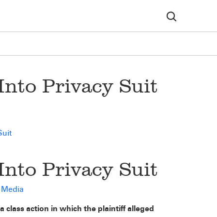
nto Privacy Suit
Suit
nto Privacy Suit
d Media
 class action in which the plaintiff alleged