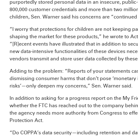
purportedly stored personal data in an insecure, public
800,000 customer credentials and more than two millio
children, Sen. Warner said his concerns are “continue
“I worry that protections for children are not keeping
shaping the market for these products,” he wrote to A
“[R]ecent events have illustrated that in addition to se
new data-intensive functionalities of these devices nece
vendors transmit and store user data collected by these
Adding to the problem: “Reports of your statements ca
dismissing consumer harms that don’t pose ‘monetary i
risks’—only deepen my concerns,” Sen. Warner said.
In addition to asking for a progress report on the My F
whether the FTC has reached out to the company behi
the agency needs more authority from Congress to effec
Protection Act.
“Do COPPA’s data security—including retention and d