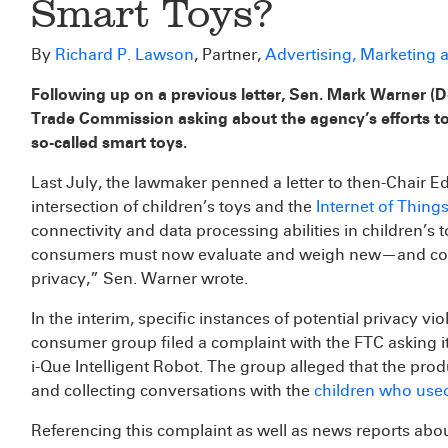
Smart Toys?
By
Richard P. Lawson
, Partner,
Advertising, Marketing
Following up on a previous letter, Sen. Mark Warner (D
Trade Commission asking about the agency’s efforts to 
so-called smart toys.
Last July, the lawmaker penned a letter to then-Chair E
intersection of children’s toys and the
Internet of Things
connectivity and data processing abilities in children’s
consumers must now evaluate and weigh new—and compl
privacy,” Sen. Warner wrote.
In the interim, specific instances of potential privacy v
consumer group filed a complaint with the FTC asking it
i-Que Intelligent Robot. The group alleged that the pr
and collecting conversations with the
children who use
Referencing this complaint as well as news reports about