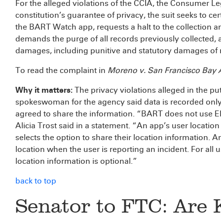
For the alleged violations of the CCIA, the Consumer L
constitution’s guarantee of privacy, the suit seeks to 
the BART Watch app, requests a halt to the collection a
demands the purge of all records previously collected,
damages, including punitive and statutory damages of n
To read the complaint in
Moreno v. San Francisco Bay Ar
Why it matters:
The privacy violations alleged in the pu
spokeswoman for the agency said data is recorded only
agreed to share the information. “BART does not use 
Alicia Trost said in a statement. “An app’s user location 
selects the option to share their location information. 
location when the user is reporting an incident. For all 
location information is optional.”
back to top
Senator to FTC: Are 