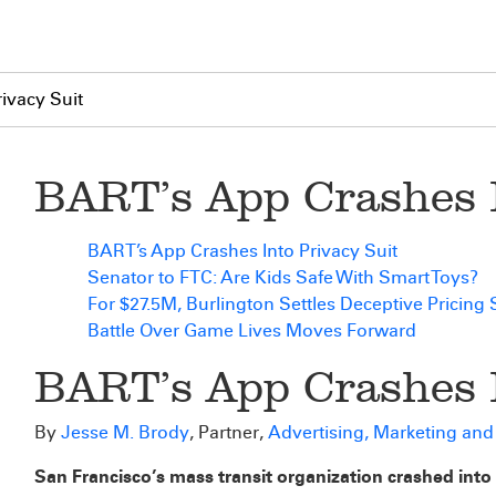
ivacy Suit
BART’s App Crashes I
BART’s App Crashes Into Privacy Suit
Senator to FTC: Are Kids Safe With Smart Toys?
For $27.5M, Burlington Settles Deceptive Pricing 
Battle Over Game Lives Moves Forward
BART’s App Crashes I
By
Jesse M. Brody
, Partner,
Advertising, Marketing an
San Francisco’s mass transit organization crashed into a