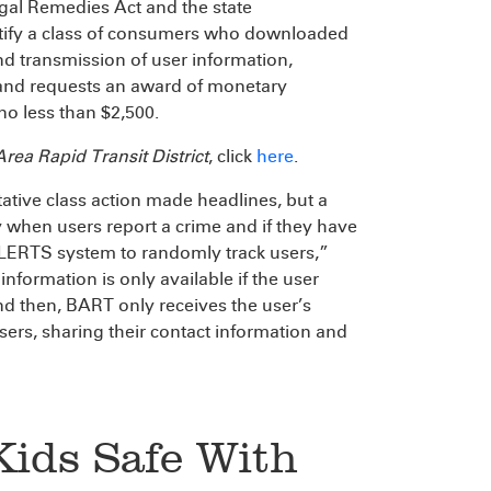
egal Remedies Act and the state
certify a class of consumers who downloaded
nd transmission of user information,
 and requests an award of monetary
o less than $2,500.
ea Rapid Transit District
, click
here
.
tative class action made headlines, but a
 when users report a crime and if they have
ELERTS system to randomly track users,”
information is only available if the user
And then, BART only receives the user’s
users, sharing their contact information and
Kids Safe With