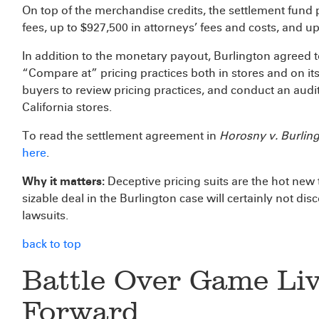
On top of the merchandise credits, the settlement fund pr
fees, up to $927,500 in attorneys’ fees and costs, and up
In addition to the monetary payout, Burlington agreed to
“Compare at” pricing practices both in stores and on its 
buyers to review pricing practices, and conduct an audit o
California stores.
To read the settlement agreement in
Horosny v. Burling
here
.
Why it matters:
Deceptive pricing suits are the hot new 
sizable deal in the Burlington case will certainly not di
lawsuits.
back to top
Battle Over Game Li
Forward