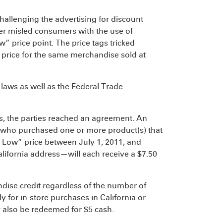
hallenging the advertising for discount
ler misled consumers with the use of
” price point. The price tags tricked
 price for the same merchandise sold at
 laws as well as the Federal Trade
ss, the parties reached an agreement. An
 who purchased one or more product(s) that
 Low” price between July 1, 2011, and
California address—will each receive a $7.50
dise credit regardless of the number of
 for in-store purchases in California or
y also be redeemed for $5 cash.