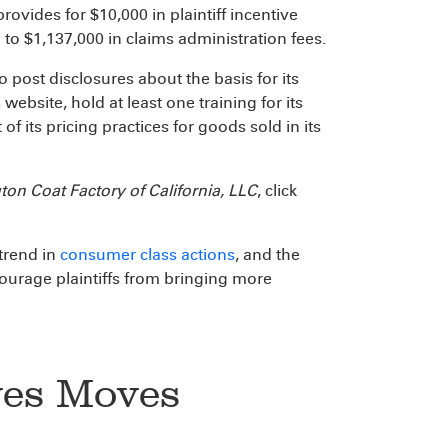
ovides for $10,000 in plaintiff incentive
 to $1,137,000 in claims administration fees.
 post disclosures about the basis for its
website, hold at least one training for its
f its pricing practices for goods sold in its
ton Coat Factory of California, LLC
, click
trend in
consumer class actions
, and the
scourage plaintiffs from bringing more
ves Moves