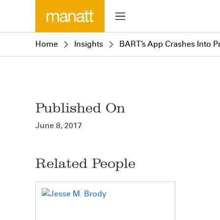
Home
Insights
BART’s App Crashes Into Pr
Published On
June 8, 2017
Related People