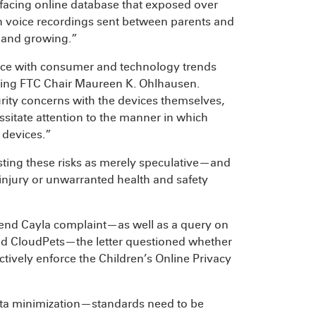
-facing online database that exposed over
n voice recordings sent between parents and
d and growing.”
 pace with consumer and technology trends
cting FTC Chair Maureen K. Ohlhausen.
curity concerns with the devices themselves,
ssitate attention to the manner in which
 devices.”
sting these risks as merely speculative—and
njury or unwarranted health and safety
riend Cayla complaint—as well as a query on
nd CloudPets—the letter questioned whether
tively enforce the Children’s Online Privacy
ata minimization—standards need to be