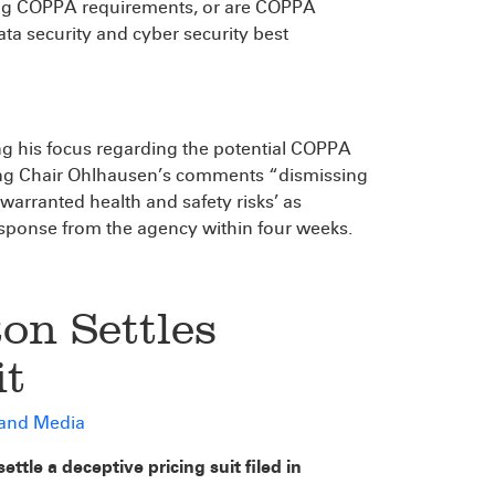
ing COPPA requirements, or are COPPA
a security and cyber security best
g his focus regarding the potential COPPA
Acting Chair Ohlhausen’s comments “dismissing
arranted health and safety risks’ as
response from the agency within four weeks.
on Settles
it
 and Media
ttle a deceptive pricing suit filed in