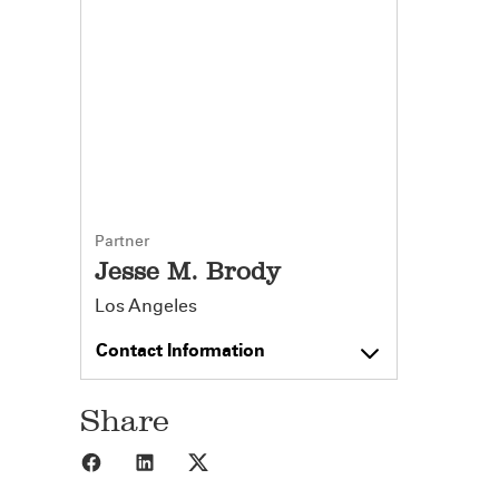
Partner
Jesse M. Brody
Los Angeles
Contact Information
Share
Share to Facebook
Share to LinkedIn
Share to X