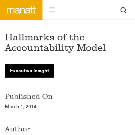
Hallmarks of the
Accountability Model
Executive Insight
Published On
March 1, 2014
Author