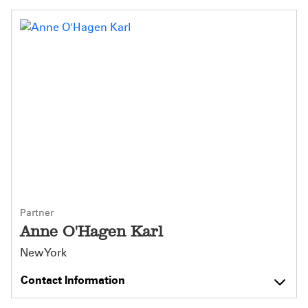
Partner
Anne O'Hagen Karl
New York
Contact Information