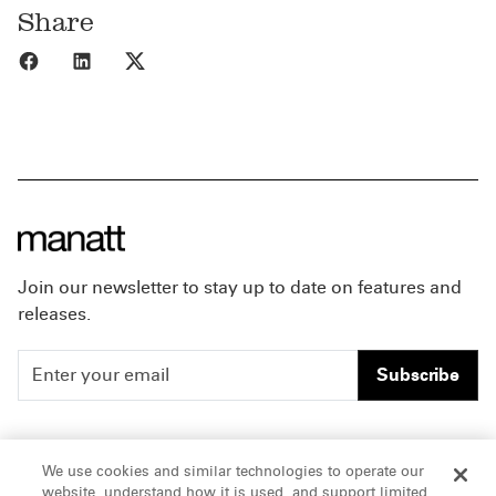
Share
Share to Facebook
Share to LinkedIn
Share to X
Join our newsletter to stay up to date on features and
releases.
Subscribe
People
Careers
We use cookies and similar technologies to operate our
website, understand how it is used, and support limited
Insights
Offices & Contacts