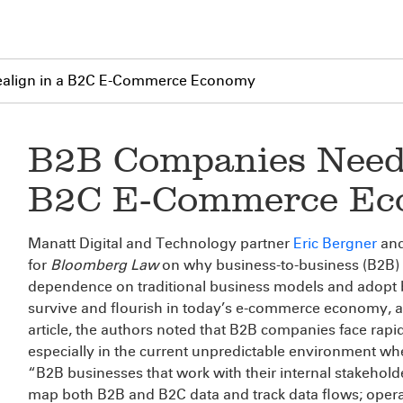
ealign in a B2C E-Commerce Economy
B2B Companies Need 
B2C E-Commerce E
Manatt Digital and Technology partner
Eric Bergner
and
for
Bloomberg Law
on why business-to-business (B2B) 
dependence on traditional business models and adopt b
survive and flourish in today’s e-commerce economy, an
article, the authors noted that B2B companies face rapi
especially in the current unpredictable environment 
“B2B businesses that work with their internal stakehold
map both B2B and B2C data and track data flows; operat