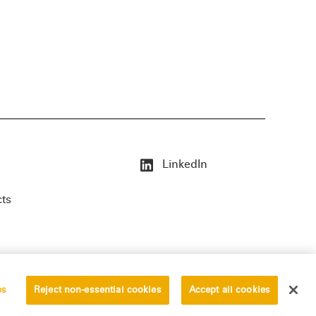
LinkedIn
cts
es
Reject non-essential cookies
Accept all cookies
erved.
Privacy Statement
Disclaimer
Vendors