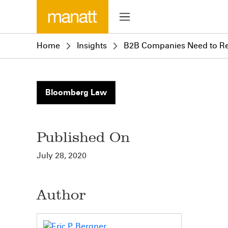
Home
Insights
B2B Companies Need to R
Bloomberg Law
Published On
July 28, 2020
Author