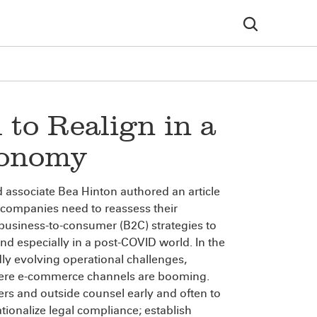
to Realign in a
conomy
 associate Bea Hinton authored an article
companies need to reassess their
usiness-to-consumer (B2C) strategies to
d especially in a post-COVID world. In the
dly evolving operational challenges,
where e-commerce channels are booming.
ers and outside counsel early and often to
ionalize legal compliance; establish