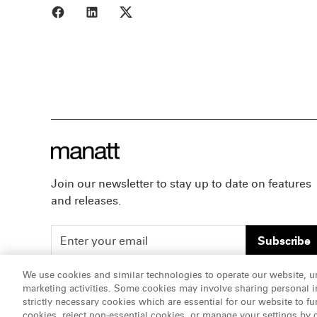
Share to Facebook
Share to LinkedIn
Share to X
Join our newsletter to stay up to date on features
and releases.
Subscribe
We use cookies and similar technologies to operate our website, u
marketing activities. Some cookies may involve sharing personal in
ATTORNEY ADVERTISING, pursuant to New York DR 2-1
strictly necessary cookies which are essential for our website to fu
cookies, reject non-essential cookies, or manage your settings by