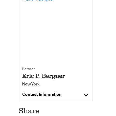
Partner
Eric P. Bergner
New York
Contact Information
Share