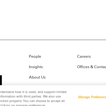
People
Careers
Insights
Offices & Conta
About Us
nderstand how it is used, and support limited
formation with third parties. We also use
Manage Preferenc
01(f)
© 2026 Manatt, Phelps & Phillips, LLP. All rights res
nction properly. You can choose to accept all
 clicking on manage preferences.