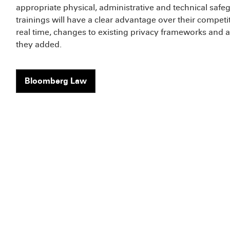
appropriate physical, administrative and technical sa
trainings will have a clear advantage over their competi
real time, changes to existing privacy frameworks and a
they added.
Bloomberg Law