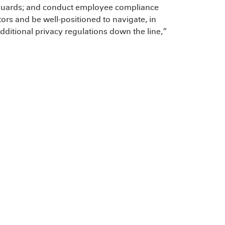
feguards; and conduct employee compliance
tors and be well-positioned to navigate, in
dditional privacy regulations down the line,”