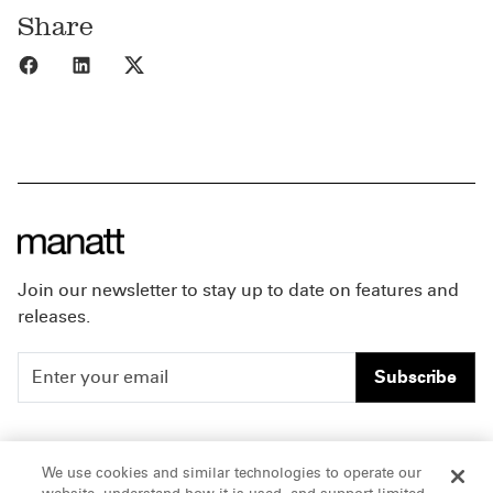
Share
Share to Facebook
Share to LinkedIn
Share to X
Join our newsletter to stay up to date on features and
releases.
Subscribe
People
Careers
We use cookies and similar technologies to operate our