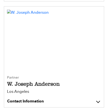
Partner
W. Joseph Anderson
Los Angeles
Contact Information