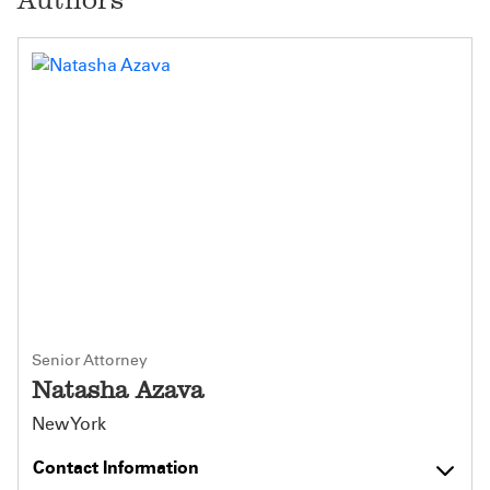
Senior Attorney
Natasha Azava
New York
Contact Information