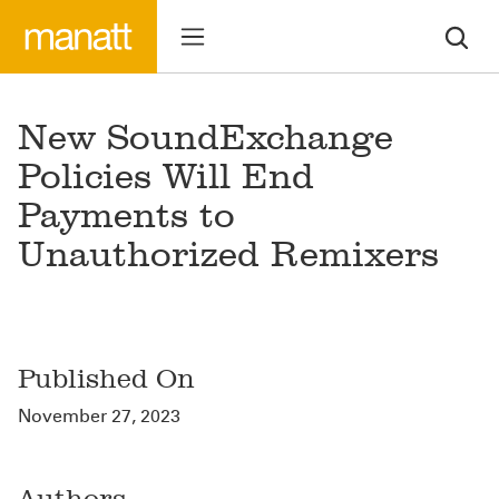
New SoundExchange
Policies Will End
Payments to
Unauthorized Remixers
Published On
November 27, 2023
Authors