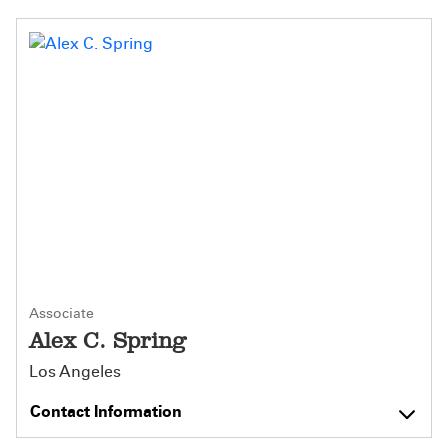
Associate
Alex C. Spring
Los Angeles
Contact Information