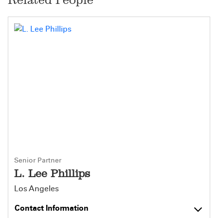
Senior Partner
L. Lee Phillips
Los Angeles
Contact Information