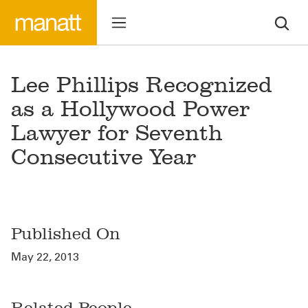
Lee Phillips Recognized
as a Hollywood Power
Lawyer for Seventh
Consecutive Year
Published On
May 22, 2013
Related People