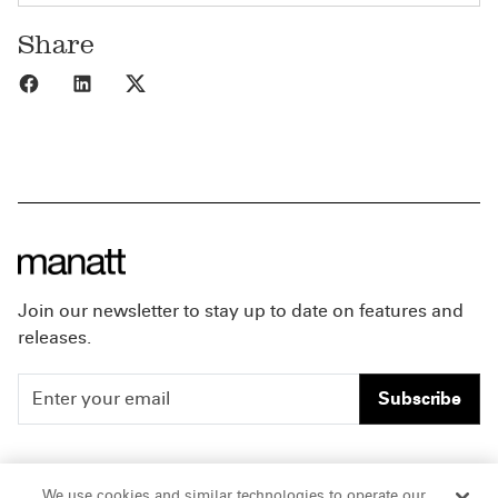
Share
Share to Facebook
Share to LinkedIn
Share to X
Join our newsletter to stay up to date on features and
releases.
Subscribe
People
Careers
We use cookies and similar technologies to operate our