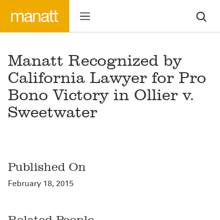
Manatt Recognized by
California Lawyer for Pro
Bono Victory in Ollier v.
Sweetwater
Published On
February 18, 2015
Related People