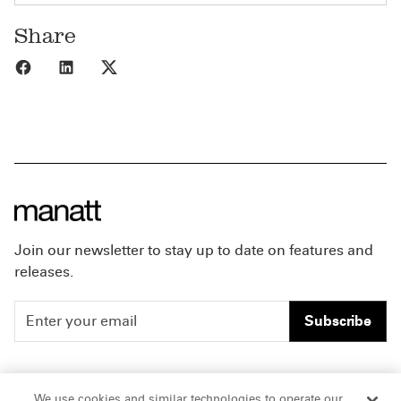
Share
Share to Facebook
Share to LinkedIn
Share to X
Join our newsletter to stay up to date on features and
releases.
Subscribe
People
Careers
We use cookies and similar technologies to operate our