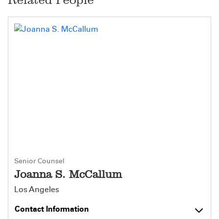
Senior Counsel
Joanna S. McCallum
Los Angeles
Contact Information