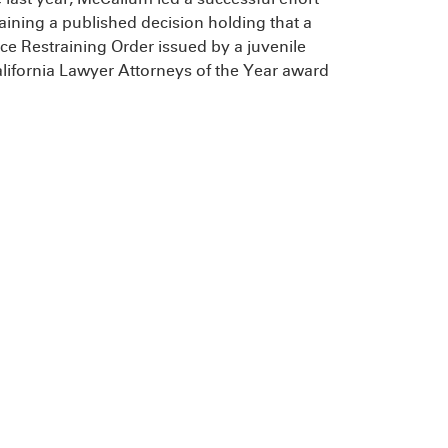
aining a published decision holding that a
nce Restraining Order issued by a juvenile
ifornia Lawyer Attorneys of the Year award