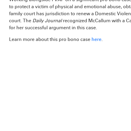
to protect a victim of physical and emotional abuse, obt
family court has jurisdiction to renew a Domestic Viole
court. The
Daily Journal
recognized McCallum with a Cal
for her successful argument in this case.
Learn more about this pro bono case
here
.