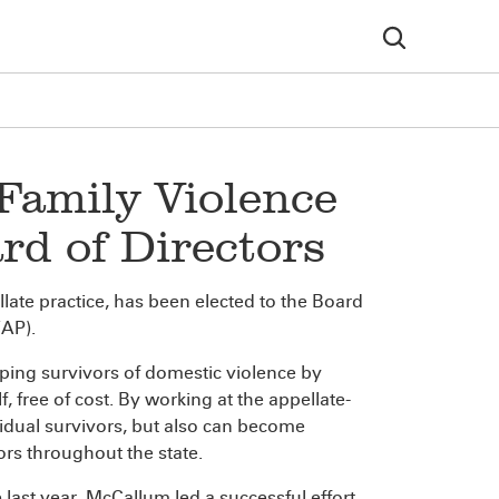
amily Violence
rd of Directors
ellate practice, has been elected to the Board
VAP).
lping survivors of domestic violence by
, free of cost. By working at the appellate-
vidual survivors, but also can become
ors throughout the state.
last year, McCallum led a successful effort