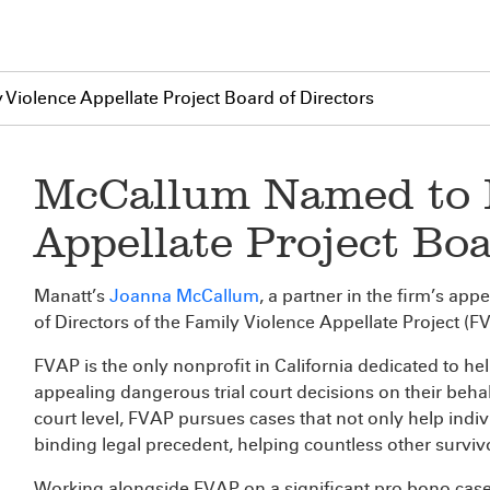
iolence Appellate Project Board of Directors
McCallum Named to F
Appellate Project Boa
Manatt’s
Joanna McCallum
, a partner in the firm’s app
of Directors of the Family Violence Appellate Project (F
FVAP is the only nonprofit in California dedicated to he
appealing dangerous trial court decisions on their behalf
court level, FVAP pursues cases that not only help indi
binding legal precedent, helping countless other surviv
Working alongside FVAP on a significant pro bono case 