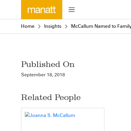
Home
Insights
McCallum Named to Family V
Published On
September 18, 2018
Related People