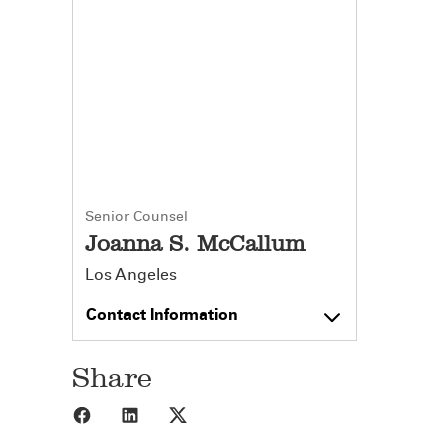
Senior Counsel
Joanna S. McCallum
Los Angeles
Contact Information
Share
Share to Facebook
Share to LinkedIn
Share to X