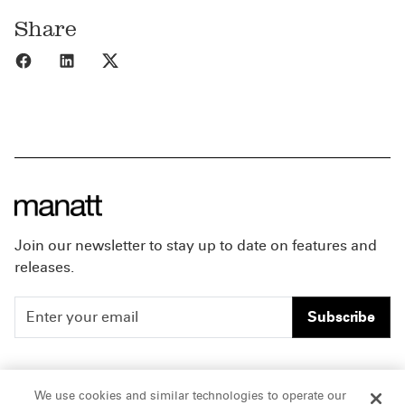
Share
Share to Facebook
Share to LinkedIn
Share to X
Join our newsletter to stay up to date on features and
releases.
Subscribe
People
Careers
We use cookies and similar technologies to operate our