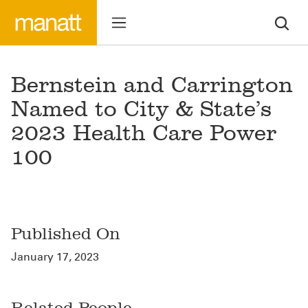
Bernstein and Carrington
Named to City & State’s
2023 Health Care Power
100
Published On
January 17, 2023
Related People