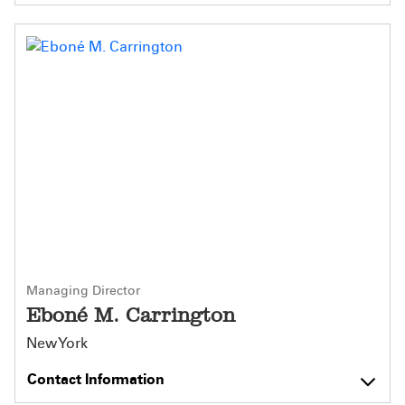
Managing Director
Eboné M. Carrington
New York
Contact Information