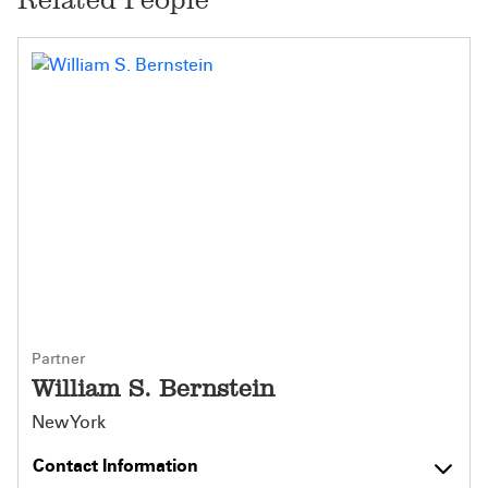
Partner
William S. Bernstein
New York
Contact Information