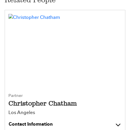
Partner
Christopher Chatham
Los Angeles
Contact Information