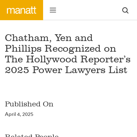
Chatham, Yen and
Phillips Recognized on
The Hollywood Reporter’s
2025 Power Lawyers List
Published On
April 4, 2025
Related People