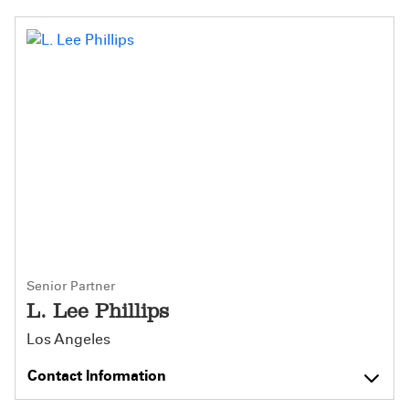
Senior Partner
L. Lee Phillips
Los Angeles
Contact Information