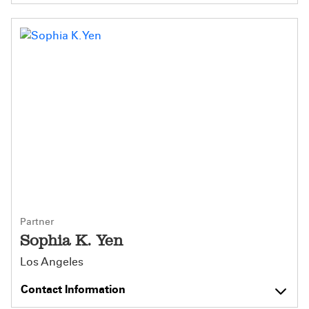
Partner
Sophia K. Yen
Los Angeles
Contact Information