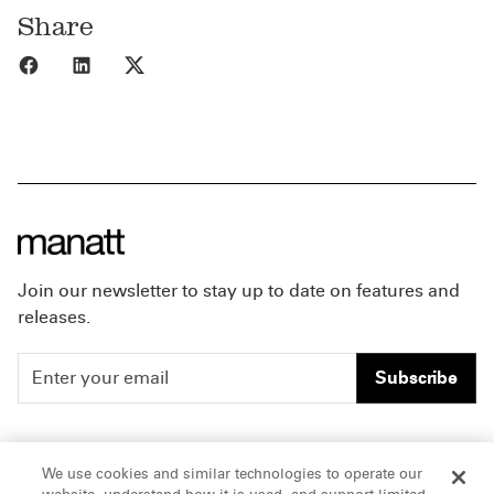
Share
Share to Facebook
Share to LinkedIn
Share to X
Join our newsletter to stay up to date on features and
releases.
Subscribe
People
Careers
We use cookies and similar technologies to operate our