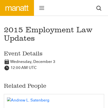
2015 Employment Law
Updates
Event Details
Wednesday, December 3
12:00 AM UTC
Related People