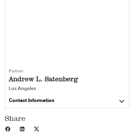
Partner
Andrew L. Satenberg
Los Angeles
Contact Information
Share
Share to Facebook
Share to LinkedIn
Share to X