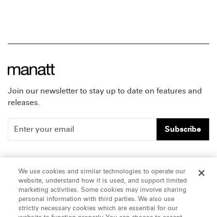
Join our newsletter to stay up to date on features and
releases.
Subscribe
People
Careers
We use cookies and similar technologies to operate our
website, understand how it is used, and support limited
Insights
Offices & Contacts
marketing activities. Some cookies may involve sharing
personal information with third parties. We also use
About Us
strictly necessary cookies which are essential for our