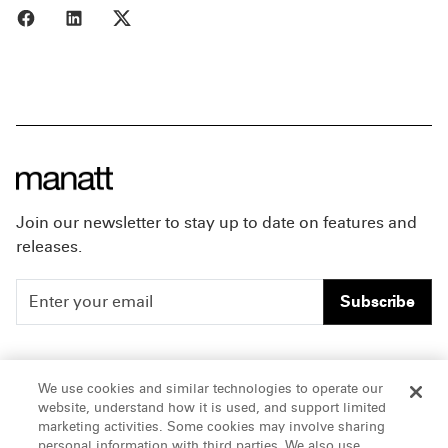
Share to Facebook
Share to LinkedIn
Share to X
Join our newsletter to stay up to date on features and
releases.
Subscribe
People
Careers
We use cookies and similar technologies to operate our
website, understand how it is used, and support limited
Insights
Offices & Contacts
marketing activities. Some cookies may involve sharing
personal information with third parties. We also use