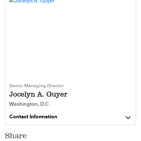
Senior Managing Director
Jocelyn A. Guyer
Washington, D.C.
Contact Information
Share