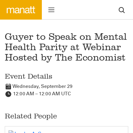
Guyer to Speak on Mental
Health Parity at Webinar
Hosted by The Economist
Event Details
Wednesday, September 29
12:00 AM – 12:00 AM UTC
Related People