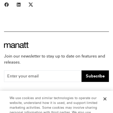
Share to Facebook
Share to LinkedIn
Share to X
Join our newsletter to stay up to date on features and
releases.
Subscribe
People
Careers
We use cookies and similar technologies to operate our
website, understand how it is used, and support limited
Insights
Offices & Contacts
marketing activities. Some cookies may involve sharing
personal information with third parties. We also use