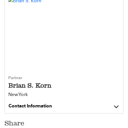
Partner
Brian S. Korn
New York
Contact Information
Share