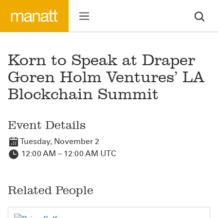
Korn to Speak at Draper
Goren Holm Ventures’ LA
Blockchain Summit
Event Details
Tuesday, November 2
12:00 AM – 12:00 AM UTC
Related People