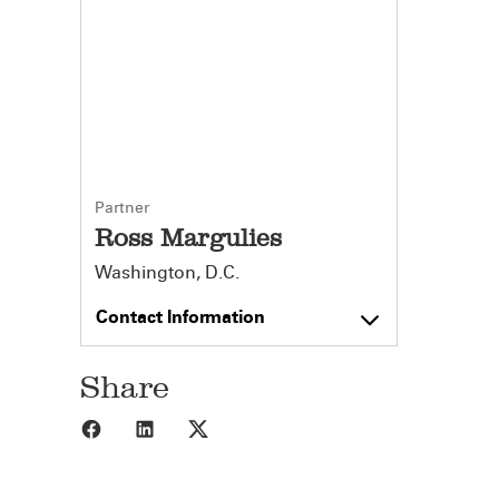
Partner
Ross Margulies
Washington, D.C.
Contact Information
Share
Share to Facebook
Share to LinkedIn
Share to X