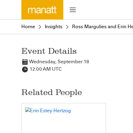
Home
Insights
Ross Margulies and Erin He
Event Details
Wednesday, September 18
12:00 AM UTC
Related People