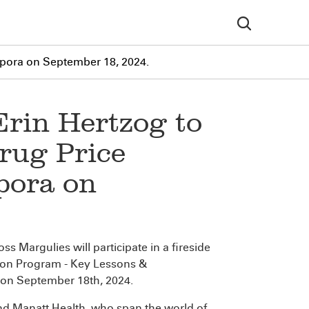
rpora on September 18, 2024.
Erin Hertzog to
rug Price
pora on
s Margulies will participate in a fireside
tion Program - Key Lessons &
on September 18th, 2024.
and Manatt Health, who span the world of