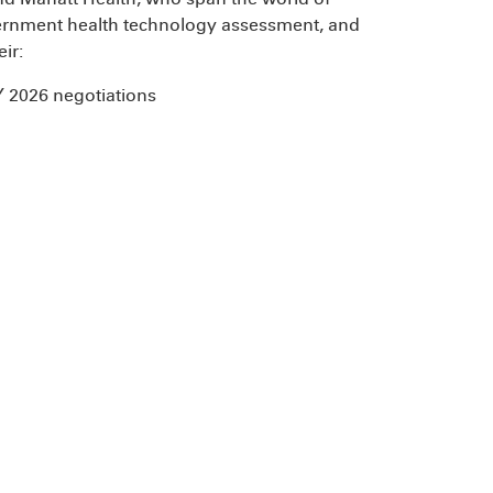
overnment health technology assessment, and
eir:
Y 2026 negotiations
s