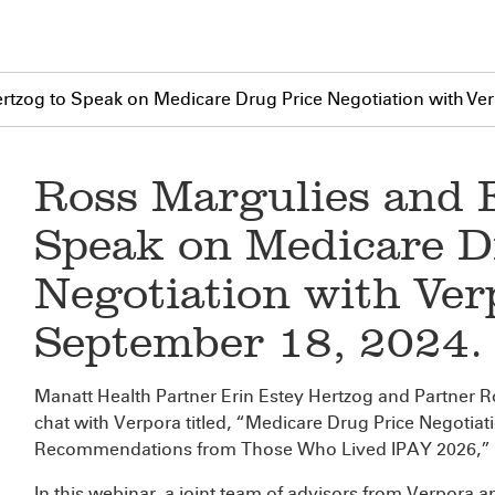
rtzog to Speak on Medicare Drug Price Negotiation with Ve
Ross Margulies and 
Speak on Medicare D
Negotiation with Ver
September 18, 2024.
Manatt Health Partner Erin Estey Hertzog and Partner Ros
chat with Verpora titled, “Medicare Drug Price Negotia
Recommendations from Those Who Lived IPAY 2026,” 
In this webinar, a joint team of advisors from Verpora 