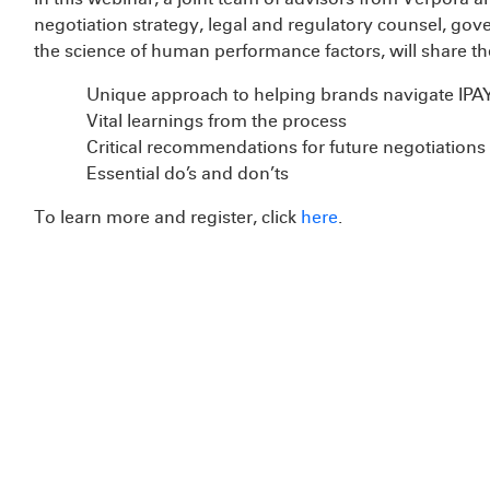
negotiation strategy, legal and regulatory counsel, g
the science of human performance factors, will share th
Unique approach to helping brands navigate IPA
Vital learnings from the process
Critical recommendations for future negotiation
Essential do’s and don’ts
To learn more and register, click
here
.