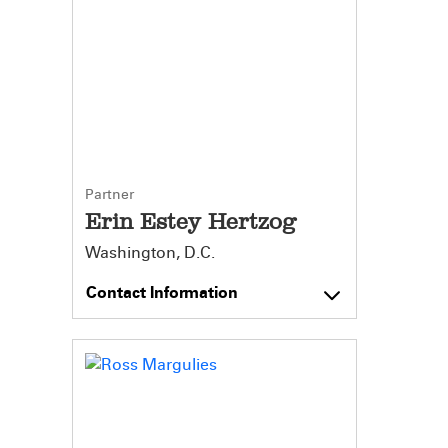
Partner
Erin Estey Hertzog
Washington, D.C.
Contact Information