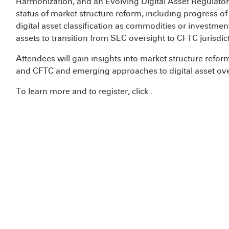
Harmonization, and an Evolving Digital Asset Regulator
status of market structure reform, including progress o
digital asset classification as commodities or investmen
assets to transition from SEC oversight to CFTC jurisdi
Attendees will gain insights into market structure refo
and CFTC and emerging approaches to digital asset ove
To learn more and to register, click
.