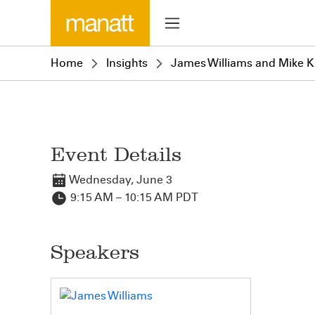
Home
Insights
James Williams and Mike Ka
Event Details
Wednesday, June 3
9:15 AM – 10:15 AM PDT
Speakers