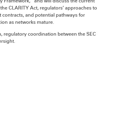
y Framework,” and will discuss the current
f the CLARITY Act, regulators’ approaches to
t contracts, and potential pathways for
ction as networks mature.
rm, regulatory coordination between the SEC
rsight.