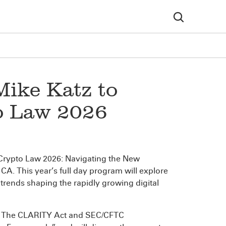
Mike Katz to
to Law 2026
I) Crypto Law 2026: Navigating the New
A. This year’s full day program will explore
trends shaping the rapidly growing digital
re: The CLARITY Act and SEC/CFTC