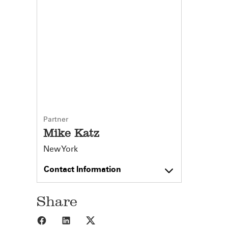
Partner
Mike Katz
New York
Contact Information
Share
Share to Facebook
Share to LinkedIn
Share to X