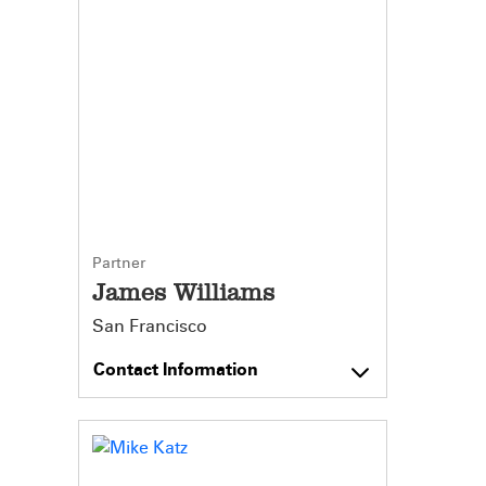
Partner
James Williams
San Francisco
Contact Information