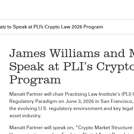
tz to Speak at PLI’s Crypto Law 2026 Program
James Williams and 
Speak at PLI’s Cryp
Program
Manatt Partner
will chair Practising Law Institute’s (PL
Regulatory Paradigm on June 3, 2026 in San Francisco, C
the evolving U.S. regulatory environment and key legal 
asset industry.
Manatt Partner
will speak on, “Crypto Market Structu