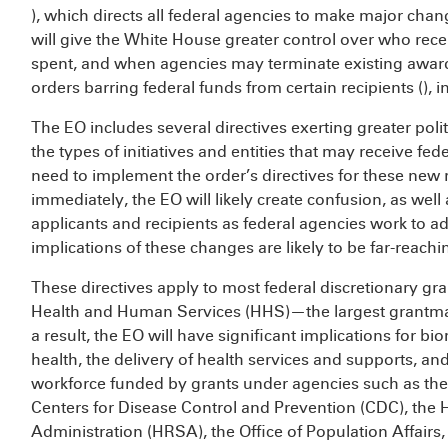
), which directs all federal agencies to make major cha
will give the White House greater control over who rece
spent, and when agencies may terminate existing awar
orders barring federal funds from certain recipients (
), i
The EO includes several directives exerting greater poli
the types of initiatives and entities that may receive fed
need to implement the order’s directives for these new 
immediately, the EO will likely create confusion, as well
applicants and recipients as federal agencies work to a
implications of these changes are likely to be far-reachi
These directives apply to most federal discretionary gra
Health and Human Services (HHS)—the largest grantma
a result, the EO will have significant implications for bi
health, the delivery of health services and supports, a
workforce funded by grants under agencies such as the N
Centers for Disease Control and Prevention (CDC), the
Administration (HRSA), the Office of Population Affairs