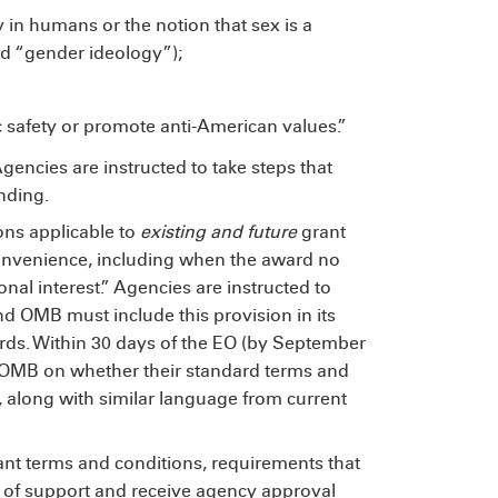
y in humans or the notion that sex is a
led “gender ideology”);
c safety or promote anti-American values.”
Agencies are instructed to take steps that
nding.
ons applicable to
existing and future
grant
onvenience, including when the award no
nal interest.” Agencies are instructed to
nd OMB must include this provision in its
ards. Within 30 days of the EO (by September
o OMB on whether their standard terms and
, along with similar language from current
rant terms and conditions, requirements that
s of support and receive agency approval