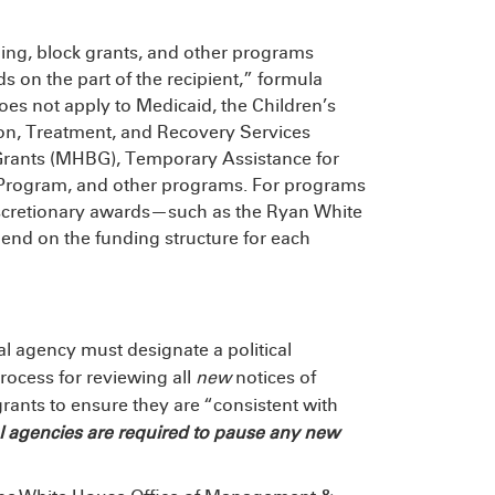
ing, block grants, and other programs
s on the part of the recipient,” formula
does not apply to Medicaid, the Children’s
on, Treatment, and Recovery Services
rants (MHBG), Temporary Assistance for
Program, and other programs. For programs
iscretionary awards—such as the Ryan White
nd on the funding structure for each
al agency must designate a political
rocess for reviewing all
new
notices of
rants to ensure they are “consistent with
l agencies are required to pause any new