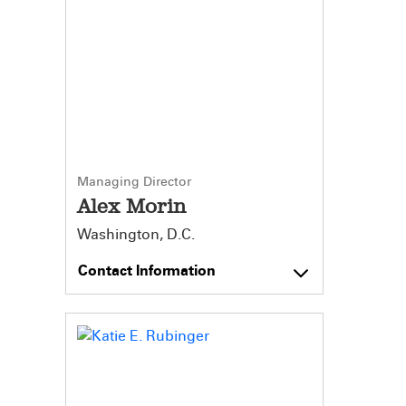
Managing Director
Alex Morin
Washington, D.C.
Contact Information