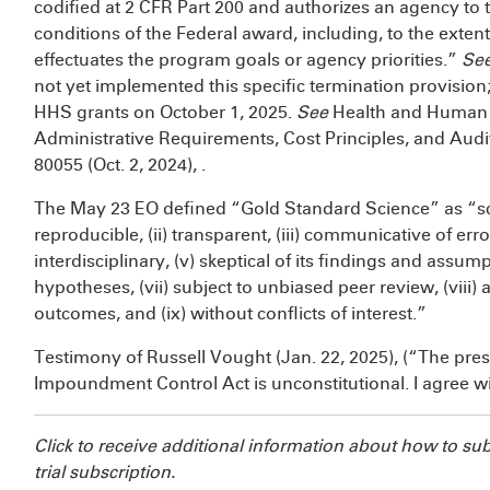
codified at 2 CFR Part 200 and authorizes an agency to
conditions of the Federal award, including, to the exten
effectuates the program goals or agency priorities.”
Se
not yet implemented this specific termination provision;
HHS grants on October 1, 2025.
See
Health and Human S
Administrative Requirements, Cost Principles, and Aud
80055 (Oct. 2, 2024),
.
The May 23 EO defined “Gold Standard Science” as “sci
reproducible, (ii) transparent, (iii) communicative of err
interdisciplinary, (v) skeptical of its findings and assumpti
hypotheses, (vii) subject to unbiased peer review, (viii) 
outcomes, and (ix) without conflicts of interest.”
Testimony of Russell Vought (Jan. 22, 2025),
(“The pres
Impoundment Control Act is unconstitutional. I agree wit
Click
to receive additional information about how to su
trial subscription.