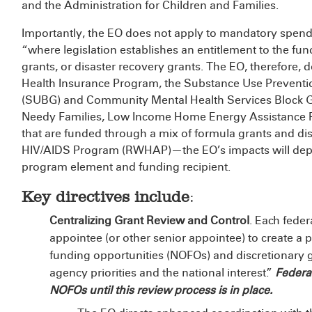
and the Administration for Children and Families.
Importantly, the EO does not apply to mandatory spend
“where legislation establishes an entitlement to the fund
grants, or disaster recovery grants. The EO, therefore, 
Health Insurance Program, the Substance Use Preventi
(SUBG) and Community Mental Health Services Block G
Needy Families, Low Income Home Energy Assistance 
that are funded through a mix of formula grants and d
HIV/AIDS Program (RWHAP)—the EO’s impacts will depe
program element and funding recipient.
Key directives include
:
Centralizing Grant Review and Control
. Each feder
appointee (or other senior appointee) to create a p
funding opportunities (NOFOs) and discretionary g
agency priorities and the national interest.”
Federa
NOFOs until this review process is in place.