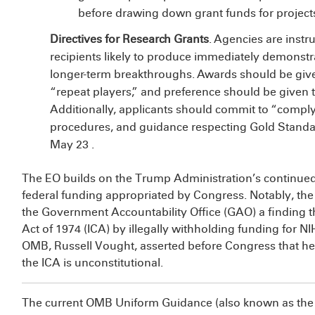
before drawing down grant funds for projects
Directives for Research Grants
. Agencies are instr
recipients likely to produce immediately demonstra
longer-term breakthroughs. Awards should be given
“repeat players,” and preference should be given to 
Additionally, applicants should commit to “complyi
procedures, and guidance respecting Gold Standar
May 23
.
The EO builds on the Trump Administration’s continued 
federal funding appropriated by Congress. Notably, th
the Government Accountability Office (GAO)
a
finding 
Act of 1974 (ICA) by illegally withholding funding for NIH
OMB, Russell Vought, asserted before Congress that he 
the ICA is unconstitutional.
The current OMB Uniform Guidance (also known as the 