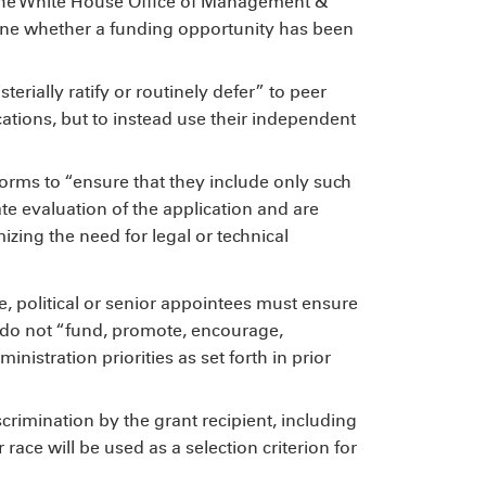
the White House Office of Management &
ne whether a funding opportunity has been
erially ratify or routinely defer” to peer
cations, but to instead use their independent
rms to “ensure that they include only such
e evaluation of the application and are
izing the need for legal or technical
e, political or senior appointees must ensure
d do not “fund, promote, encourage,
ministration priorities as set forth in prior
scrimination by the grant recipient, including
 race will be used as a selection criterion for