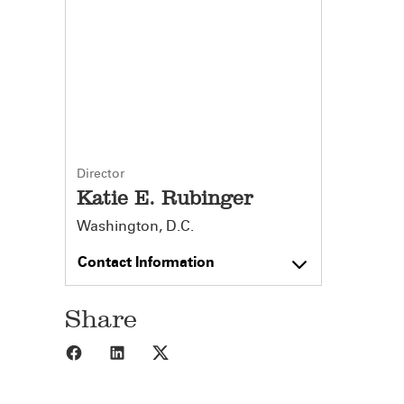
Director
Katie E. Rubinger
Washington, D.C.
Contact Information
Share
Share to Facebook
Share to LinkedIn
Share to X