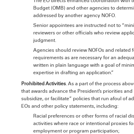
The EO directs enhanced coordination with 
Budget (OMB) and other agencies to determi
addressed by another agency NOFO.
Senior appointees are instructed not to “minist
reviewers or other officials who review appli
judgment.
Agencies should review NOFOs and related fo
requirements as are necessary for an adequat
written in plain language with a goal of minim
expertise in drafting an application.”
Prohibited Activities
. As a part of the process abov
that awards advance the President’s priorities an
subsidize, or facilitate” policies that run afoul of ad
EOs and other policy statements, including:
Racial preferences or other forms of racial di
activities where race or intentional proxies for
employment or program participation;