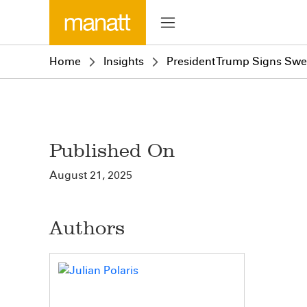
Home
Insights
President Trump Signs Swe
Published On
August 21, 2025
Authors