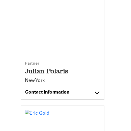
Partner
Julian Polaris
New York
Contact Information