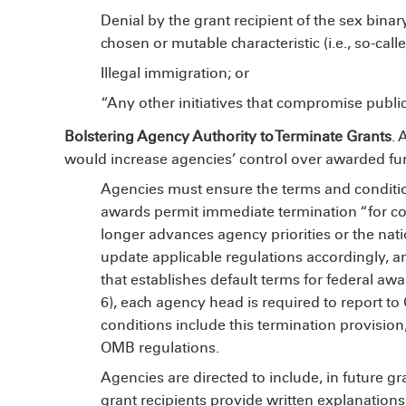
Denial by the grant recipient of the sex binar
chosen or mutable characteristic (i.e., so-cal
Illegal immigration; or
“Any other initiatives that compromise publi
Bolstering Agency Authority to Terminate Grants
. 
would increase agencies’ control over awarded fu
Agencies must ensure the terms and conditi
awards permit immediate termination “for c
longer advances agency priorities or the natio
update applicable regulations accordingly, a
that establishes default terms for federal aw
6), each agency head is required to report t
conditions include this termination provision
OMB regulations.
Agencies are directed to include, in future g
grant recipients provide written explanation