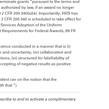
 terminate grants “pursuant to the terms and
t authorized by law, if an award no longer
e
2 CFR 200.340(a)(4). Importantly, HHS has
 2 CFR 200.340 is scheduled to take effect for
ervices Adoption of the Uniform
it Requirements for Federal Awards, 89 FR
ence conducted in a manner that is (i)
or and uncertainty, (iv) collaborative and
ons, (vi) structured for falsifiability of
accepting of negative results as positive
ident ran on the notion that the
h that.”).
bscribe to
and to activate a complimentary