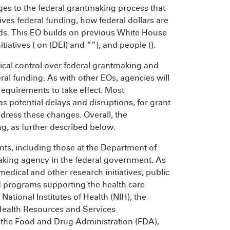
nges to the federal grantmaking process that
ives federal funding, how federal dollars are
ds. This EO builds on previous White House
nitiatives (
on
(DEI) and “
”), and people (
).
tical control over federal grantmaking and
eral funding. As with other EOs, agencies will
requirements to take effect. Most
 as potential delays and disruptions, for grant
ddress these changes. Overall, the
ng, as further described below.
nts, including those at the Department of
king agency in the federal government. As
omedical and other research initiatives, public
nd programs supporting the health care
ational Institutes of Health (NIH), the
 Health Resources and Services
, the Food and Drug Administration (FDA),