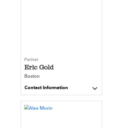
Partner
Eric Gold
Boston
Contact Information