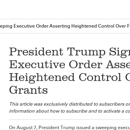
eping Executive Order Asserting Heightened Control Over F
President Trump Sig
Executive Order Ass
Heightened Control 
Grants
This article was exclusively distributed to
subscribers o
information about how to subscribe and to activate a co
On August 7, President Trump issued a sweeping executi