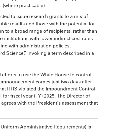
 (where practicable).
ucted to issue research grants to a mix of
ble results and those with the potential for
 to a broad range of recipients, rather than
institutions with lower indirect cost rates.
ng with administration policies,
d Science,” invoking a term described in a
efforts to use the White House to control
e announcement comes just two days after
that HHS violated the Impoundment Control
 for fiscal year (FY) 2025. The Director of
agrees with the President’s assessment that
Uniform Administrative Requirements) is