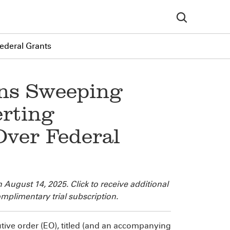
ederal Grants
ns Sweeping
erting
Over Federal
n August 14, 2025. Click
to receive additional
mplimentary trial subscription.
ve order (EO), titled
(and an accompanying