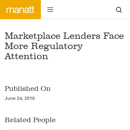
Marketplace Lenders Face
More Regulatory
Attention
Published On
June 24, 2016
Related People