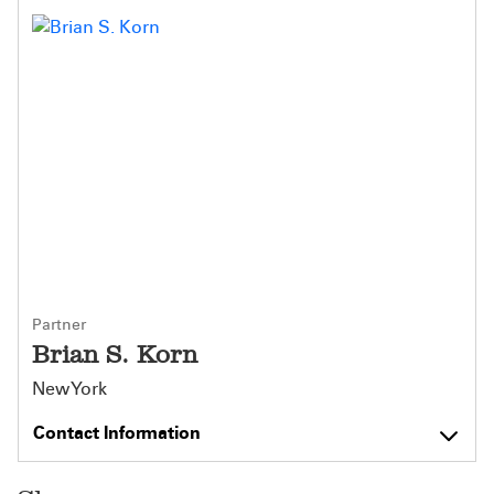
Partner
Brian S. Korn
New York
Contact Information