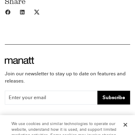
Share
Share to Facebook
Share to LinkedIn
Share to X
Join our newsletter to stay up to date on features and
releases.
Subscribe
People
Careers
We use cookies and similar technologies to operate our
website, understand how it is used, and support limited
Insights
Offices & Contacts