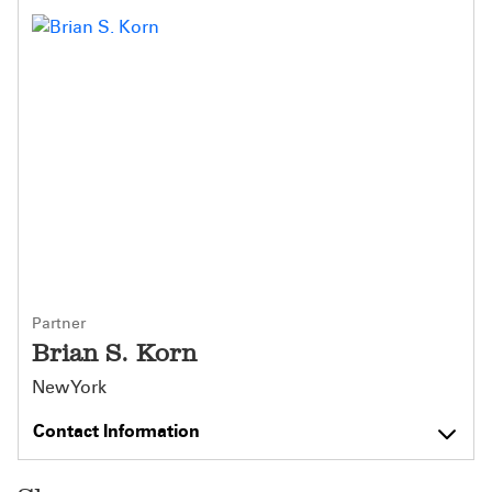
Partner
Brian S. Korn
New York
Contact Information