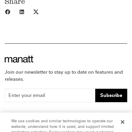
Share
Share to Facebook
Share to LinkedIn
Share to X
Join our newsletter to stay up to date on features and
releases.
Subscribe
People
Careers
We use cookies and similar technologies to operate our
website, understand how it is used, and support limited
Insights
Offices & Contacts