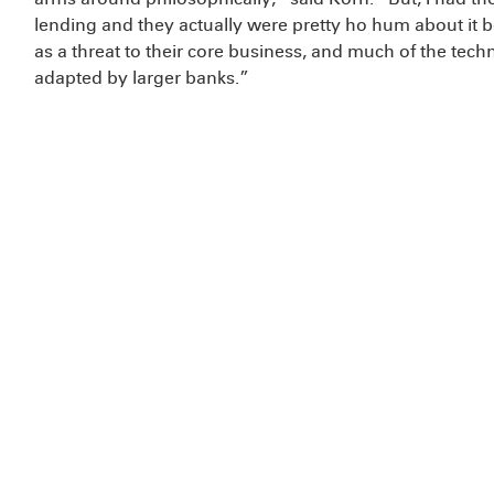
lending and they actually were pretty ho hum about it 
as a threat to their core business, and much of the tec
adapted by larger banks.”