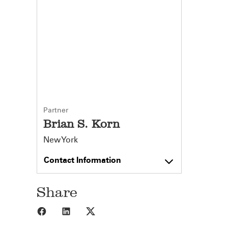
Partner
Brian S. Korn
New York
Contact Information
Share
Share to Facebook
Share to LinkedIn
Share to X