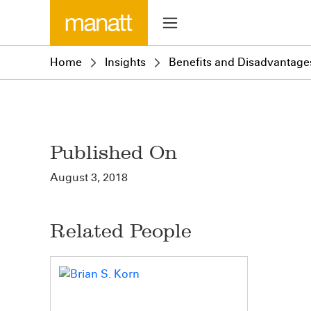
Home
Insights
Benefits and Disadvantages
Published On
August 3, 2018
Related People