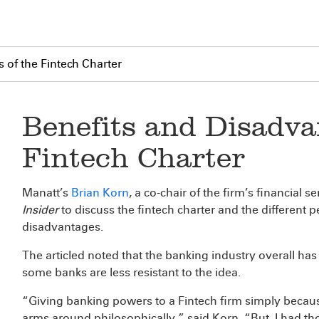
 of the Fintech Charter
Benefits and Disadva
Fintech Charter
Manatt’s
Brian Korn
, a co-chair of the firm’s financial
Insider
to discuss the fintech charter and the different p
disadvantages.
The articled noted that the banking industry overall has
some banks are less resistant to the idea.
“Giving banking powers to a Fintech firm simply because
arms around philosophically,” said Korn. “But, I had 