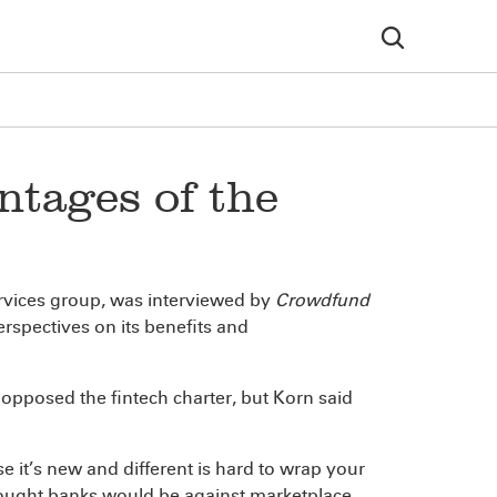
ntages of the
 services group, was interviewed by
Crowdfund
erspectives on its benefits and
 opposed the fintech charter, but Korn said
 it’s new and different is hard to wrap your
thought banks would be against marketplace