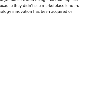
because they didn’t see marketplace lenders
hnology innovation has been acquired or